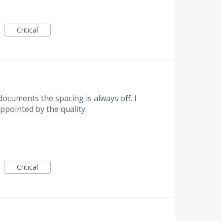
Critical
ocuments the spacing is always off. I
ppointed by the quality.
Critical