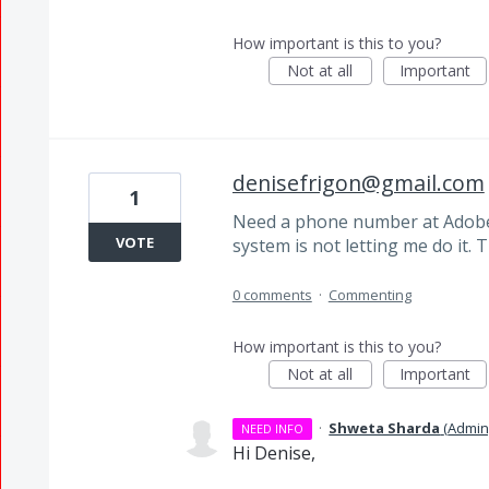
How important is this to you?
Not at all
Important
denisefrigon@gmail.com
1
Need a phone number at Adobe 
VOTE
system is not letting me do it.
0 comments
·
Commenting
How important is this to you?
Not at all
Important
·
Shweta Sharda
(
Admin
NEED INFO
Hi Denise,