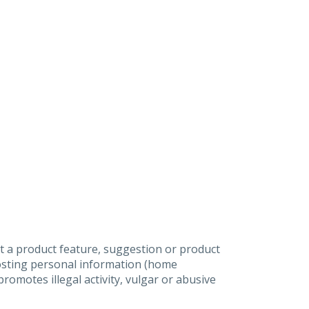
t a product feature, suggestion or product
posting personal information (home
omotes illegal activity, vulgar or abusive