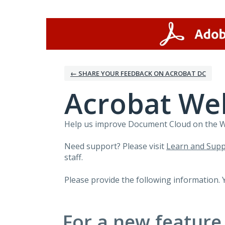
Skip
to
content
← SHARE YOUR FEEDBACK ON ACROBAT DC
Acrobat We
Help us improve Document Cloud on the Web
Need support? Please visit
Learn and Supp
staff.
Please provide the following information. 
For a new feature