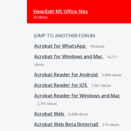
View/Edit MS Office files
26 ideas
JUMP TO ANOTHER FORUM
Acrobat for WhatsApp
18
ideas
Acrobat for Windows and Mac
14,211
ideas
Acrobat Reader for Android
3,866
ideas
Acrobat Reader for iOS
1,921
ideas
Acrobat Reader for Windows and Mac
2,791
ideas
Acrobat Web
6,498
ideas
Acrobat Web Beta [Internal]
215
ideas