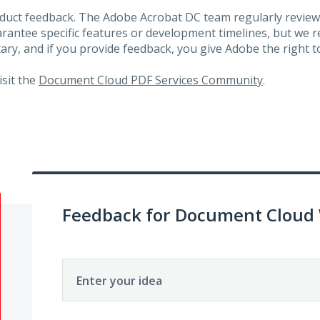
roduct feedback. The Adobe Acrobat DC team regularly review
arantee specific features or development timelines, but we
ary, and if you provide feedback, you give Adobe the right to
visit the
Document Cloud PDF Services Community
.
Feedback for Document Cloud
Enter your idea