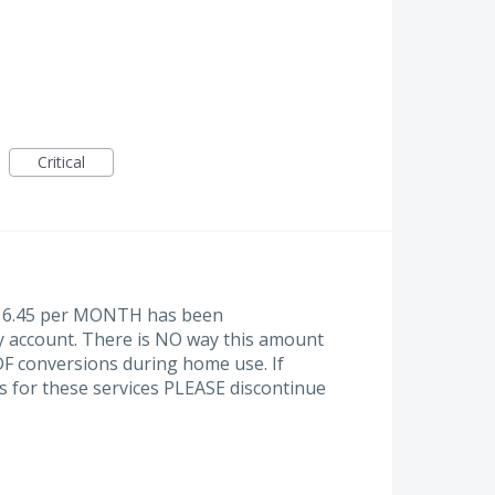
Critical
at 16.45 per MONTH has been
y account. There is NO way this amount
PDF conversions during home use. If
s for these services PLEASE discontinue