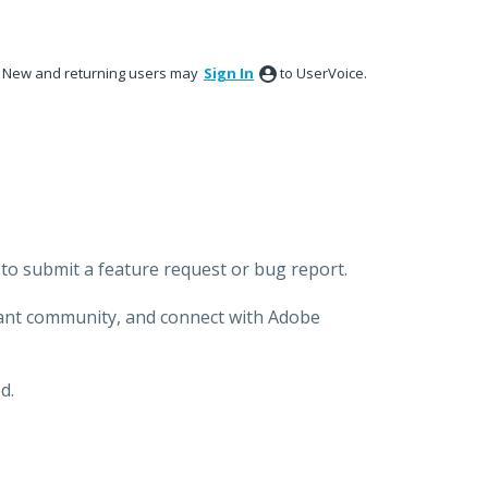
New and returning users may
Sign In
to UserVoice.
to submit a feature request or bug report.
brant community, and connect with Adobe
d.