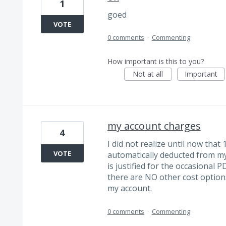
1
goed
VOTE
0 comments
·
Commenting
How important is this to you?
Not at all
Important
my account charges
4
I did not realize until now th
VOTE
automatically deducted from m
is justified for the occasional 
there are NO other cost option
my account.
0 comments
·
Commenting