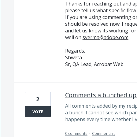
Thanks for reaching out and ap
please tell us what specific flo
If you are using commenting on
should be resolved now. I reque
and let us know its working for
well on
sverma@adobe.com
Regards,
Shweta
Sr, QA Lead, Acrobat Web
Comments a bunched up
2
All comments added by my recipi
VOTE
a bunch. I cannot see which par
happens every time whether I v
0 comments
·
Commenting