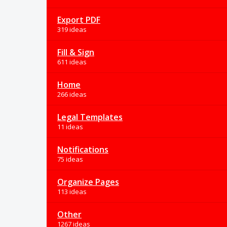
Export PDF
319 ideas
Fill & Sign
611 ideas
Home
266 ideas
Legal Templates
11 ideas
Notifications
75 ideas
Organize Pages
113 ideas
Other
1267 ideas