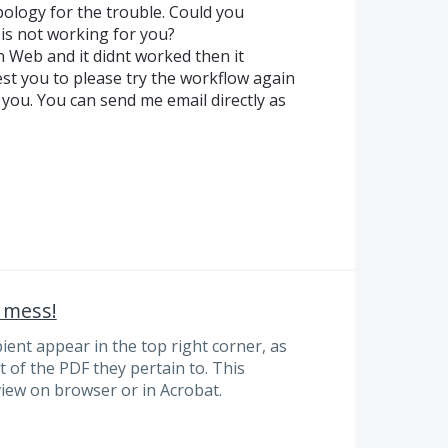
ology for the trouble. Could you
w is not working for you?
 Web and it didnt worked then it
st you to please try the workflow again
 you. You can send me email directly as
 mess!
ent appear in the top right corner, as
t of the PDF they pertain to. This
iew on browser or in Acrobat.