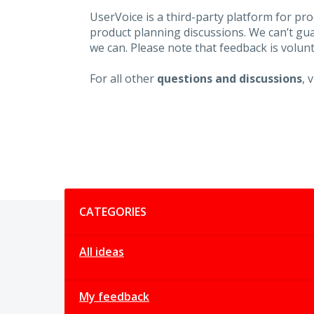
UserVoice is a third-party platform for p
product planning discussions. We can’t gu
we can. Please note that feedback is volunt
For all other
questions and discussions
, 
Categories
CATEGORIES
All ideas
My feedback