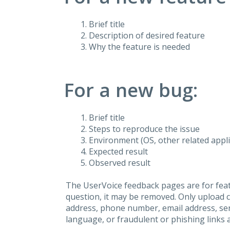
Brief title
Description of desired feature
Why the feature is needed
For a new bug:
Brief title
Steps to reproduce the issue
Environment (OS, other related applic
Expected result
Observed result
The UserVoice feedback pages are for feat
question, it may be removed. Only upload 
address, phone number, email address, seri
language, or fraudulent or phishing links 