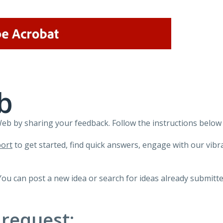
b
 by sharing your feedback. Follow the instructions below 
ort
to get started, find quick answers, engage with our vi
You can post a new idea or search for ideas already submitte
 request: