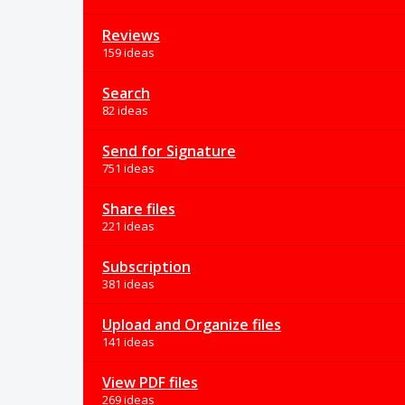
Reviews
159 ideas
Search
82 ideas
Send for Signature
751 ideas
Share files
221 ideas
Subscription
381 ideas
Upload and Organize files
141 ideas
View PDF files
269 ideas