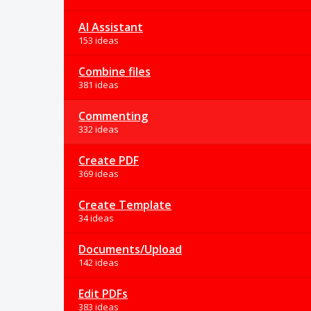
AI Assistant
153 ideas
Combine files
381 ideas
Commenting
332 ideas
Create PDF
369 ideas
Create Template
34 ideas
Documents/Upload
142 ideas
Edit PDFs
383 ideas