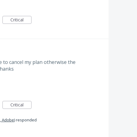
Critical
to cancel my plan otherwise the
 Thanks
Critical
, Adobe
)
responded