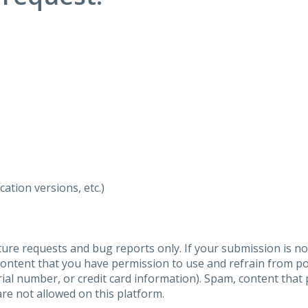
ation versions, etc.)
ure requests and bug reports only. If your submission is no
content that you have permission to use and refrain from 
al number, or credit card information). Spam, content that pr
are not allowed on this platform.