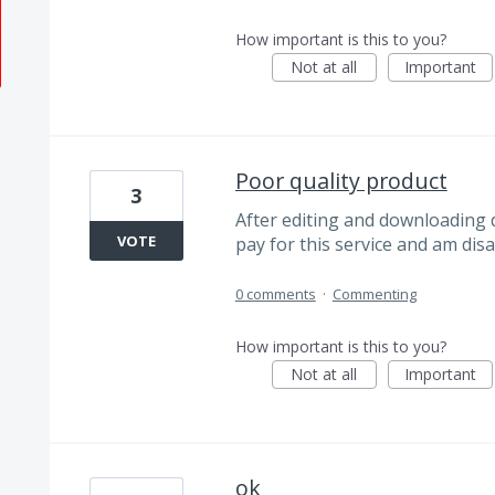
How important is this to you?
Not at all
Important
Poor quality product
3
After editing and downloading d
VOTE
pay for this service and am disa
0 comments
·
Commenting
How important is this to you?
Not at all
Important
ok