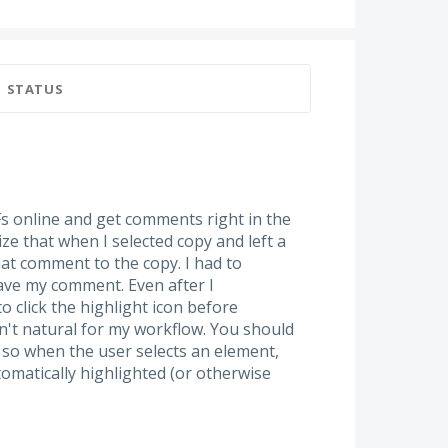
STATUS
DFs online and get comments right in the
ize that when I selected copy and left a
hat comment to the copy. I had to
leave my comment. Even after I
to click the highlight icon before
't natural for my workflow. You should
 so when the user selects an element,
tomatically highlighted (or otherwise