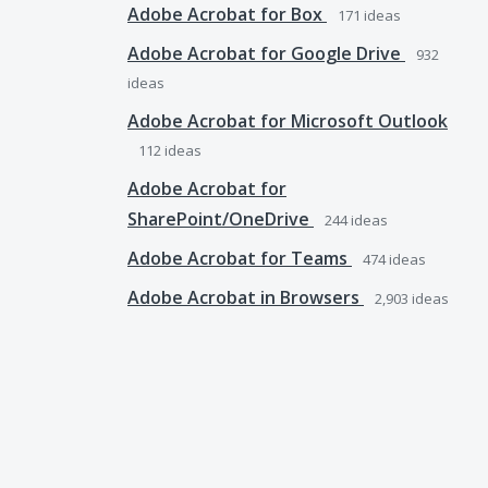
Adobe Acrobat for Box
171
ideas
Adobe Acrobat for Google Drive
932
ideas
Adobe Acrobat for Microsoft Outlook
112
ideas
Adobe Acrobat for
SharePoint/OneDrive
244
ideas
Adobe Acrobat for Teams
474
ideas
Adobe Acrobat in Browsers
2,903
ideas