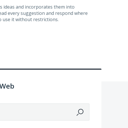
s ideas and incorporates them into
 read every suggestion and respond where
 use it without restrictions.
 Web