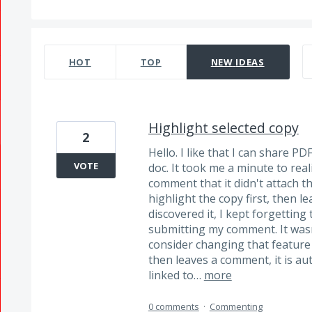
332 results found
HOT
TOP
NEW
IDEAS
Highlight selected copy
2
Hello. I like that I can share P
VOTE
doc. It took me a minute to real
comment that it didn't attach t
highlight the copy first, then 
discovered it, I kept forgetting 
submitting my comment. It wasn
consider changing that feature
then leaves a comment, it is au
linked to…
more
0 comments
·
Commenting