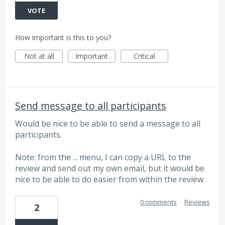
VOTE
How important is this to you?
Not at all
Important
Critical
Send message to all participants
Would be nice to be able to send a message to all
participants.
Note: from the ... menu, I can copy a URL to the
review and send out my own email, but it would be
nice to be able to do easier from within the review.
0 comments
·
Reviews
2