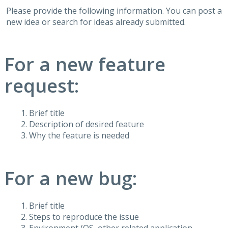
Please provide the following information. You can post a
new idea or search for ideas already submitted.
For a new feature
request:
Brief title
Description of desired feature
Why the feature is needed
For a new bug:
Brief title
Steps to reproduce the issue