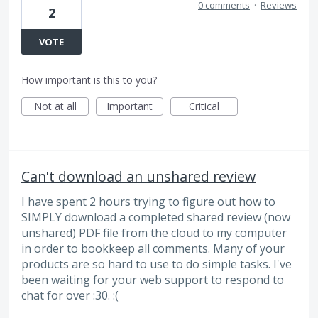
0 comments
·
Reviews
2
VOTE
How important is this to you?
Not at all
Important
Critical
Can't download an unshared review
I have spent 2 hours trying to figure out how to
SIMPLY download a completed shared review (now
unshared) PDF file from the cloud to my computer
in order to bookkeep all comments. Many of your
products are so hard to use to do simple tasks. I've
been waiting for your web support to respond to
chat for over :30. :(