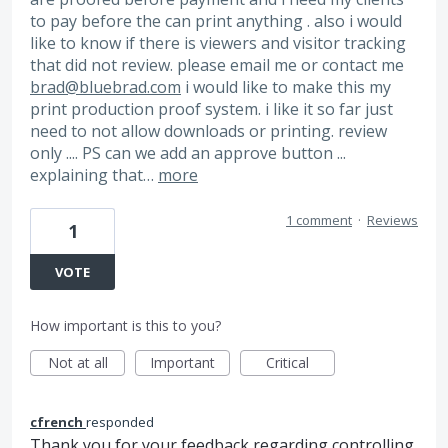
to pay before the can print anything . also i would
like to know if there is viewers and visitor tracking
that did not review. please email me or contact me
brad@bluebrad.com
i would like to make this my
print production proof system. i like it so far just
need to not allow downloads or printing. review
only .... PS can we add an approve button ...
explaining that…
more
1 comment
·
Reviews
1
VOTE
How important is this to you?
Not at all
Important
Critical
cfrench
responded
Thank you for your feedback regarding controlling