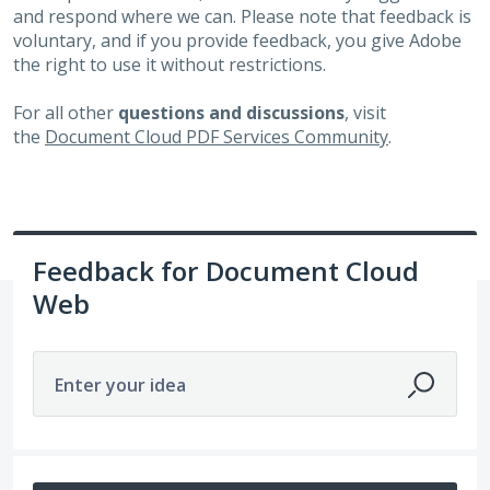
and respond where we can. Please note that feedback is
voluntary, and if you provide feedback, you give Adobe
the right to use it without restrictions.
For all other
questions and discussions
, visit
the
Document Cloud PDF Services Community
.
Feedback for Document Cloud
Web
Enter your idea
159 results found