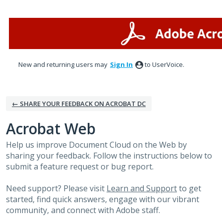
Skip
to
content
New and returning users may
Sign In
to UserVoice.
← SHARE YOUR FEEDBACK ON ACROBAT DC
Acrobat Web
Help us improve Document Cloud on the Web by
sharing your feedback. Follow the instructions below to
submit a feature request or bug report.
Need support? Please visit
Learn and Support
to get
started, find quick answers, engage with our vibrant
community, and connect with Adobe staff.