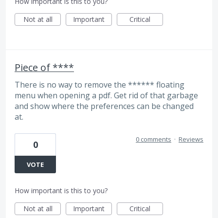
How important is this to you?
Not at all
Important
Critical
Piece of ****
There is no way to remove the ****** floating
menu when opening a pdf. Get rid of that garbage
and show where the preferences can be changed
at.
0 comments
·
Reviews
0
VOTE
How important is this to you?
Not at all
Important
Critical