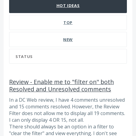
HOT
IDEAS
TOP
NEW
STATUS
Review - Enable me to "filter on" both
Resolved and Unresolved comments
In a DC Web review, I have 4 comments unresolved
and 15 comments resolved. However, the Review
Filter does not allow me to display all 19 comments.
I can only display 4 OR 15, not all.
There should always be an option in a filter to
"clear the filter" and view everything. I don't see