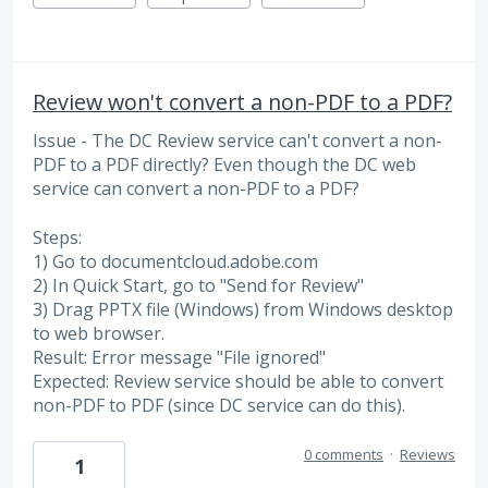
Review won't convert a non-PDF to a PDF?
Issue - The DC Review service can't convert a non-
PDF to a PDF directly? Even though the DC web
service can convert a non-PDF to a PDF?
Steps:
1) Go to documentcloud.adobe.com
2) In Quick Start, go to "Send for Review"
3) Drag PPTX file (Windows) from Windows desktop
to web browser.
Result: Error message "File ignored"
Expected: Review service should be able to convert
non-PDF to PDF (since DC service can do this).
0 comments
·
Reviews
1