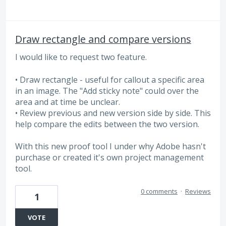
Draw rectangle and compare versions
I would like to request two feature.
• Draw rectangle - useful for callout a specific area
in an image. The "Add sticky note" could over the
area and at time be unclear.
• Review previous and new version side by side. This
help compare the edits between the two version.
With this new proof tool I under why Adobe hasn't
purchase or created it's own project management
tool.
0 comments
·
Reviews
1
VOTE