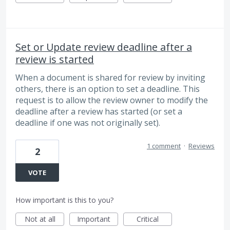
Set or Update review deadline after a
review is started
When a document is shared for review by inviting
others, there is an option to set a deadline. This
request is to allow the review owner to modify the
deadline after a review has started (or set a
deadline if one was not originally set).
1 comment
·
Reviews
2
VOTE
How important is this to you?
Not at all
Important
Critical