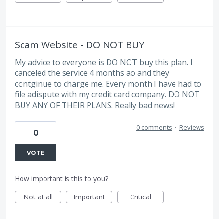
Scam Website - DO NOT BUY
My advice to everyone is DO NOT buy this plan. I
canceled the service 4 months ao and they
contginue to charge me. Every month I have had to
file adispute with my credit card company. DO NOT
BUY ANY OF THEIR PLANS. Really bad news!
0 comments
·
Reviews
0
VOTE
How important is this to you?
Not at all
Important
Critical