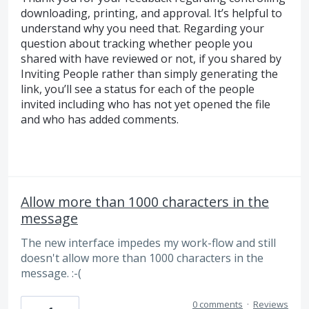
downloading, printing, and approval. It’s helpful to
understand why you need that. Regarding your
question about tracking whether people you
shared with have reviewed or not, if you shared by
Inviting People rather than simply generating the
link, you’ll see a status for each of the people
invited including who has not yet opened the file
and who has added comments.
Allow more than 1000 characters in the
message
The new interface impedes my work-flow and still
doesn't allow more than 1000 characters in the
message. :-(
0 comments
·
Reviews