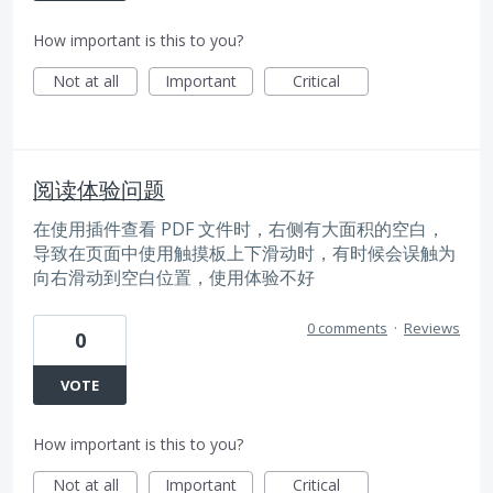
How important is this to you?
Not at all
Important
Critical
阅读体验问题
在使用插件查看 PDF 文件时，右侧有大面积的空白，
导致在页面中使用触摸板上下滑动时，有时候会误触为
向右滑动到空白位置，使用体验不好
0 comments
·
Reviews
0
VOTE
How important is this to you?
Not at all
Important
Critical