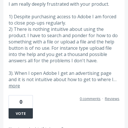
I am really deeply frustrated with your product.
1) Despite purchasing access to Adobe I am forced
to close pop-ups regularly.
2) There is nothing intuitive about using the
product. I have to search and ponder for how to do
something with a file or upload a file and the help
button is of no use. For instance type upload file
into the help and you get a thousand possible
answers all for the problems I don't have.
3). When I open Adobe I get an advertising page
and it is not intuitive about how to get to where I…
more
0 comments
·
Reviews
0
VOTE