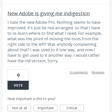
New Adobe is giving me indigestion
I hate the new Adobe Pro. Nothing seems to have
improved, it's just be rea-arranged, so that I have
to re-learn where to find what I need. For example,
what was the point of moving the tools from the
right side to the left? Was anybody complaining
about that? I was used to it one way, and now I
have to get used to it another way. I would rather
have the old version, Sorry.
0 comments
·
Reviews
0
VOTE
How important is this to you?
Not at all
Important
Critical