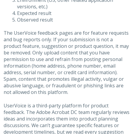
Environment (OS, other related application
versions, etc.)
Expected result
Observed result
The UserVoice feedback pages are for feature requests
and bug reports only. If your submission is not a
product feature, suggestion or product question, it may
be removed. Only upload content that you have
permission to use and refrain from posting personal
information (home address, phone number, email
address, serial number, or credit card information).
Spam, content that promotes illegal activity, vulgar or
abusive language, or fraudulent or phishing links are
not allowed on this platform.
UserVoice is a third-party platform for product
feedback. The Adobe Acrobat DC team regularly reviews
ideas and incorporates them into product planning
discussions. We can’t guarantee specific features or
development timelines, but we read every suggestion