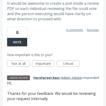
It would be awesome to create a poll inside a review
PDF so each individual reviewing the file could vote
and the person executing would have clarity on
what direction to proceed with.
0 comments
·
Reviews
0
VOTE
How important is this to you?
Not at all
Important
Critical
·
Harshpreet Kaur
(
Admin, Adobe
)
responded
UNDER REVIEW
HI,
Thanks for your feedback. We would be reviewing
your request internally.