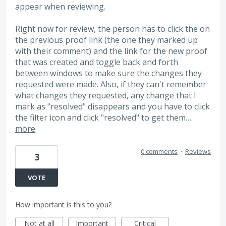
appear when reviewing.
Right now for review, the person has to click the on
the previous proof link (the one they marked up
with their comment) and the link for the new proof
that was created and toggle back and forth
between windows to make sure the changes they
requested were made. Also, if they can't remember
what changes they requested, any change that I
mark as "resolved" disappears and you have to click
the filter icon and click "resolved" to get them…
more
0 comments
·
Reviews
3
VOTE
How important is this to you?
Not at all
Important
Critical