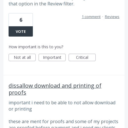
that option in the Review filter.
1 comment
·
Reviews
6
VOTE
How important is this to you?
Not at all
Important
Critical
dissallow download and printing of
proofs
important i need to be able to not allow download
or printing
these are ment for proofs and some of my projects
are proofed before payment and i need my clients