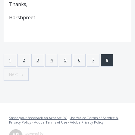
Thanks,
Harshpreet
1
2
3
4
5
6
7
8
Next →
Share your feedback on Acrobat DC
·
UserVoice Terms of Service &
Privacy Policy
·
Adobe Terms of Use
·
Adobe Privacy Policy