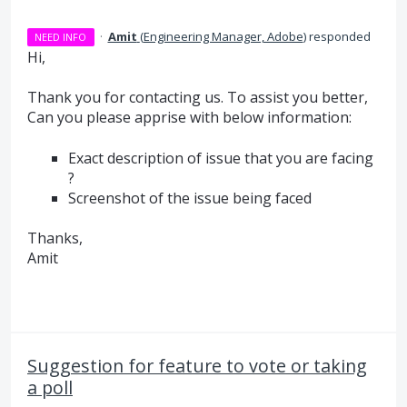
·
Amit
(
Engineering Manager, Adobe
)
responded
NEED INFO
Hi,
Thank you for contacting us. To assist you better,
Can you please apprise with below information:
Exact description of issue that you are facing
?
Screenshot of the issue being faced
Thanks,
Amit
Suggestion for feature to vote or taking
a poll