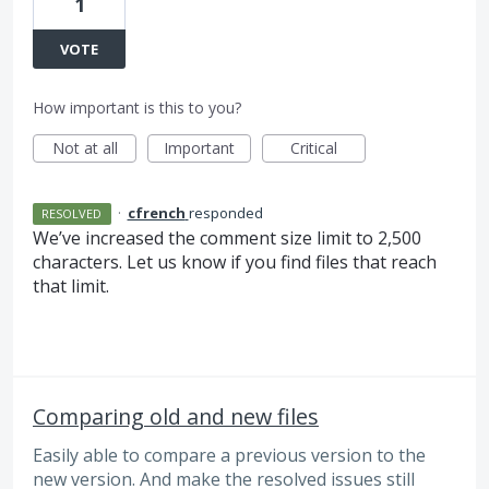
1
VOTE
How important is this to you?
Not at all
Important
Critical
·
cfrench
responded
RESOLVED
We’ve increased the comment size limit to 2,500
characters. Let us know if you find files that reach
that limit.
Comparing old and new files
Easily able to compare a previous version to the
new version. And make the resolved issues still