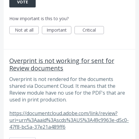
VOTE
How important is this to you?
Not at all
Important
Critical
Overprint is not working for sent for
Review documents
Overprint is not rendered for the documents
shared via Document Cloud. It means that the
Review module have no use for the PDF's that are
used in print production.
https://documentcloud.adobe.com/link/review?
uri=urn%3Aaaid%3Ascds%3AUS%3A49c9963e-d5c0-
47f8-bc5a-37e21a489ff6