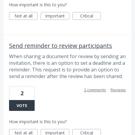
How important is this to you?
Not at all
Important
Critical
Send reminder to review participants
When sharing a document for review by sending an
invitation, there is an option to set a deadline and a
reminder. This request is to provide an option to
send a reminder after the review has been shared.
2 comments
·
Reviews
2
VOTE
How important is this to you?
Not at all
Important
Critical