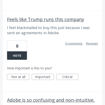
Feels like Trump runs this company
I feel blackmailed to buy this just because I was
sent an agreements in Adobe.
0 comments
·
Reviews
0
VOTE
How important is this to you?
Not at all
Important
Critical
Adobe is so confusing and non-intuitive.