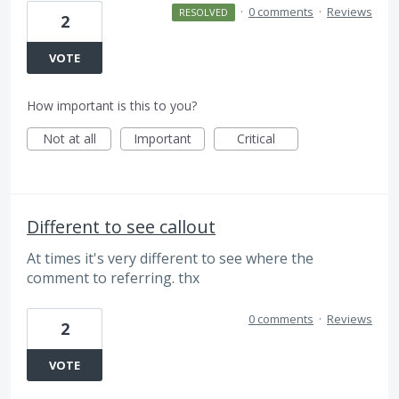
·
0 comments
·
Reviews
RESOLVED
2
VOTE
How important is this to you?
Not at all
Important
Critical
Different to see callout
At times it's very different to see where the
comment to referring. thx
0 comments
·
Reviews
2
VOTE