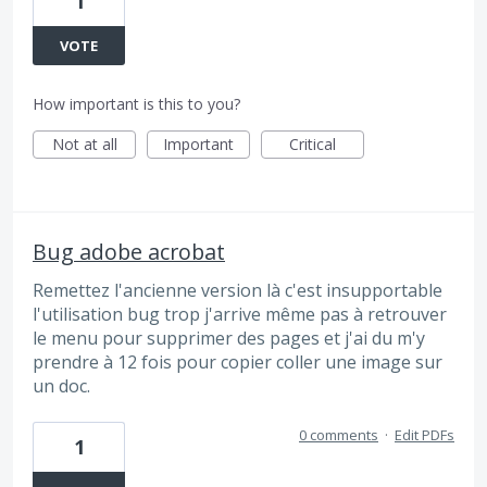
1
VOTE
How important is this to you?
Not at all
Important
Critical
Bug adobe acrobat
Remettez l'ancienne version là c'est insupportable
l'utilisation bug trop j'arrive même pas à retrouver
le menu pour supprimer des pages et j'ai du m'y
prendre à 12 fois pour copier coller une image sur
un doc.
0 comments
·
Edit PDFs
1