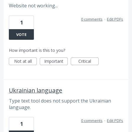
Website not working...
0 comments
·
Edit PDFs
1
VOTE
How important is this to you?
Not at all
Important
Critical
Ukrainian language
Type text tool does not support the Ukrainian
language.
0 comments
·
Edit PDFs
1