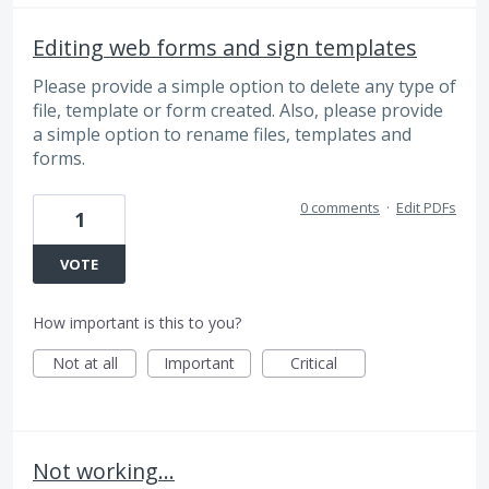
Editing web forms and sign templates
Please provide a simple option to delete any type of
file, template or form created. Also, please provide
a simple option to rename files, templates and
forms.
0 comments
·
Edit PDFs
1
VOTE
How important is this to you?
Not at all
Important
Critical
Not working...