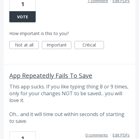
1 comment
·
Edit PDFs
1
VOTE
How important is this to you?
Not at all
Important
Critical
App Repeatedly Fails To Save
This app sucks. If you like typing thing 8 or 9 times,
only for your changes NOT to be saved... you will
love it.
Oh... and it will time out within seconds of starting
to save.
0 comments
·
Edit PDFs
1