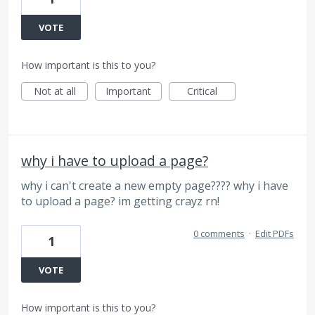
VOTE
How important is this to you?
Not at all
Important
Critical
why i have to upload a page?
why i can't create a new empty page???? why i have
to upload a page? im getting crayz rn!
0 comments
·
Edit PDFs
1
VOTE
How important is this to you?