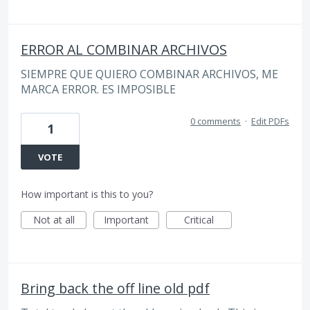
ERROR AL COMBINAR ARCHIVOS
SIEMPRE QUE QUIERO COMBINAR ARCHIVOS, ME
MARCA ERROR. ES IMPOSIBLE
0 comments
·
Edit PDFs
1
VOTE
How important is this to you?
Not at all
Important
Critical
Bring back the off line old pdf