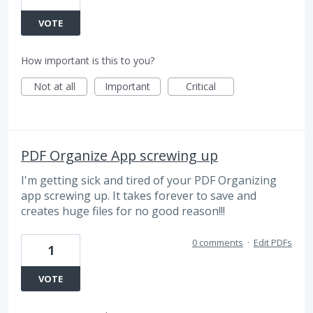
VOTE
How important is this to you?
Not at all
Important
Critical
PDF Organize App screwing up
I'm getting sick and tired of your PDF Organizing
app screwing up. It takes forever to save and
creates huge files for no good reason!!!
0 comments
·
Edit PDFs
1
VOTE