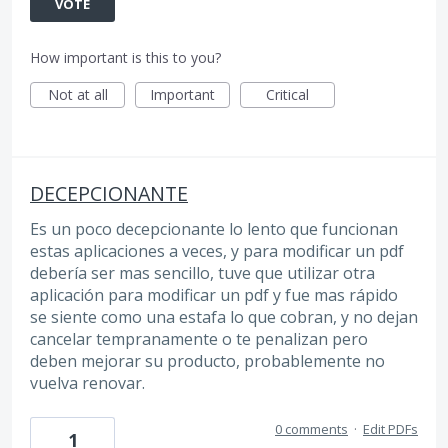
VOTE
How important is this to you?
Not at all
Important
Critical
DECEPCIONANTE
Es un poco decepcionante lo lento que funcionan
estas aplicaciones a veces, y para modificar un pdf
debería ser mas sencillo, tuve que utilizar otra
aplicación para modificar un pdf y fue mas rápido
se siente como una estafa lo que cobran, y no dejan
cancelar tempranamente o te penalizan pero
deben mejorar su producto, probablemente no
vuelva renovar.
0 comments
·
Edit PDFs
1