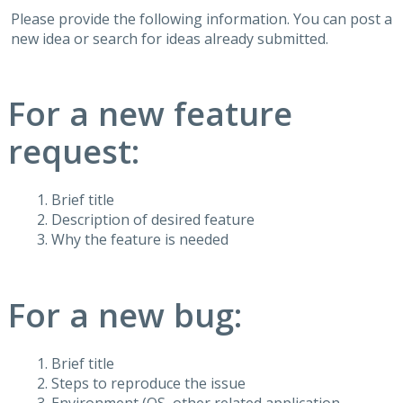
Please provide the following information. You can post a
new idea or search for ideas already submitted.
For a new feature
request:
Brief title
Description of desired feature
Why the feature is needed
For a new bug:
Brief title
Steps to reproduce the issue