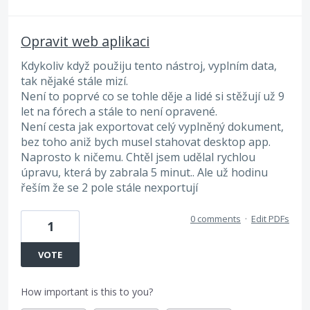
Opravit web aplikaci
Kdykoliv když použiju tento nástroj, vyplním data,
tak nějaké stále mizí.
Není to poprvé co se tohle děje a lidé si stěžují už 9
let na fórech a stále to není opravené.
Není cesta jak exportovat celý vyplněný dokument,
bez toho aniž bych musel stahovat desktop app.
Naprosto k ničemu. Chtěl jsem udělal rychlou
úpravu, která by zabrala 5 minut.. Ale už hodinu
řeším že se 2 pole stále nexportují
0 comments
·
Edit PDFs
1
VOTE
How important is this to you?