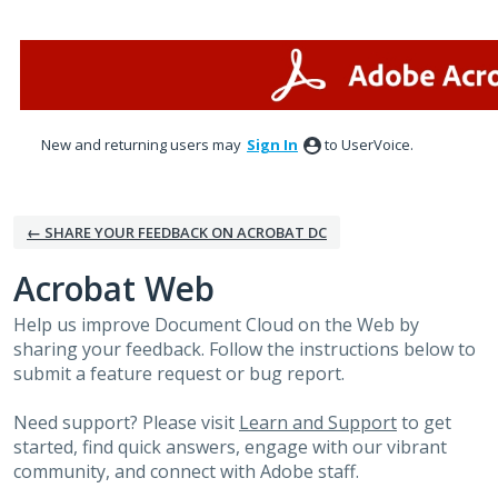
Skip
to
content
New and returning users may
Sign In
to UserVoice.
← SHARE YOUR FEEDBACK ON ACROBAT DC
Acrobat Web
Help us improve Document Cloud on the Web by
sharing your feedback. Follow the instructions below to
submit a feature request or bug report.
Need support? Please visit
Learn and Support
to get
started, find quick answers, engage with our vibrant
community, and connect with Adobe staff.