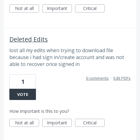
Not at all
Important
Critical
Deleted Edits
lost all my edits when trying to download file
because i had sign in/create account and was not
able to recover once signed in
0 comments
·
Edit PDFs
1
VOTE
How important is this to you?
Not at all
Important
Critical