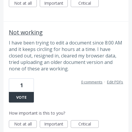
Not at all
Important
Critical
Not working
I have been trying to edit a document since 8:00 AM
and it keeps circling for hours at a time. I have
closed out, resigned in, cleared my browser data,
tried uploading an older document version and
none of these are working.
0 comments
·
Edit PDFs
1
VOTE
How important is this to you?
Not at all
Important
Critical