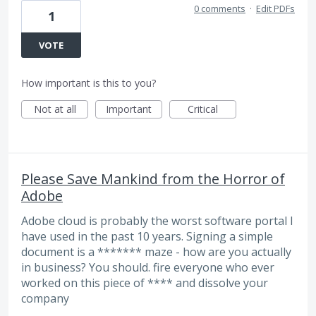
0 comments
·
Edit PDFs
1
VOTE
How important is this to you?
Not at all
Important
Critical
Please Save Mankind from the Horror of
Adobe
Adobe cloud is probably the worst software portal I
have used in the past 10 years. Signing a simple
document is a ******* maze - how are you actually
in business? You should. fire everyone who ever
worked on this piece of **** and dissolve your
company