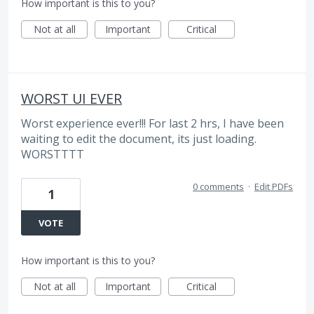
How important is this to you?
Not at all
Important
Critical
WORST UI EVER
Worst experience ever!!! For last 2 hrs, I have been
waiting to edit the document, its just loading.
WORSTTTT
0 comments
·
Edit PDFs
1
VOTE
How important is this to you?
Not at all
Important
Critical