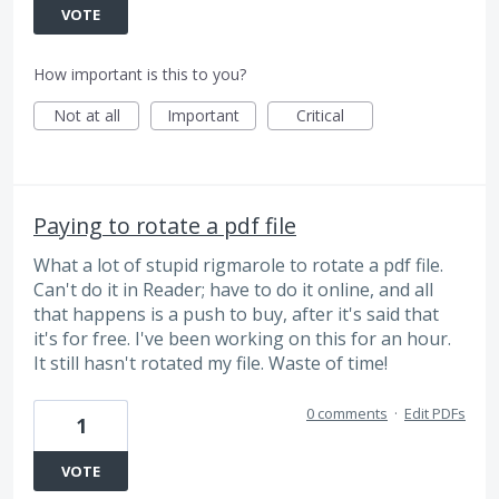
VOTE
How important is this to you?
Not at all
Important
Critical
Paying to rotate a pdf file
What a lot of stupid rigmarole to rotate a pdf file.
Can't do it in Reader; have to do it online, and all
that happens is a push to buy, after it's said that
it's for free. I've been working on this for an hour.
It still hasn't rotated my file. Waste of time!
0 comments
·
Edit PDFs
1
VOTE