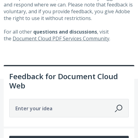
and respond where we can. Please note that feedback is
voluntary, and if you provide feedback, you give Adobe
the right to use it without restrictions.
For all other
questions and discussions
, visit
the
Document Cloud PDF Services Community
.
Feedback for Document Cloud
Web
Enter your idea
383 results found