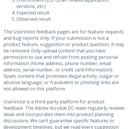
Environment (OS, other related application
versions, etc.)
Expected result
Observed result
The UserVoice feedback pages are for feature requests
and bug reports only. If your submission is not a
product feature, suggestion or product question, it may
be removed. Only upload content that you have
permission to use and refrain from posting personal
information (home address, phone number, email
address, serial number, or credit card information).
Spam, content that promotes illegal activity, vulgar or
abusive language, or fraudulent or phishing links are
not allowed on this platform.
UserVoice is a third-party platform for product
feedback. The Adobe Acrobat DC team regularly reviews
ideas and incorporates them into product planning
discussions. We can’t guarantee specific features or
development timelines, but we read every suggestion