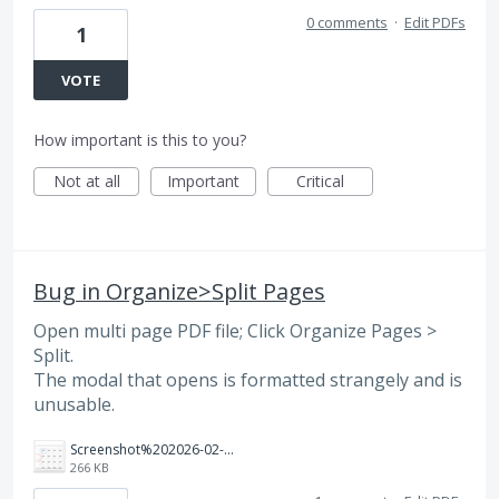
0 comments
·
Edit PDFs
1
VOTE
How important is this to you?
Not at all
Important
Critical
Bug in Organize>Split Pages
Open multi page PDF file; Click Organize Pages >
Split.
The modal that opens is formatted strangely and is
unusable.
Screenshot%202026-02-11%20at%2012.35.17%E2%80%AFPM.jpg
266 KB