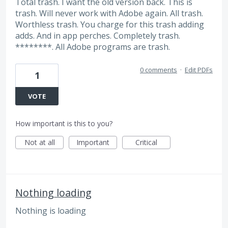
Total trash. I want the old version back. This is
trash. Will never work with Adobe again. All trash.
Worthless trash. You charge for this trash adding
adds. And in app perches. Completely trash.
********. All Adobe programs are trash.
0 comments
·
Edit PDFs
1
VOTE
How important is this to you?
Not at all
Important
Critical
Nothing loading
Nothing is loading