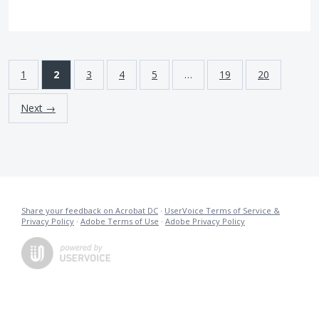
1
2
3
4
5
…
19
20
Next →
Share your feedback on Acrobat DC
·
UserVoice Terms of Service &
Privacy Policy
·
Adobe Terms of Use
·
Adobe Privacy Policy