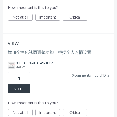
How important is this to you?
Not at all
Important
Critical
view
增加个性化视图调整功能，根据个人习惯设置
%E5%BE%AE%E4%BF%A1%E5%9B%BE%E7%89%87_20260316142906_3_3618.png
462 KB
0 comments
·
Edit PDFs
1
VOTE
How important is this to you?
Not at all
Important
Critical