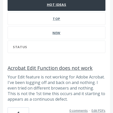
HOT
IDEAS
TOP
NEW
STATUS
Acrobat Edit Function does not work
Your Edit feature is not working for Adobe Acrobat.
I've been logging off and back on and nothing. I
even tried on different browsers and nothing.
This is not the 1st time this occurs and it starting to
appears as a continuous defect.
0 comments
·
Edit PDFs