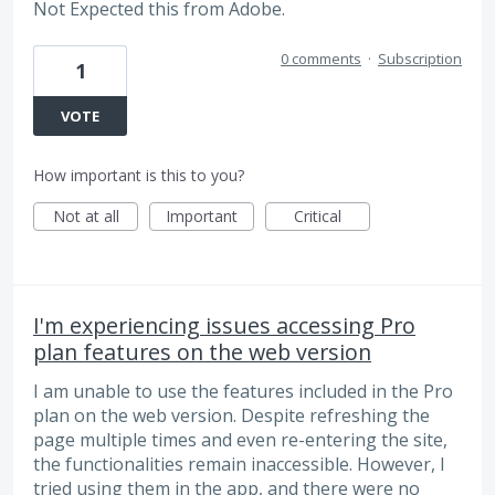
Not Expected this from Adobe.
0 comments
·
Subscription
1
VOTE
How important is this to you?
Not at all
Important
Critical
I'm experiencing issues accessing Pro
plan features on the web version
I am unable to use the features included in the Pro
plan on the web version. Despite refreshing the
page multiple times and even re-entering the site,
the functionalities remain inaccessible. However, I
tried using them in the app, and there were no