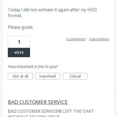
Today I did not activate it again after my HDD
format.
Please guide.
0 comments
·
Subscription
1
VOTE
How important is this to you?
Not at all
Important
Critical
BAD CUSTOMER SERVICE
BAD CUSTOMER SERVICE!!!!! LEFT THE CHAT