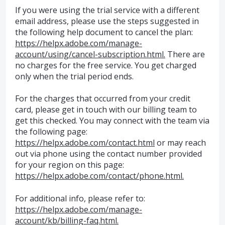
If you were using the trial service with a different
email address, please use the steps suggested in
the following help document to cancel the plan:
https://helpx.adobe.com/manage-
account/using/cancel-subscription.html.
There are
no charges for the free service. You get charged
only when the trial period ends.
For the charges that occurred from your credit
card, please get in touch with our billing team to
get this checked. You may connect with the team via
the following page:
https://helpx.adobe.com/contact.html
or may reach
out via phone using the contact number provided
for your region on this page:
https://helpx.adobe.com/contact/phone.html.
For additional info, please refer to:
https://helpx.adobe.com/manage-
account/kb/billing-faq.html.