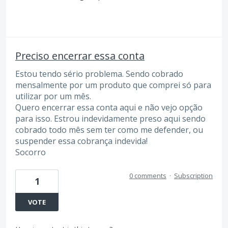
Preciso encerrar essa conta
Estou tendo sério problema. Sendo cobrado
mensalmente por um produto que comprei só para
utilizar por um mês.
Quero encerrar essa conta aqui e não vejo opção
para isso. Estrou indevidamente preso aqui sendo
cobrado todo mês sem ter como me defender, ou
suspender essa cobrança indevida!
Socorro
0 comments
·
Subscription
1
VOTE