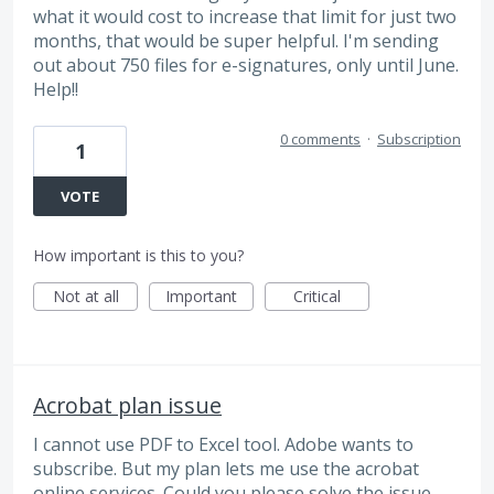
what it would cost to increase that limit for just two
months, that would be super helpful. I'm sending
out about 750 files for e-signatures, only until June.
Help!!
0 comments
·
Subscription
1
VOTE
How important is this to you?
Not at all
Important
Critical
Acrobat plan issue
I cannot use PDF to Excel tool. Adobe wants to
subscribe. But my plan lets me use the acrobat
online services. Could you please solve the issue.