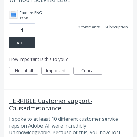
WITHOUT SOLVING ISSUE
Capture.PNG
49 KB
0 comments
·
Subscription
1
VOTE
How important is this to you?
Not at all
Important
Critical
TERRIBLE Customer support-
Causedmetocancel
I spoke to at least 10 different customer service
reps on Adobe. All were incredibly
unknowledgeable. Because of this, you have lost