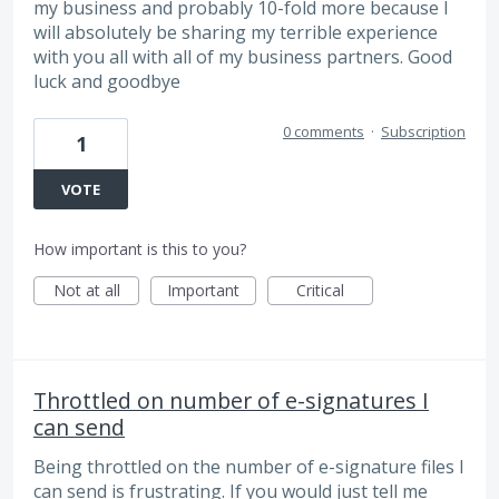
my business and probably 10-fold more because I
will absolutely be sharing my terrible experience
with you all with all of my business partners. Good
luck and goodbye
0 comments
·
Subscription
1
VOTE
How important is this to you?
Not at all
Important
Critical
Throttled on number of e-signatures I
can send
Being throttled on the number of e-signature files I
can send is frustrating. If you would just tell me