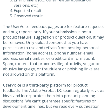
Environment (OS, other related application
versions, etc.)
Expected result
Observed result
The UserVoice feedback pages are for feature requests
and bug reports only. If your submission is not a
product feature, suggestion or product question, it may
be removed. Only upload content that you have
permission to use and refrain from posting personal
information (home address, phone number, email
address, serial number, or credit card information).
Spam, content that promotes illegal activity, vulgar or
abusive language, or fraudulent or phishing links are
not allowed on this platform.
UserVoice is a third-party platform for product
feedback. The Adobe Acrobat DC team regularly reviews
ideas and incorporates them into product planning
discussions. We can’t guarantee specific features or
development timelines, but we read every suggestion