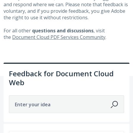
and respond where we can. Please note that feedback is
voluntary, and if you provide feedback, you give Adobe
the right to use it without restrictions.
For all other
questions and discussions
, visit
the
Document Cloud PDF Services Community
.
Feedback for Document Cloud
Web
Enter your idea
381 results found