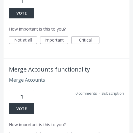
1
VOTE
How important is this to you?
Not at all
Important
Critical
Merge Accounts functionality
Merge Accounts
0 comments
·
Subscription
1
VOTE
How important is this to you?