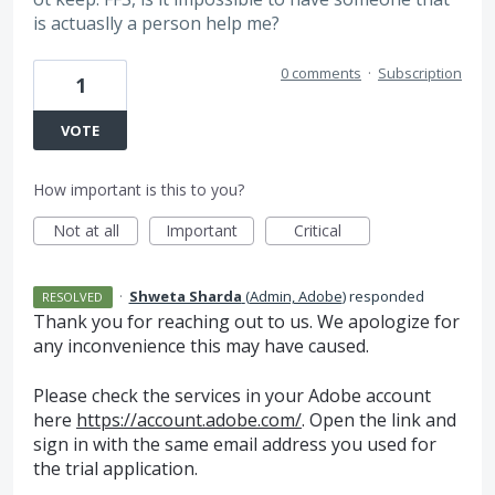
is actuaslly a person help me?
0 comments
·
Subscription
1
VOTE
How important is this to you?
Not at all
Important
Critical
·
Shweta Sharda
(
Admin, Adobe
)
responded
RESOLVED
Thank you for reaching out to us. We apologize for
any inconvenience this may have caused.
Please check the services in your Adobe account
here
https://account.adobe.com/
. Open the link and
sign in with the same email address you used for
the trial application.