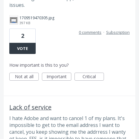
issues.
1709519470305.jpg
397 KB
0 comments
·
Subscription
2
VOTE
How important is this to you?
Not at all
Important
Critical
Lack of service
I hate Adobe and want to cancel 1 of my plans. It's
impossible to get to the email address I want to
cancel, you keep showing me the addrress I wanty
ot keep. FFS, is it impossible to have someone that