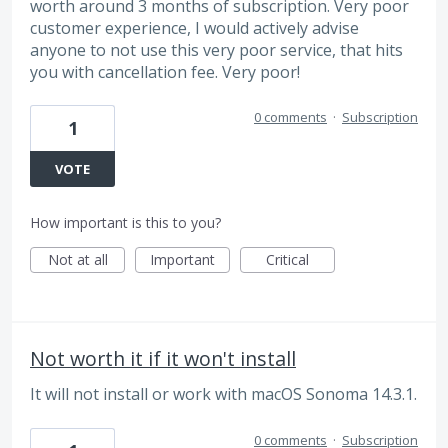
worth around 3 months of subscription. Very poor
customer experience, I would actively advise
anyone to not use this very poor service, that hits
you with cancellation fee. Very poor!
0 comments
·
Subscription
1
VOTE
How important is this to you?
Not at all
Important
Critical
Not worth it if it won't install
It will not install or work with macOS Sonoma 14.3.1.
0 comments
·
Subscription