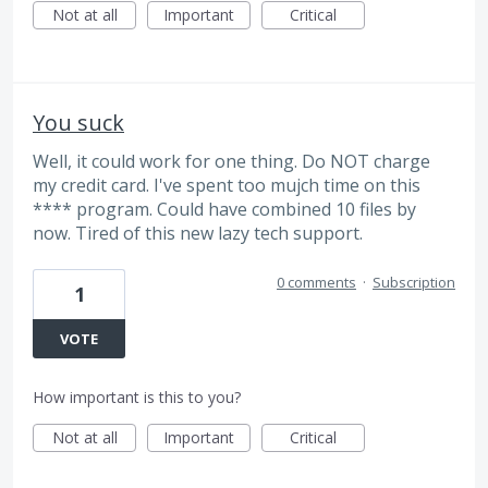
Not at all
Important
Critical
You suck
Well, it could work for one thing. Do NOT charge
my credit card. I've spent too mujch time on this
**** program. Could have combined 10 files by
now. Tired of this new lazy tech support.
0 comments
·
Subscription
1
VOTE
How important is this to you?
Not at all
Important
Critical