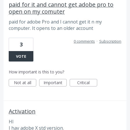
paid for it and cannot get adobe pro to
open on my comuter
paid for adobe Pro and I cannot get it n my
computer. It opens to an older account
0 comments
·
Subscription
3
VOTE
How important is this to you?
Not at all
Important
Critical
Activation
HI
I hav adobe X std version.