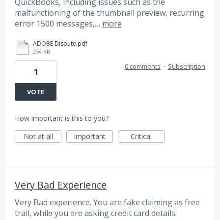
QuickBooks, including issues such as the
malfunctioning of the thumbnail preview, recurring
error 1500 messages,…
more
ADOBE Dispute.pdf
254 KB
0 comments
·
Subscription
1
VOTE
How important is this to you?
Not at all
Important
Critical
Very Bad Experience
Very Bad experience. You are fake claiming as free
trail, while you are asking credit card details.