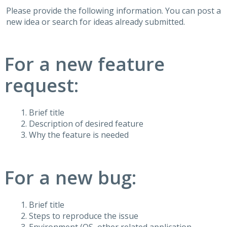
Please provide the following information. You can post a
new idea or search for ideas already submitted.
For a new feature
request:
Brief title
Description of desired feature
Why the feature is needed
For a new bug:
Brief title
Steps to reproduce the issue