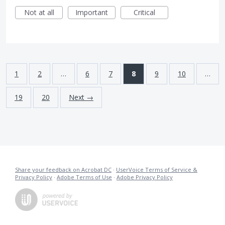
Not at all
Important
Critical
1
2
…
6
7
8
9
10
…
19
20
Next →
Share your feedback on Acrobat DC
·
UserVoice Terms of Service &
Privacy Policy
·
Adobe Terms of Use
·
Adobe Privacy Policy