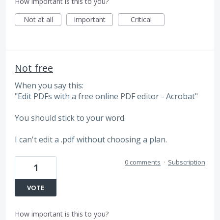
How important is this to you?
Not at all
Important
Critical
Not free
When you say this:
"Edit PDFs with a free online PDF editor - Acrobat"
You should stick to your word.
I can't edit a .pdf without choosing a plan.
0 comments
·
Subscription
1
VOTE
How important is this to you?