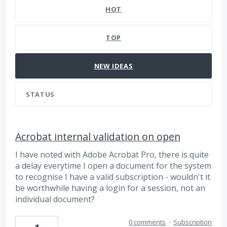
HOT
TOP
NEW
IDEAS
STATUS
Acrobat internal validation on open
I have noted with Adobe Acrobat Pro, there is quite
a delay everytime I open a document for the system
to recognise I have a valid subscription - wouldn't it
be worthwhile having a login for a session, not an
individual document?
0 comments
·
Subscription