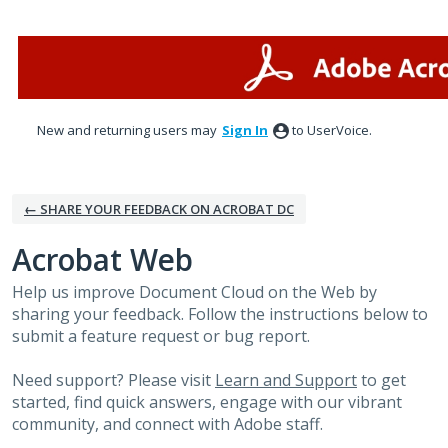
Skip
to
content
New and returning users may
Sign In
to UserVoice.
← SHARE YOUR FEEDBACK ON ACROBAT DC
Acrobat Web
Help us improve Document Cloud on the Web by
sharing your feedback. Follow the instructions below to
submit a feature request or bug report.
Need support? Please visit
Learn and Support
to get
started, find quick answers, engage with our vibrant
community, and connect with Adobe staff.