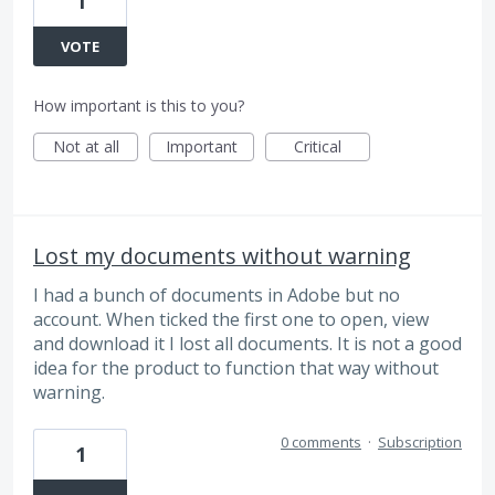
1
VOTE
How important is this to you?
Not at all
Important
Critical
Lost my documents without warning
I had a bunch of documents in Adobe but no
account. When ticked the first one to open, view
and download it I lost all documents. It is not a good
idea for the product to function that way without
warning.
0 comments
·
Subscription
1