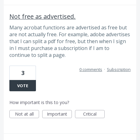
Not free as advertised.
Many acrobat functions are advertised as free but
are not actually free. For example, adobe advertises
that I can split a pdf for free, but then when I sign
in I must purchase a subscription if I am to
continue to split a page.
0 comments
·
Subscription
3
VOTE
How important is this to you?
Not at all
Important
Critical