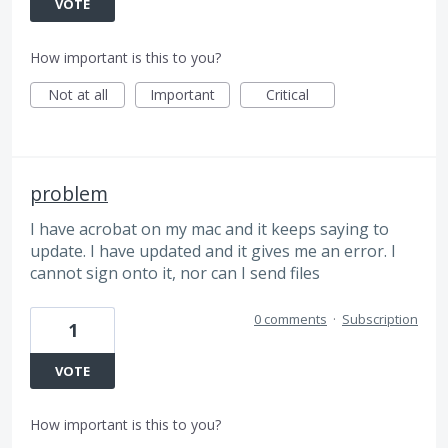
VOTE
How important is this to you?
Not at all
Important
Critical
problem
I have acrobat on my mac and it keeps saying to
update. I have updated and it gives me an error. I
cannot sign onto it, nor can I send files
0 comments
·
Subscription
1
VOTE
How important is this to you?