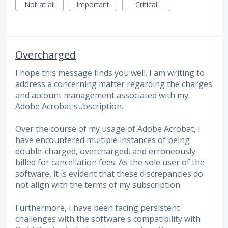
Not at all
Important
Critical
Overcharged
I hope this message finds you well. I am writing to
address a concerning matter regarding the charges
and account management associated with my
Adobe Acrobat subscription.
Over the course of my usage of Adobe Acrobat, I
have encountered multiple instances of being
double-charged, overcharged, and erroneously
billed for cancellation fees. As the sole user of the
software, it is evident that these discrepancies do
not align with the terms of my subscription.
Furthermore, I have been facing persistent
challenges with the software's compatibility with