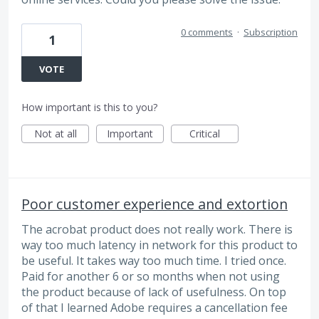
0 comments
·
Subscription
1
VOTE
How important is this to you?
Not at all
Important
Critical
Poor customer experience and extortion
The acrobat product does not really work. There is
way too much latency in network for this product to
be useful. It takes way too much time. I tried once.
Paid for another 6 or so months when not using
the product because of lack of usefulness. On top
of that I learned Adobe requires a cancellation fee