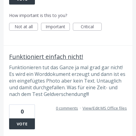
How important is this to you?
Not at all
Important
Critical
Funktioniert einfach nicht!
Funktionieren tut das Ganze ja mal grad gar nicht!
Es wird ein Worddokument erzeugt und dann ist es
ein eingefügtes Photo aber kein Text. Untauglich
und damit durchgefallen. Was für eine Zeit- und
nach dem Test Geldverschendung!!!
0 comments
·
View/Edit MS Office files
0
VOTE