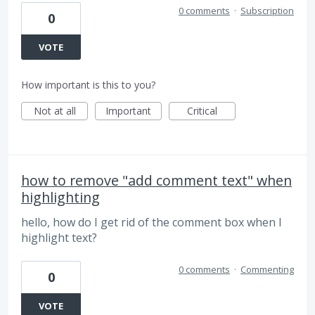
0 comments
·
Subscription
0
VOTE
How important is this to you?
Not at all
Important
Critical
how to remove "add comment text" when
highlighting
hello, how do I get rid of the comment box when I
highlight text?
0 comments
·
Commenting
0
VOTE