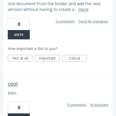
one document from the binder and add the new
version without having to create a…
more
0 comments
·
Send for Signature
0
VOTE
How important is this to you?
Not at all
Important
Critical
cool
bien
0 comments
·
AI Assistant
0