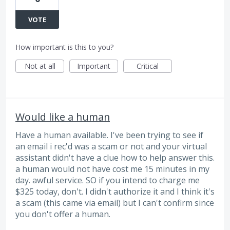
VOTE
How important is this to you?
Not at all
Important
Critical
Would like a human
Have a human available. I've been trying to see if
an email i rec'd was a scam or not and your virtual
assistant didn't have a clue how to help answer this.
a human would not have cost me 15 minutes in my
day. awful service. SO if you intend to charge me
$325 today, don't. I didn't authorize it and I think it's
a scam (this came via email) but I can't confirm since
you don't offer a human.