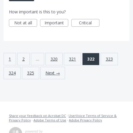
How important is this to you?
Not at all
Important
Critical
1
2
…
320
321
322
323
324
325
Next →
Share your feedback on Acrobat DC
·
UserVoice Terms of Service &
Privacy Policy
·
Adobe Terms of Use
·
Adobe Privacy Policy