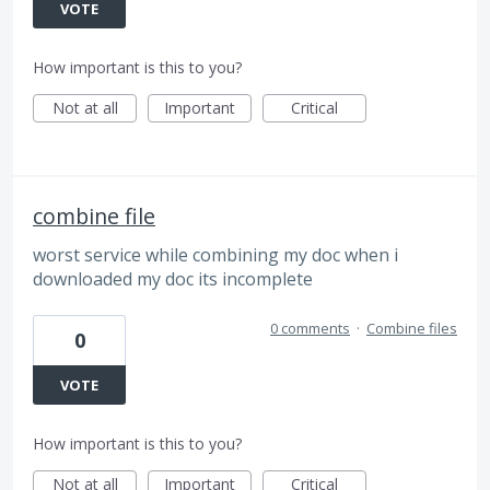
VOTE
How important is this to you?
Not at all
Important
Critical
combine file
worst service while combining my doc when i
downloaded my doc its incomplete
0 comments
·
Combine files
0
VOTE
How important is this to you?
Not at all
Important
Critical