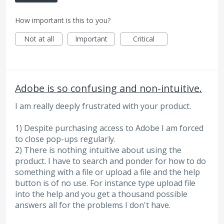
How important is this to you?
Not at all
Important
Critical
Adobe is so confusing and non-intuitive.
I am really deeply frustrated with your product.
1) Despite purchasing access to Adobe I am forced
to close pop-ups regularly.
2) There is nothing intuitive about using the
product. I have to search and ponder for how to do
something with a file or upload a file and the help
button is of no use. For instance type upload file
into the help and you get a thousand possible
answers all for the problems I don't have.