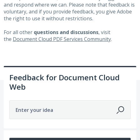
and respond where we can. Please note that feedback is
voluntary, and if you provide feedback, you give Adobe
the right to use it without restrictions.
For all other
questions and discussions
, visit
the
Document Cloud PDF Services Community
.
Feedback for Document Cloud
Web
Enter your idea
6498 results found