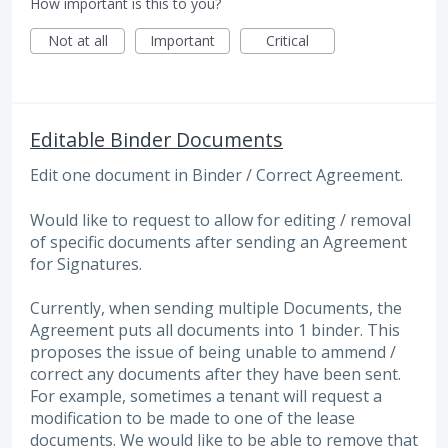
How important is this to you?
Not at all
Important
Critical
Editable Binder Documents
Edit one document in Binder / Correct Agreement.
Would like to request to allow for editing / removal
of specific documents after sending an Agreement
for Signatures.
Currently, when sending multiple Documents, the
Agreement puts all documents into 1 binder. This
proposes the issue of being unable to ammend /
correct any documents after they have been sent.
For example, sometimes a tenant will request a
modification to be made to one of the lease
documents. We would like to be able to remove that