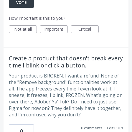
VOTE
How important is this to you?
Not at all
Important
Critical
Create a product that doesn't break every
time I blink or click a button.
Your product is BROKEN. I want a refund. None of
the "Remove background" functionalities work at
all. The app freezes every time I even look at it. I
sneeze, it freezes, I blink, FROZEN. What's going on
over there, Adobe? Ya'll ok? Do I need to just use
Figma for now on? They definitely have it together,
and I'm confused why you don't?
0 comments
·
Edit PDFs
0