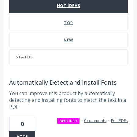
HOT
IDEAS
TOP
NEW
STATUS
Automatically Detect and Install Fonts
You can improve this product by automatically
detecting and installing fonts to match the text in a
PDF.
·
0 comments
·
Edit PDFs
NEED INFO
0
VOTE