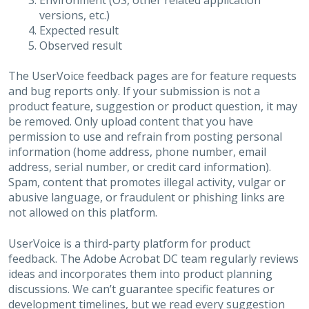
Environment (OS, other related application
versions, etc.)
Expected result
Observed result
The UserVoice feedback pages are for feature requests
and bug reports only. If your submission is not a
product feature, suggestion or product question, it may
be removed. Only upload content that you have
permission to use and refrain from posting personal
information (home address, phone number, email
address, serial number, or credit card information).
Spam, content that promotes illegal activity, vulgar or
abusive language, or fraudulent or phishing links are
not allowed on this platform.
UserVoice is a third-party platform for product
feedback. The Adobe Acrobat DC team regularly reviews
ideas and incorporates them into product planning
discussions. We can’t guarantee specific features or
development timelines, but we read every suggestion