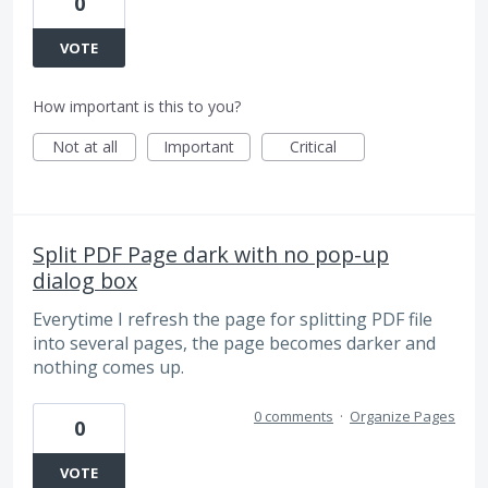
0
VOTE
How important is this to you?
Not at all
Important
Critical
Split PDF Page dark with no pop-up
dialog box
Everytime I refresh the page for splitting PDF file
into several pages, the page becomes darker and
nothing comes up.
0 comments
·
Organize Pages
0
VOTE