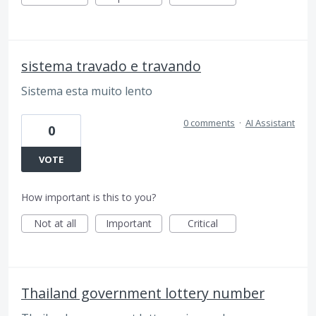
sistema travado e travando
Sistema esta muito lento
0 comments
·
AI Assistant
0
VOTE
How important is this to you?
Not at all
Important
Critical
Thailand government lottery number