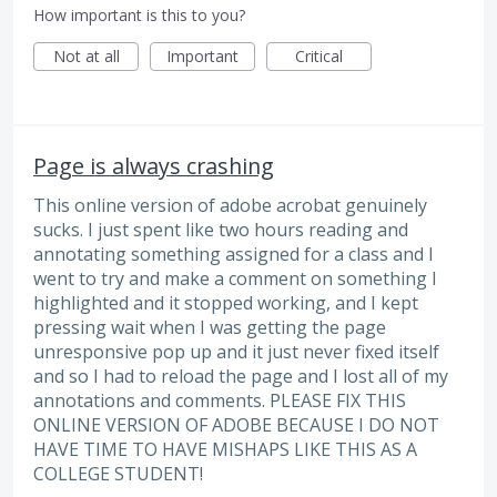
How important is this to you?
Not at all
Important
Critical
Page is always crashing
This online version of adobe acrobat genuinely
sucks. I just spent like two hours reading and
annotating something assigned for a class and I
went to try and make a comment on something I
highlighted and it stopped working, and I kept
pressing wait when I was getting the page
unresponsive pop up and it just never fixed itself
and so I had to reload the page and I lost all of my
annotations and comments. PLEASE FIX THIS
ONLINE VERSION OF ADOBE BECAUSE I DO NOT
HAVE TIME TO HAVE MISHAPS LIKE THIS AS A
COLLEGE STUDENT!