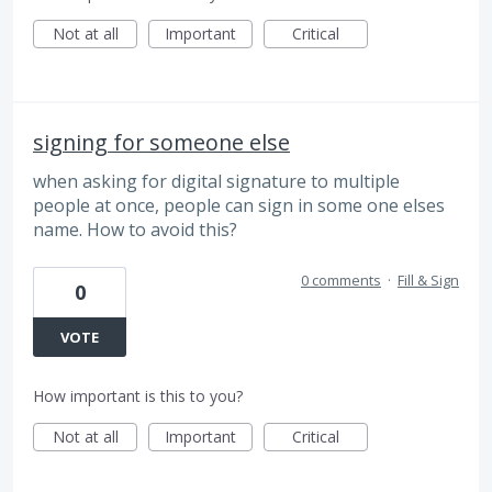
Not at all
Important
Critical
signing for someone else
when asking for digital signature to multiple
people at once, people can sign in some one elses
name. How to avoid this?
0 comments
·
Fill & Sign
0
VOTE
How important is this to you?
Not at all
Important
Critical