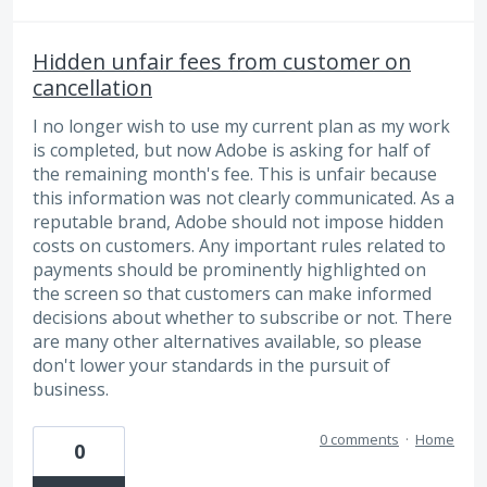
Hidden unfair fees from customer on
cancellation
I no longer wish to use my current plan as my work
is completed, but now Adobe is asking for half of
the remaining month's fee. This is unfair because
this information was not clearly communicated. As a
reputable brand, Adobe should not impose hidden
costs on customers. Any important rules related to
payments should be prominently highlighted on
the screen so that customers can make informed
decisions about whether to subscribe or not. There
are many other alternatives available, so please
don't lower your standards in the pursuit of
business.
0 comments
·
Home
0