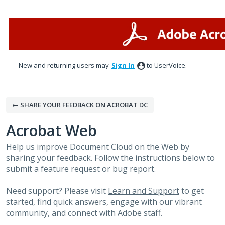
Skip
to
content
New and returning users may
Sign In
to UserVoice.
← SHARE YOUR FEEDBACK ON ACROBAT DC
Acrobat Web
Help us improve Document Cloud on the Web by
sharing your feedback. Follow the instructions below to
submit a feature request or bug report.
Need support? Please visit
Learn and Support
to get
started, find quick answers, engage with our vibrant
community, and connect with Adobe staff.