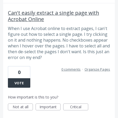
Can't easily extract a single page with
Acrobat Online
When I use Acrobat online to extract pages, I can't
figure out how to select a single page. I try clicking
on it and nothing happens. No checkboxes appear
when I hover over the pages. I have to select all and
then de-select the pages I don't want. Is this just an
error on my end?
0 comments
·
Organize Pages
0
VOTE
How important is this to you?
Not at all
Important
Critical