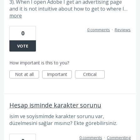
3). When I open Adobe I get an advertising page
and it is not intuitive about how to get to where I…
more
0 comments
·
Reviews
0
VOTE
How important is this to you?
Not at all
Important
Critical
Hesap isminde karakter sorunu
isim ve soyismimde karakter sorunu var,
düzelmesini sağlar mısınız? Ekte görebilirsiniz.
0 comments
·
Commenting