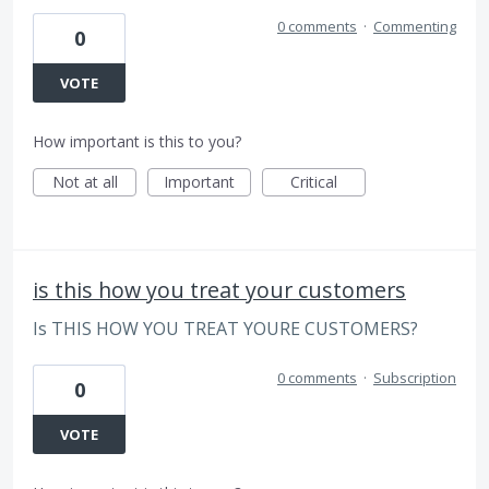
0 comments
·
Commenting
0
VOTE
How important is this to you?
Not at all
Important
Critical
is this how you treat your customers
Is THIS HOW YOU TREAT YOURE CUSTOMERS?
0 comments
·
Subscription
0
VOTE