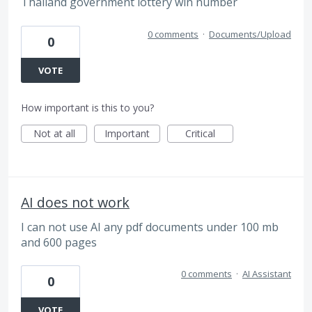
Thailand government lottery win number
0 comments
·
Documents/Upload
0
VOTE
How important is this to you?
Not at all
Important
Critical
AI does not work
I can not use AI any pdf documents under 100 mb
and 600 pages
0 comments
·
AI Assistant
0
VOTE