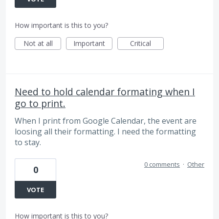
How important is this to you?
Not at all
Important
Critical
Need to hold calendar formating when I
go to print.
When I print from Google Calendar, the event are
loosing all their formatting. I need the formatting
to stay.
0 comments
·
Other
0
VOTE
How important is this to you?