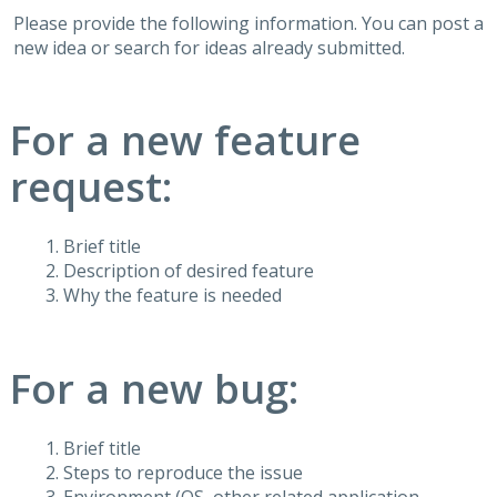
Please provide the following information. You can post a
new idea or search for ideas already submitted.
For a new feature
request:
Brief title
Description of desired feature
Why the feature is needed
For a new bug:
Brief title
Steps to reproduce the issue