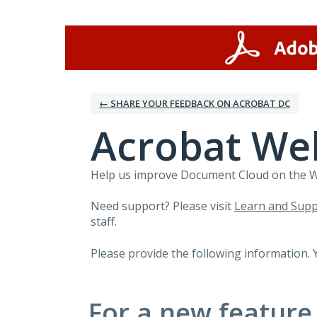
Skip
to
content
← SHARE YOUR FEEDBACK ON ACROBAT DC
Acrobat We
Help us improve Document Cloud on the Web
Need support? Please visit
Learn and Supp
staff.
Please provide the following information. 
For a new feature