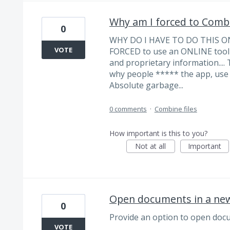
Why am I forced to Combi
0
WHY DO I HAVE TO DO THIS ON
VOTE
FORCED to use an ONLINE tool 
and proprietary information....
why people ***** the app, use o
Absolute garbage...
0 comments
·
Combine files
How important is this to you?
Not at all
Important
Open documents in a ne
0
Provide an option to open docu
VOTE