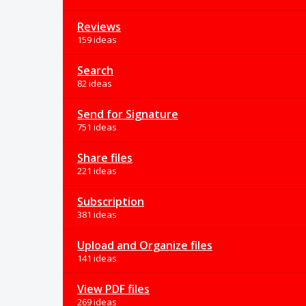
Reviews
159 ideas
Search
82 ideas
Send for Signature
751 ideas
Share files
221 ideas
Subscription
381 ideas
Upload and Organize files
141 ideas
View PDF files
269 ideas