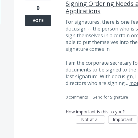
Signing Ordering Needs 
0
Applications
VOTE
For signatures, there is one fe
docusign -- the person who is s
sign themselves in a certain orde
able to put themselves into the 
signature comes in.
I am the corporate secretary fo
documents to be signed to the 
last signature. With docusign, 
directors who are signing…
mo
0 comments
·
Send for Signature
How important is this to you?
Not at all
Important