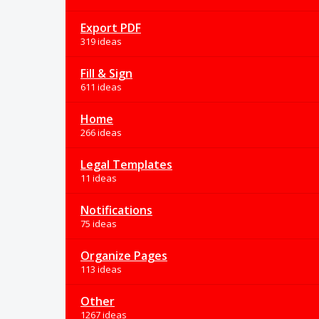
Export PDF
319 ideas
Fill & Sign
611 ideas
Home
266 ideas
Legal Templates
11 ideas
Notifications
75 ideas
Organize Pages
113 ideas
Other
1267 ideas