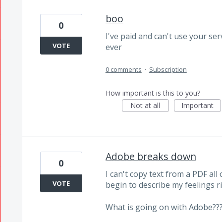
boo
0
I've paid and can't use your se
VOTE
ever
0 comments
·
Subscription
How important is this to you?
Not at all
Important
Adobe breaks down
0
I can't copy text from a PDF all
VOTE
begin to describe my feelings r
What is going on with Adobe??