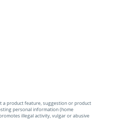
t a product feature, suggestion or product
posting personal information (home
omotes illegal activity, vulgar or abusive