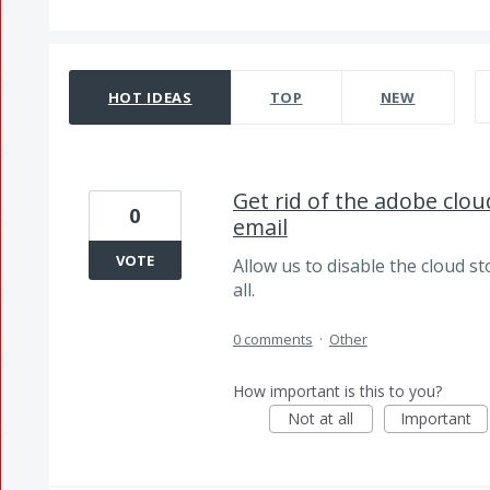
6498 results found
HOT
IDEAS
TOP
NEW
Get rid of the adobe clo
0
email
VOTE
Allow us to disable the cloud sto
all.
0 comments
·
Other
How important is this to you?
Not at all
Important