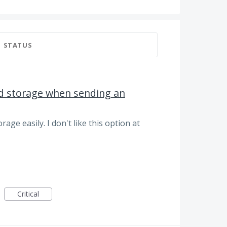
STATUS
ud storage when sending an
rage easily. I don't like this option at
Critical