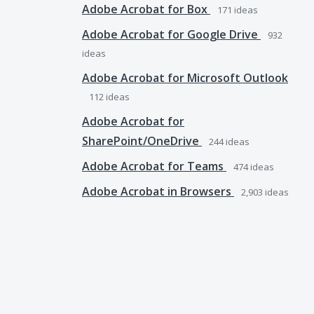
Adobe Acrobat for Box
171
ideas
Adobe Acrobat for Google Drive
932
ideas
Adobe Acrobat for Microsoft Outlook
112
ideas
Adobe Acrobat for
SharePoint/OneDrive
244
ideas
Adobe Acrobat for Teams
474
ideas
Adobe Acrobat in Browsers
2,903
ideas