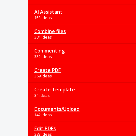
AI Assistant
153 ideas
Combine files
381 ideas
Commenting
332 ideas
Create PDF
369 ideas
Create Template
34 ideas
Documents/Upload
142 ideas
Edit PDFs
383 ideas