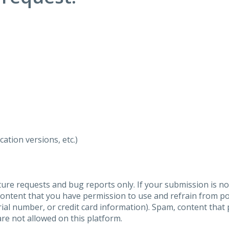
ation versions, etc.)
ure requests and bug reports only. If your submission is no
content that you have permission to use and refrain from 
al number, or credit card information). Spam, content that pr
are not allowed on this platform.