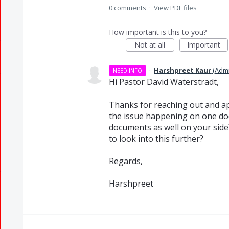
0 comments
·
View PDF files
How important is this to you?
Not at all
Important
·
Harshpreet Kaur
(
Adm
NEED INFO
Hi Pastor David Waterstradt,
Thanks for reaching out and ap
the issue happening on one do
documents as well on your side? 
to look into this further?
Regards,
Harshpreet