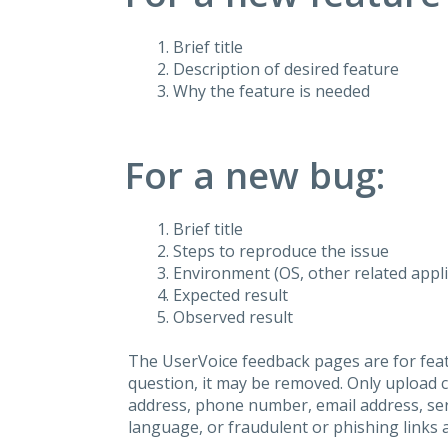
Brief title
Description of desired feature
Why the feature is needed
For a new bug:
Brief title
Steps to reproduce the issue
Environment (OS, other related applic
Expected result
Observed result
The UserVoice feedback pages are for feat
question, it may be removed. Only upload 
address, phone number, email address, seri
language, or fraudulent or phishing links 