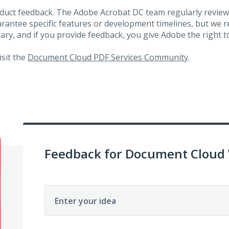
roduct feedback. The Adobe Acrobat DC team regularly review
arantee specific features or development timelines, but we
ary, and if you provide feedback, you give Adobe the right to
visit the
Document Cloud PDF Services Community
.
Feedback for Document Cloud
Enter your idea