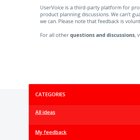
UserVoice is a third-party platform for p
product planning discussions. We can’t gu
we can. Please note that feedback is volunt
For all other
questions and discussions
, 
Categories
CATEGORIES
All ideas
My feedback