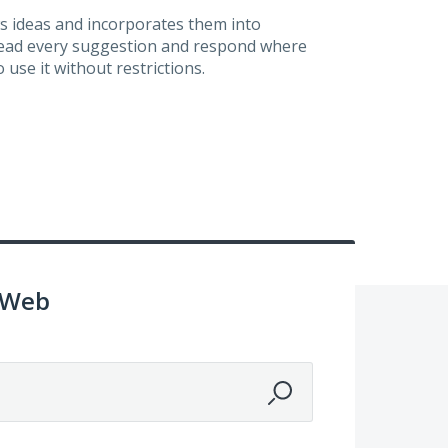
s ideas and incorporates them into
 read every suggestion and respond where
 use it without restrictions.
 Web