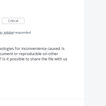
Critical
in, Adobe
)
responded
ologies for inconvenience caused. Is
cument or reproducible on other
Is it possible to share the file with us