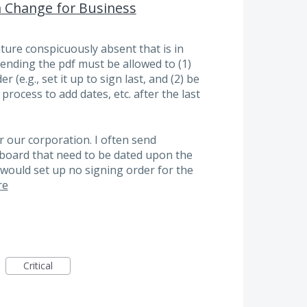
a Change for Business
ature conspicuously absent that is in
ending the pdf must be allowed to (1)
r (e.g., set it up to sign last, and (2) be
process to add dates, etc. after the last
r our corporation. I often send
board that need to be dated upon the
I would set up no signing order for the
re
Critical