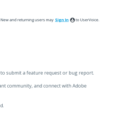
New and returning users may
Sign In
to UserVoice.
to submit a feature request or bug report.
brant community, and connect with Adobe
d.