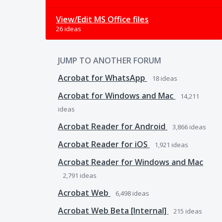
View/Edit MS Office files
26 ideas
JUMP TO ANOTHER FORUM
Acrobat for WhatsApp
18
ideas
Acrobat for Windows and Mac
14,211
ideas
Acrobat Reader for Android
3,866
ideas
Acrobat Reader for iOS
1,921
ideas
Acrobat Reader for Windows and Mac
2,791
ideas
Acrobat Web
6,498
ideas
Acrobat Web Beta [Internal]
215
ideas