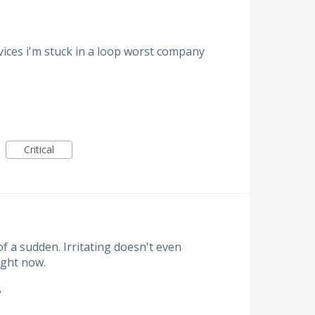
rvices i'm stuck in a loop worst company
Critical
 of a sudden. Irritating doesn't even
ight now.
?