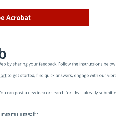
b
 by sharing your feedback. Follow the instructions below 
ort
to get started, find quick answers, engage with our vi
You can post a new idea or search for ideas already submitte
 request: