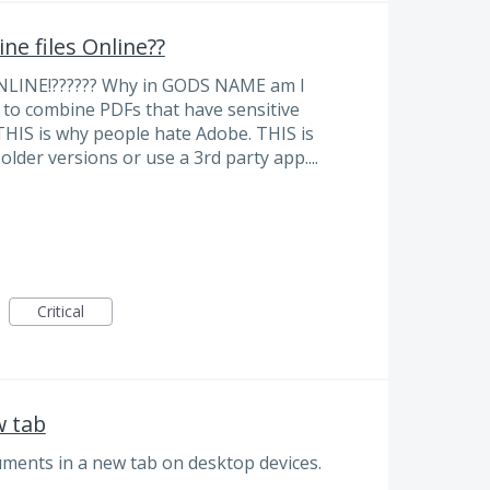
ne files Online??
LINE!?????? Why in GODS NAME am I
to combine PDFs that have sensitive
 THIS is why people hate Adobe. THIS is
lder versions or use a 3rd party app....
Critical
w tab
ments in a new tab on desktop devices.