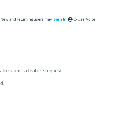
New and returning users may
Sign In
to UserVoice.
 to submit a feature request.
d.