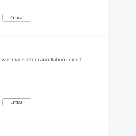
Critical
was made after cancellation I didn’t
Critical