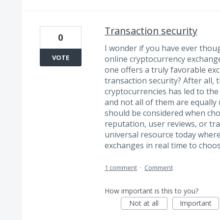
Transaction security
0
I wonder if you have ever tho
VOTE
online cryptocurrency exchang
one offers a truly favorable e
transaction security? After all,
cryptocurrencies has led to th
and not all of them are equally 
should be considered when cho
reputation, user reviews, or tr
universal resource today where
exchanges in real time to choo
1 comment
·
Comment
How important is this to you?
Not at all
Important