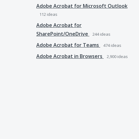
Adobe Acrobat for Microsoft Outlook
112
ideas
Adobe Acrobat for
SharePoint/OneDrive
244
ideas
Adobe Acrobat for Teams
474
ideas
Adobe Acrobat in Browsers
2,900
ideas