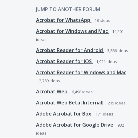
JUMP TO ANOTHER FORUM
Acrobat for WhatsApp
18
ideas
Acrobat for Windows and Mac
14,201
ideas
Acrobat Reader for Android
3,866
ideas
Acrobat Reader for iOS
1,921
ideas
Acrobat Reader for Windows and Mac
2,789
ideas
Acrobat Web
6,498
ideas
Acrobat Web Beta [Internal]
215
ideas
Adobe Acrobat for Box
171
ideas
Adobe Acrobat for Google Drive
932
ideas