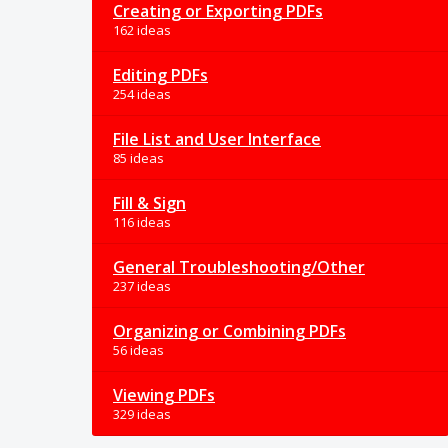
Creating or Exporting PDFs
162 ideas
Editing PDFs
254 ideas
File List and User Interface
85 ideas
Fill & Sign
116 ideas
General Troubleshooting/Other
237 ideas
Organizing or Combining PDFs
56 ideas
Viewing PDFs
329 ideas