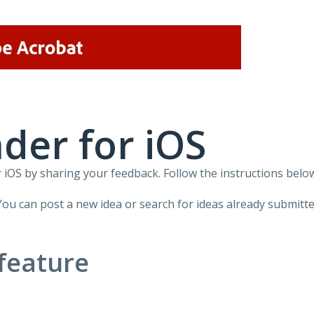
der for iOS
iOS by sharing your feedback. Follow the instructions below
You can post a new idea or search for ideas already submitte
feature