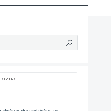
STATUS
ot platform with straightforward