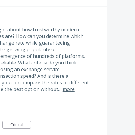
ught about how trustworthy modern
es are? How can you determine which
xchange rate while guaranteeing
 the growing popularity of
e emergence of hundreds of platforms,
reliable. What criteria do you think
osing an exchange service —
ansaction speed? And is there a
 you can compare the rates of different
se the best option without…
more
Critical