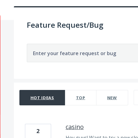
Feature Request/Bug
Enter your feature request or bug
191 results found
HOT
IDEAS
TOP
NEW
casino
2
Hey guys! Want to try a new sl