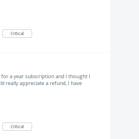
Critical
for a year subscription and I thought I
d really appreciate a refund, I have
Critical