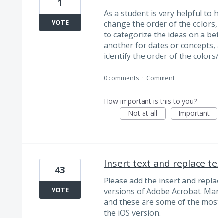
1
As a student is very helpful to h
VOTE
change the order of the colors, 
to categorize the ideas on a bet
another for dates or concepts, 
identify the order of the colors/
0 comments
·
Comment
How important is this to you?
Not at all
Important
Insert text and replace te
43
Please add the insert and replac
VOTE
versions of Adobe Acrobat. Man
and these are some of the most
the iOS version.