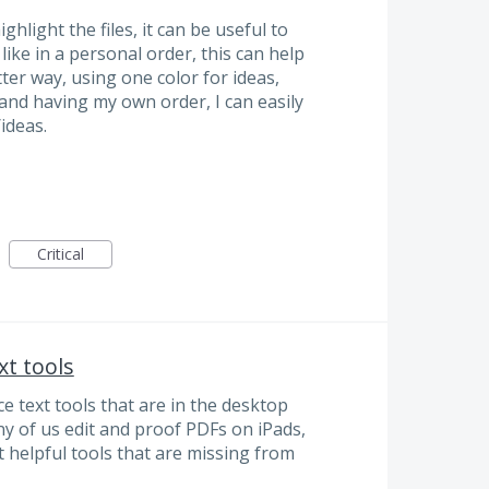
ighlight the files, it can be useful to
like in a personal order, this can help
ter way, using one color for ideas,
and having my own order, I can easily
ideas.
Critical
xt tools
e text tools that are in the desktop
y of us edit and proof PDFs on iPads,
 helpful tools that are missing from