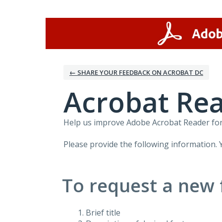
Skip
to
content
← SHARE YOUR FEEDBACK ON ACROBAT DC
Acrobat Rea
Help us improve Adobe Acrobat Reader for 
Please provide the following information. 
To request a new 
Brief title