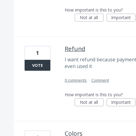
How important is this to you?
Not at all
Important
Refund
1
I want refund because payment 
VOTE
even used it
0 comments
·
Comment
How important is this to you?
Not at all
Important
Colors