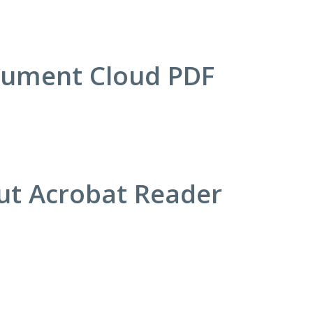
cument Cloud PDF
out Acrobat Reader