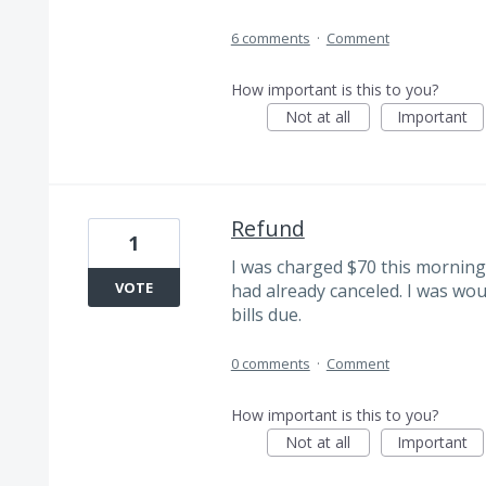
6 comments
·
Comment
How important is this to you?
Not at all
Important
Refund
1
I was charged $70 this morning 
VOTE
had already canceled. I was woul
bills due.
0 comments
·
Comment
How important is this to you?
Not at all
Important