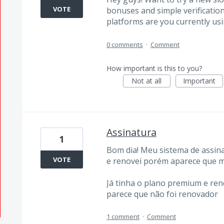
VOTE
bonuses and simple verification.
platforms are you currently usi
0 comments
·
Comment
How important is this to you?
Not at all
Important
Assinatura
1
Bom dia! Meu sistema de assina
VOTE
e renovei porém aparece que m
Já tinha o plano premium e ren
parece que não foi renovador
1 comment
·
Comment