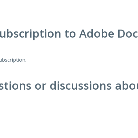
ubscription to Adobe Do
bscription
.
stions or discussions ab