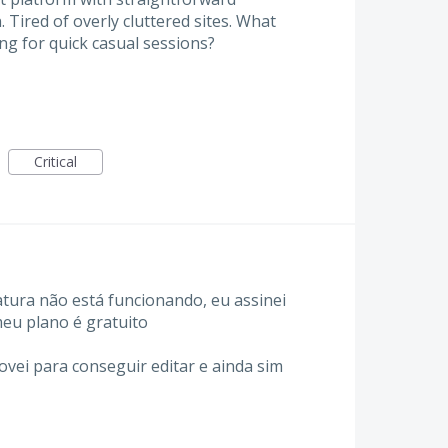
 Tired of overly cluttered sites. What
ng for quick casual sessions?
Critical
tura não está funcionando, eu assinei
eu plano é gratuito
ovei para conseguir editar e ainda sim