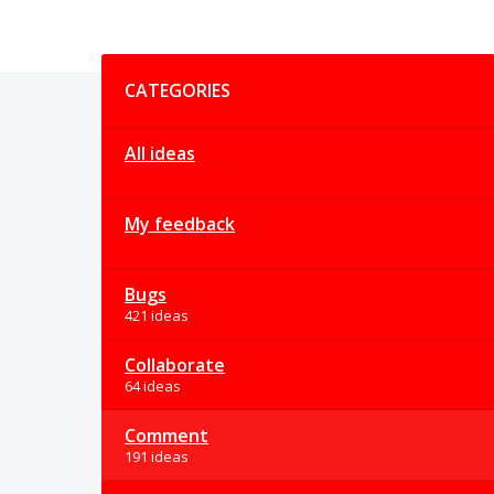
Categories
CATEGORIES
All ideas
My feedback
Bugs
421 ideas
Collaborate
64 ideas
Comment
191 ideas