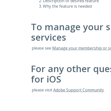
Description of desired feature
Why the feature is needed
To manage your s
services
please see
Manage your membership or su
For any other que
for iOS
please visit
Adobe Support Community
.