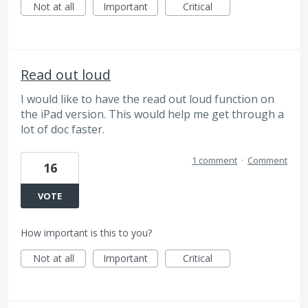
Not at all
Important
Critical
Read out loud
I would like to have the read out loud function on
the iPad version. This would help me get through a
lot of doc faster.
1 comment
·
Comment
16
VOTE
How important is this to you?
Not at all
Important
Critical