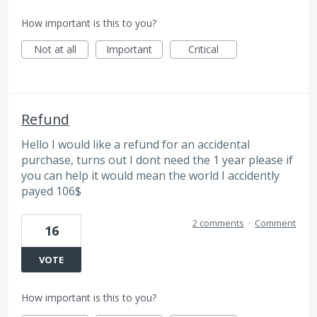
How important is this to you?
Not at all
Important
Critical
Refund
Hello I would like a refund for an accidental
purchase, turns out I dont need the 1 year please if
you can help it would mean the world I accidently
payed 106$
2 comments
·
Comment
16
VOTE
How important is this to you?