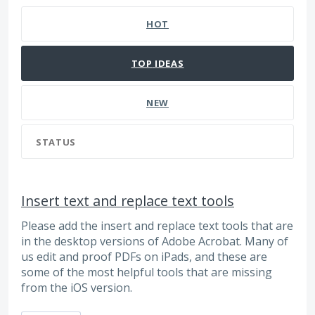
HOT
TOP
IDEAS
NEW
STATUS
Insert text and replace text tools
Please add the insert and replace text tools that are
in the desktop versions of Adobe Acrobat. Many of
us edit and proof PDFs on iPads, and these are
some of the most helpful tools that are missing
from the iOS version.