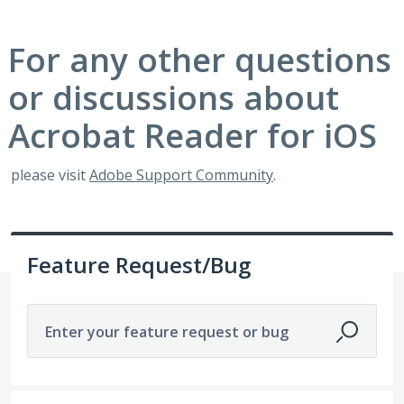
For any other questions
or discussions about
Acrobat Reader for iOS
please visit
Adobe Support Community
.
Feature Request/Bug
Enter your feature request or bug
191 results found