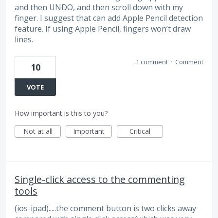
and then UNDO, and then scroll down with my
finger. I suggest that can add Apple Pencil detection
feature. If using Apple Pencil, fingers won’t draw
lines.
1 comment
·
Comment
10
VOTE
How important is this to you?
Not at all
Important
Critical
Single-click access to the commenting
tools
(ios-ipad).....the comment button is two clicks away