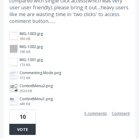
compared with single click access(which was very
user user friendly)..please bring it out....heavy users
like me are wasting time in 'two clicks' to access
comment button.......
IMG-1003.jpg
186 KB
IMG-1002.jpg
198 KB
IMG-1001.jpg
173 KB
Commenting Mode.png
513 KB
ContextMenu2.png
2924 KB
ContextMenu1.png
449 KB
5 comments
·
Comment
10
VOTE