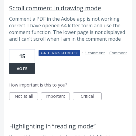
Scroll comment in drawing mode
Comment a PDF in the Adobe app is not working
correct. I have opened A4 letter form and use the
comment function. The lower page is not displayed
and I can’t scroll when I am in the comment mode
·
1 comment
·
Comment
GATHERING FEEDBACK
15
VOTE
How important is this to you?
Not at all
Important
Critical
Highlighting in “reading mode”