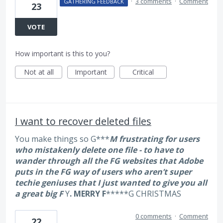
·
3 comments
·
Comment
GATHERING FEEDBACK
23
VOTE
How important is this to you?
Not at all
Important
Critical
I want to recover deleted files
You make things so G***
M frustrating for users
who mistakenly delete one file - to have to
wander through all the F
G websites that Adobe
puts in the F
G way of users who aren’t super
techie geniuses that I just wanted to give you all
a great big F
Y
. MERRY F
*****G CHRISTMAS
0 comments
·
Comment
22