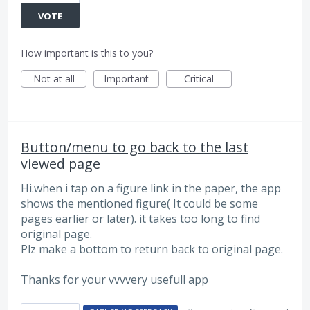
VOTE
How important is this to you?
Not at all
Important
Critical
Button/menu to go back to the last
viewed page
Hi.when i tap on a figure link in the paper, the app
shows the mentioned figure( It could be some
pages earlier or later). it takes too long to find
original page.
Plz make a bottom to return back to original page.
Thanks for your vvvvery usefull app