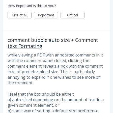
How important is this to you?
Not at all
Important
Critical
comment bubble auto size + Comment
text Formating
while viewing a PDF with annotated comments in it
with the comment panel closed, clicking the
comment element reveals a box with the comment
in it, of predetermined size. This is particularly
annoying to expand if one wishes to see more of
the comment.
I feel that the box should be either;
a) auto-sized depending on the amount of text in a
given comment element, or
b) some way of setting a default size preference