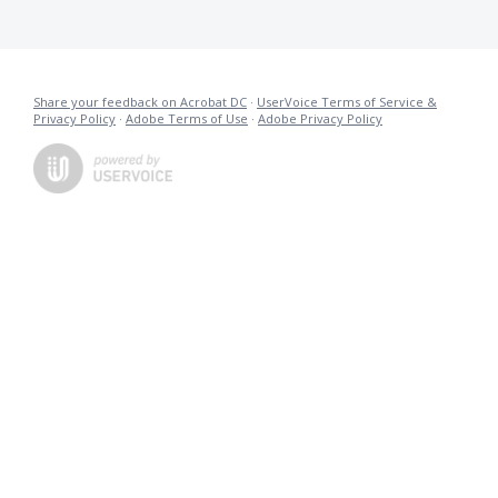
Share your feedback on Acrobat DC
·
UserVoice Terms of Service &
Privacy Policy
·
Adobe Terms of Use
·
Adobe Privacy Policy