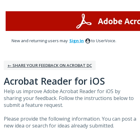
Skip
to
content
New and returning users may
Sign In
to UserVoice.
← SHARE YOUR FEEDBACK ON ACROBAT DC
Acrobat Reader for iOS
Help us improve Adobe Acrobat Reader for iOS by
sharing your feedback. Follow the instructions below to
submit a feature request.
Please provide the following information. You can post a
new idea or search for ideas already submitted.