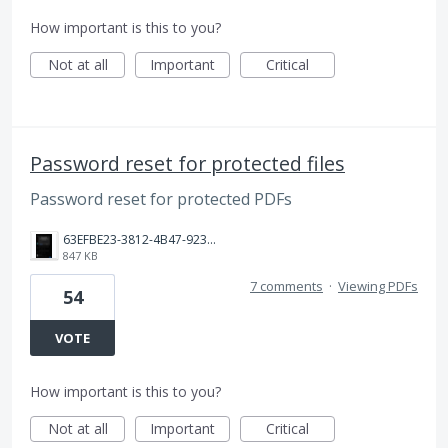
How important is this to you?
Not at all
Important
Critical
Password reset for protected files
Password reset for protected PDFs
63EFBE23-3812-4B47-9238-9F357ED1F209.png
847 KB
7 comments
·
Viewing PDFs
54
VOTE
How important is this to you?
Not at all
Important
Critical