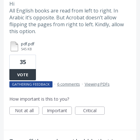
Hi
All English books are read from left to right. In
Arabic it’s opposite. But Acrobat doesn’t allow
flipping the pages from right to left. Kindly, allow
this option.
pdf.pdf
545 KB
35
VOTE
·
6 comments
·
Viewing PDFs
GATHERING FEEDBACK
How important is this to you?
Not at all
Important
Critical