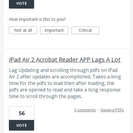
VOTE
How important is this to you?
Not at all
Important
Critical
iPad Air 2 Acrobat Reader APP Lags A Lot
Lag Updating and scrolling through pdfs on iPad
Air 2 after updates are accomplished. Takes a long
time for the pdfs to load then after loading, the
pdfs are opened to read and take a long response
time to scroll through the pages.
3 comments
·
Viewing PDFs
56
VOTE