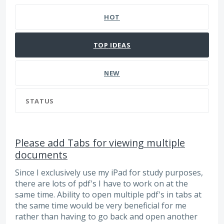
HOT
TOP
IDEAS
NEW
STATUS
Please add Tabs for viewing multiple
documents
Since I exclusively use my iPad for study purposes,
there are lots of pdf's I have to work on at the
same time. Ability to open multiple pdf's in tabs at
the same time would be very beneficial for me
rather than having to go back and open another