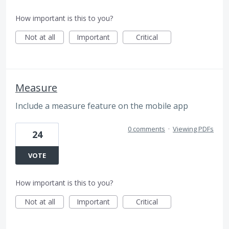
How important is this to you?
Not at all
Important
Critical
Measure
Include a measure feature on the mobile app
0 comments
·
Viewing PDFs
24
VOTE
How important is this to you?
Not at all
Important
Critical