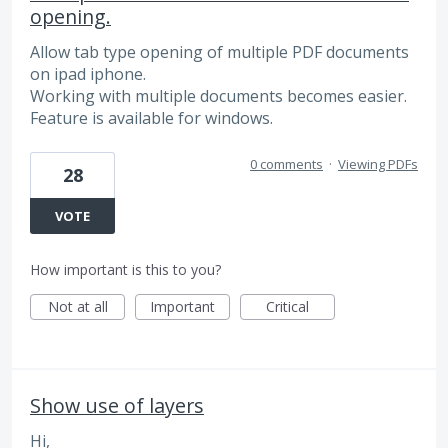
opening.
Allow tab type opening of multiple PDF documents
on ipad iphone.
Working with multiple documents becomes easier.
Feature is available for windows.
0 comments
·
Viewing PDFs
28
VOTE
How important is this to you?
Not at all
Important
Critical
Show use of layers
Hi,