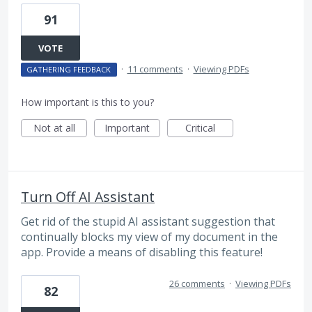
91
VOTE
·
11 comments
·
Viewing PDFs
GATHERING FEEDBACK
How important is this to you?
Not at all
Important
Critical
Turn Off AI Assistant
Get rid of the stupid AI assistant suggestion that
continually blocks my view of my document in the
app. Provide a means of disabling this feature!
26 comments
·
Viewing PDFs
82