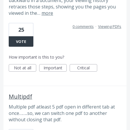
backward in a document, your viewing history
retraces those steps, showing you the pages you
viewed in the…
more
0 comments
·
Viewing PDFs
25
VOTE
How important is this to you?
Not at all
Important
Critical
Multipdf
Multiple pdf atleast 5 pdf open in different tab at
once……..so, we can switch one pdf to another
without closing that pdf.