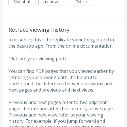
Not at all
Important
Critical
Retrace viewing history
In essence, this is to replicate something found in
the desktop app. From the online documentation:
“Retrace your viewing path
You can find PDF pages that you viewed earlier by
retracing your viewing path. It’s helpful to
understand the difference between previous and
next pages and previous and next views.
Previous and next pages refer to two adjacent
pages, before and after the currently active page.
Previous and next view refer to your viewing
history. For example, if you jump forward and