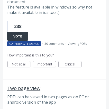
document.
The feature is available in windows so why not
make it available in ios too. :)
238
VOTE
·
30 comments
·
Viewing PDFs
GATHERING FEEDBACK
How important is this to you?
Not at all
Important
Critical
Two page view
PDFs can be viewed in two pages as on PC or
android version of the app