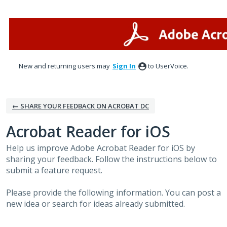
Skip
to
content
New and returning users may
Sign In
to UserVoice.
← SHARE YOUR FEEDBACK ON ACROBAT DC
Acrobat Reader for iOS
Help us improve Adobe Acrobat Reader for iOS by
sharing your feedback. Follow the instructions below to
submit a feature request.
Please provide the following information. You can post a
new idea or search for ideas already submitted.