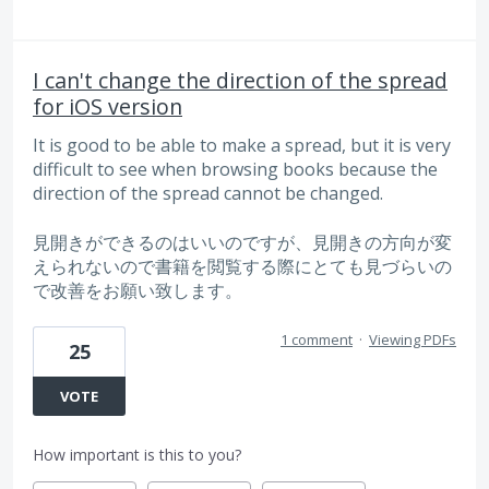
I can't change the direction of the spread
for iOS version
It is good to be able to make a spread, but it is very
difficult to see when browsing books because the
direction of the spread cannot be changed.
見開きができるのはいいのですが、見開きの方向が変
えられないので書籍を閲覧する際にとても見づらいの
で改善をお願い致します。
1 comment
·
Viewing PDFs
25
VOTE
How important is this to you?