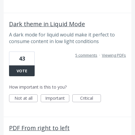
Dark theme in Liquid Mode
A dark mode for liquid would make it perfect to
consume content in low light conditions
5 comments
·
Viewing PDFs
43
VOTE
How important is this to you?
Not at all
Important
Critical
PDF From right to left