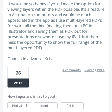
It would be so handy if you’ld make the option for
viewing layers within the PDF possible. It’s a feature
in Acrobat on computers and would be much
appreciated in the app as I use multi-layered PDF’s
for work all the time (making them on a PC in
Illustrator and saving them as PDF, but for
presentations elsewhere I use my iPad, but then
miss the opportunity to show the full range of the
multi-layered PDF).
Thanks in advance, Kris
4 comments
·
Viewing PDFs
26
VOTE
How important is this to you?
Not at all
Important
Critical