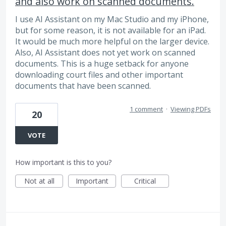
and also work on scanned documents.
I use AI Assistant on my Mac Studio and my iPhone,
but for some reason, it is not available for an iPad.
It would be much more helpful on the larger device.
Also, AI Assistant does not yet work on scanned
documents. This is a huge setback for anyone
downloading court files and other important
documents that have been scanned.
1 comment
·
Viewing PDFs
20
VOTE
How important is this to you?
Not at all
Important
Critical