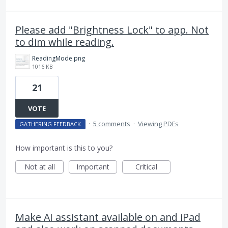
Please add "Brightness Lock" to app. Not
to dim while reading.
ReadingMode.png
1016 KB
21
VOTE
·
5 comments
·
Viewing PDFs
GATHERING FEEDBACK
How important is this to you?
Not at all
Important
Critical
Make AI assistant available on and iPad