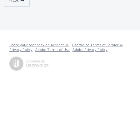
Share your feedback on Acrobat DC
·
UserVoice Terms of Service &
Privacy Policy
·
Adobe Terms of Use
·
Adobe Privacy Policy