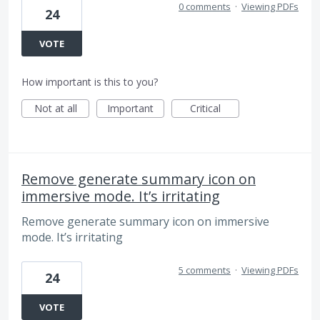
0 comments
·
Viewing PDFs
24
VOTE
How important is this to you?
Not at all
Important
Critical
Remove generate summary icon on
immersive mode. It’s irritating
Remove generate summary icon on immersive
mode. It’s irritating
5 comments
·
Viewing PDFs
24
VOTE