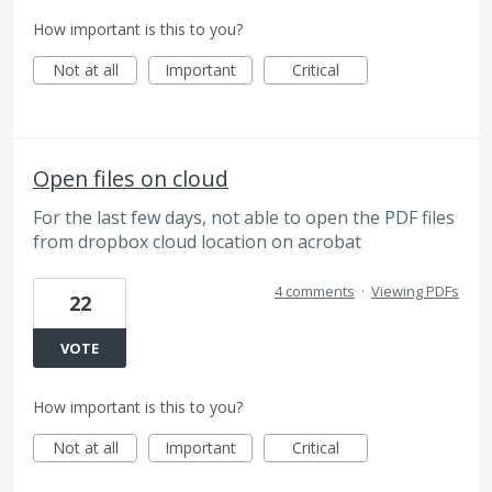
How important is this to you?
Not at all
Important
Critical
Open files on cloud
For the last few days, not able to open the PDF files
from dropbox cloud location on acrobat
4 comments
·
Viewing PDFs
22
VOTE
How important is this to you?
Not at all
Important
Critical