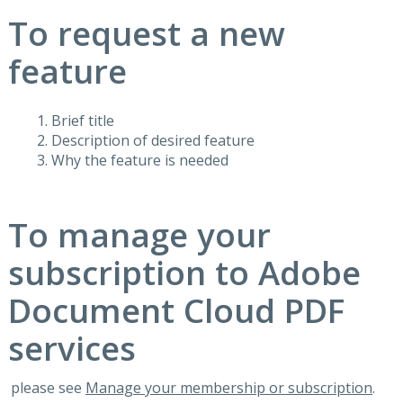
To request a new
feature
Brief title
Description of desired feature
Why the feature is needed
To manage your
subscription to Adobe
Document Cloud PDF
services
please see
Manage your membership or subscription
.