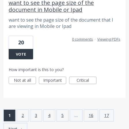
want to see the page size of the
document in Mobile or Ipad
want to see the page size of the document that I
are viewing in Mobile or Ipad
0 comments
·
Viewing PDFs
20
VOTE
How important is this to you?
Not at all
Important
Critical
1
2
3
4
5
…
16
17
Next →