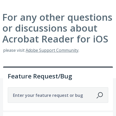
For any other questions
or discussions about
Acrobat Reader for iOS
please visit
Adobe Support Community
.
Feature Request/Bug
Enter your feature request or bug
329 results found