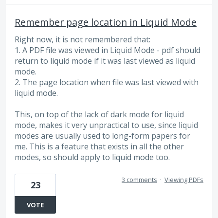
Remember page location in Liquid Mode
Right now, it is not remembered that:
1. A PDF file was viewed in Liquid Mode - pdf should
return to liquid mode if it was last viewed as liquid
mode.
2. The page location when file was last viewed with
liquid mode.
This, on top of the lack of dark mode for liquid
mode, makes it very unpractical to use, since liquid
modes are usually used to long-form papers for
me. This is a feature that exists in all the other
modes, so should apply to liquid mode too.
3 comments
·
Viewing PDFs
23
VOTE