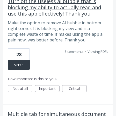
Turn off the useless ai bubble that is
blocking my ability to actually read and
use this app effectively! Thank you
Make the option to remove AI bubble in bottom
right corner. It is blocking my view and is a
complete waste of time. If makes using the app a
pain now, was better before. Thank you
5 comments
·
Viewing PDFs
28
VOTE
How important is this to you?
Not at all
Important
Critical
Multiple tab for simultaneous document