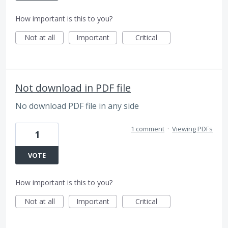
How important is this to you?
Not at all
Important
Critical
Not download in PDF file
No download PDF file in any side
1 comment
·
Viewing PDFs
1
VOTE
How important is this to you?
Not at all
Important
Critical