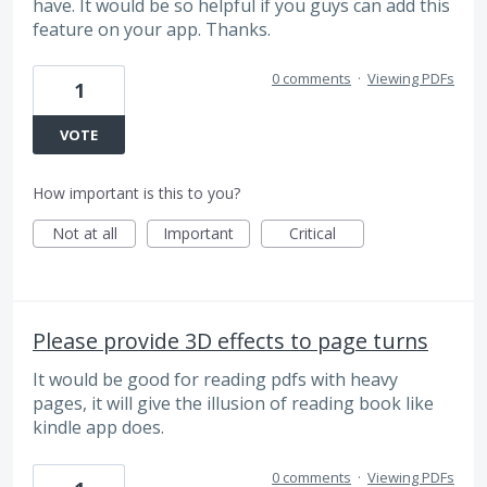
have. It would be so helpful if you guys can add this
feature on your app. Thanks.
0 comments
·
Viewing PDFs
1
VOTE
How important is this to you?
Not at all
Important
Critical
Please provide 3D effects to page turns
It would be good for reading pdfs with heavy
pages, it will give the illusion of reading book like
kindle app does.
0 comments
·
Viewing PDFs