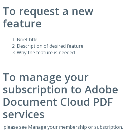
To request a new
feature
Brief title
Description of desired feature
Why the feature is needed
To manage your
subscription to Adobe
Document Cloud PDF
services
please see
Manage your membership or subscription
.