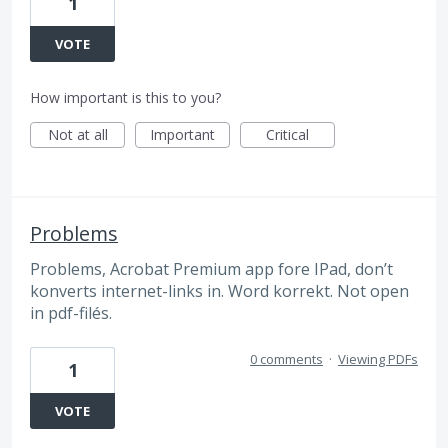
1
VOTE
How important is this to you?
Not at all
Important
Critical
Problems
Problems, Acrobat Premium app fore IPad, don’t
konverts internet-links in. Word korrekt. Not open
in pdf-filés.
0 comments
·
Viewing PDFs
1
VOTE