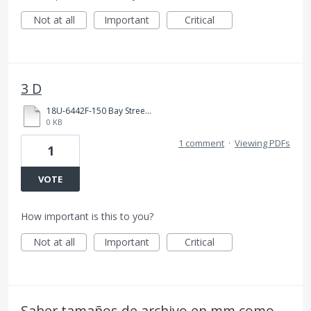
Not at all
Important
Critical
3 D
18U-6442F-150 Bay Street 3D PDF.pdf
0 KB
1 comment
·
Viewing PDFs
1
VOTE
How important is this to you?
Not at all
Important
Critical
Saber tamaños de archivo en mm como