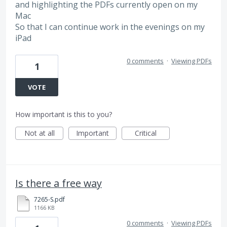
and highlighting the PDFs currently open on my
Mac
So that I can continue work in the evenings on my
iPad
0 comments
·
Viewing PDFs
1
VOTE
How important is this to you?
Not at all
Important
Critical
Is there a free way
7265-S.pdf
1166 KB
0 comments
·
Viewing PDFs