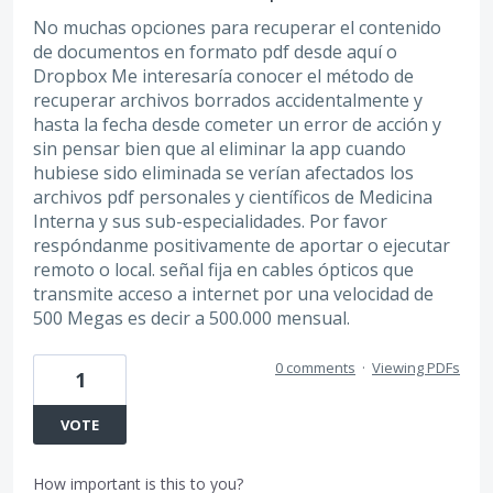
No muchas opciones para recuperar el contenido
de documentos en formato pdf desde aquí o
Dropbox Me interesaría conocer el método de
recuperar archivos borrados accidentalmente y
hasta la fecha desde cometer un error de acción y
sin pensar bien que al eliminar la app cuando
hubiese sido eliminada se verían afectados los
archivos pdf personales y científicos de Medicina
Interna y sus sub-especialidades. Por favor
respóndanme positivamente de aportar o ejecutar
remoto o local. señal fija en cables ópticos que
transmite acceso a internet por una velocidad de
500 Megas es decir a 500.000 mensual.
0 comments
·
Viewing PDFs
1
VOTE
How important is this to you?