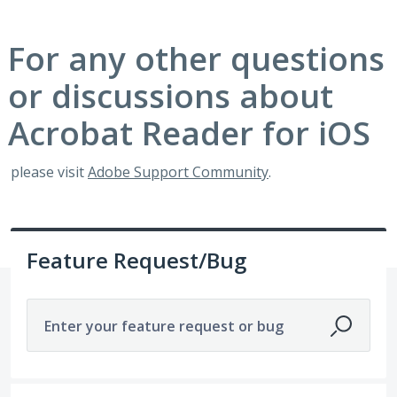
For any other questions
or discussions about
Acrobat Reader for iOS
please visit
Adobe Support Community
.
Feature Request/Bug
Enter your feature request or bug
329 results found