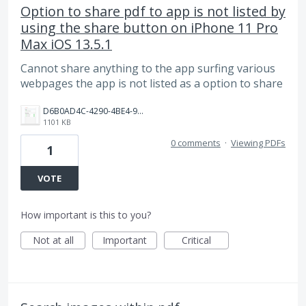
Option to share pdf to app is not listed by
using the share button on iPhone 11 Pro
Max iOS 13.5.1
Cannot share anything to the app surfing various
webpages the app is not listed as a option to share
D6B0AD4C-4290-4BE4-9480-75FD7DCC95ED.jpeg
1101 KB
0 comments
·
Viewing PDFs
1
VOTE
How important is this to you?
Not at all
Important
Critical