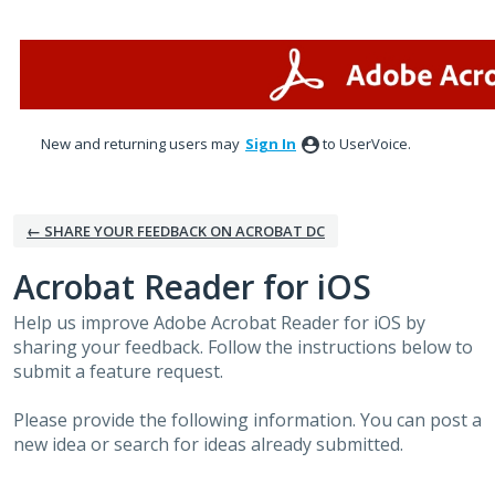
Skip
to
content
New and returning users may
Sign In
to UserVoice.
← SHARE YOUR FEEDBACK ON ACROBAT DC
Acrobat Reader for iOS
Help us improve Adobe Acrobat Reader for iOS by
sharing your feedback. Follow the instructions below to
submit a feature request.
Please provide the following information. You can post a
new idea or search for ideas already submitted.