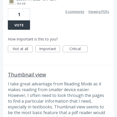
706 KB
0 comments
·
Viewing PDFs
1
VOTE
How important is this to you?
Not at all
Important
Critical
Thumbnail view
I take great advantage from Reading Mode as it
makes reading from smaller device easier.
However, I often need to look through the pages
to find a particular information that I need,
especially in textbooks. Thumbnail view seems to
be the most basic feature that a pdf reader would