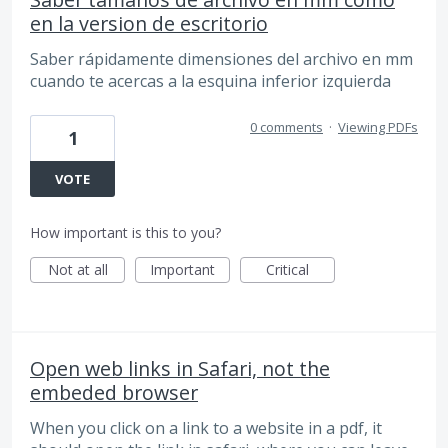
en la version de escritorio
Saber rápidamente dimensiones del archivo en mm
cuando te acercas a la esquina inferior izquierda
0 comments
·
Viewing PDFs
1
VOTE
How important is this to you?
Not at all
Important
Critical
Open web links in Safari, not the
embeded browser
When you click on a link to a website in a pdf, it