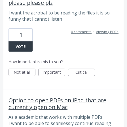
please please plz
I want the acrobat to be reading the files it is so
funny that I cannot listen
0 comments
·
Viewing PDFs
1
VOTE
How important is this to you?
Not at all
Important
Critical
Option to open PDFs on iPad that are
currently open on Mac
As a academic that works with multiple PDFs
I want to be able to seamlessly continue reading