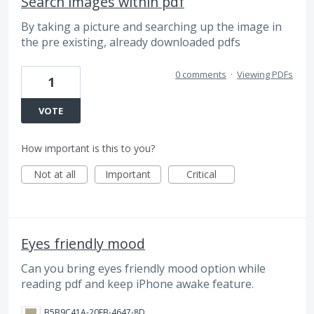
Search images within pdf
By taking a picture and searching up the image in
the pre existing, already downloaded pdfs
0 comments
·
Viewing PDFs
1
VOTE
How important is this to you?
Not at all
Important
Critical
Eyes friendly mood
Can you bring eyes friendly mood option while
reading pdf and keep iPhone awake feature.
B5B9C41A-20EB-4647-8D77-95DC74956C25.jpeg