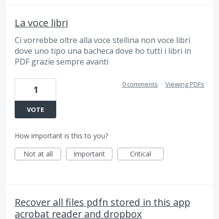
La voce libri
Ci vorrebbe oltre alla voce stellina non voce libri
dove uno tipo una bacheca dove ho tutti i libri in
PDF grazie sempre avanti
0 comments
·
Viewing PDFs
1
VOTE
How important is this to you?
Not at all
Important
Critical
Recover all files pdfn stored in this app
acrobat reader and dropbox