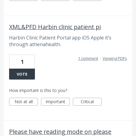
XML&PFD Harbin clinic patient pi
Harbin Clinic Patient Portal app iOS Apple it’s
through athenahealth.
1 comment
·
Viewing PDFs
1
VOTE
How important is this to you?
Not at all
Important
Critical
Please have reading mode on please