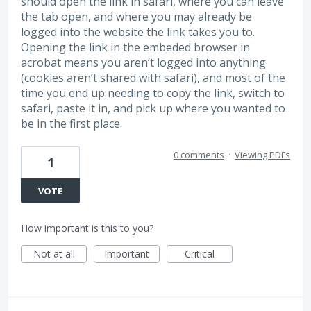
should open the link in safari, where you can leave
the tab open, and where you may already be
logged into the website the link takes you to.
Opening the link in the embeded browser in
acrobat means you aren’t logged into anything
(cookies aren’t shared with safari), and most of the
time you end up needing to copy the link, switch to
safari, paste it in, and pick up where you wanted to
be in the first place.
0 comments
·
Viewing PDFs
1
VOTE
How important is this to you?
Not at all
Important
Critical