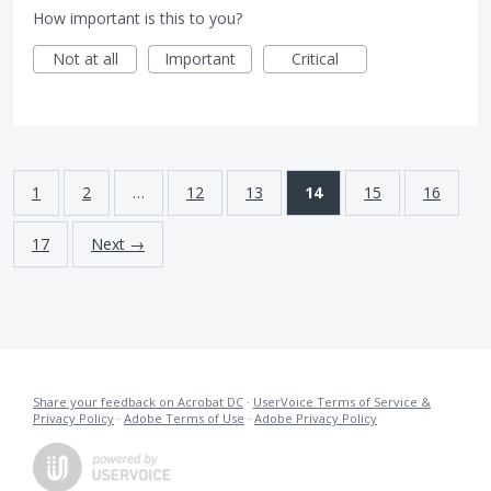
How important is this to you?
Not at all
Important
Critical
1
2
…
12
13
14
15
16
17
Next →
Share your feedback on Acrobat DC
·
UserVoice Terms of Service &
Privacy Policy
·
Adobe Terms of Use
·
Adobe Privacy Policy