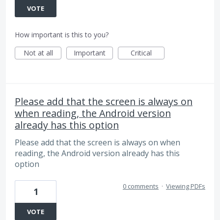
VOTE
How important is this to you?
Not at all
Important
Critical
Please add that the screen is always on
when reading, the Android version
already has this option
Please add that the screen is always on when
reading, the Android version already has this
option
0 comments
·
Viewing PDFs
1
VOTE