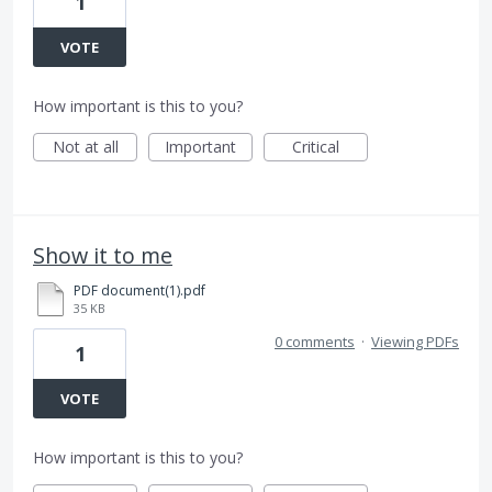
1
VOTE
How important is this to you?
Not at all
Important
Critical
Show it to me
PDF document(1).pdf
35 KB
0 comments
·
Viewing PDFs
1
VOTE
How important is this to you?