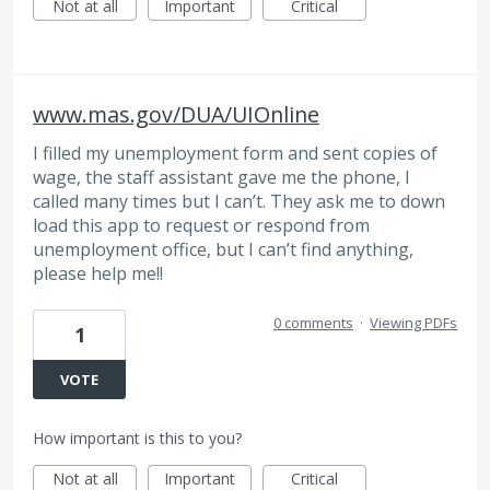
Not at all
Important
Critical
www.mas.gov/DUA/UIOnline
I filled my unemployment form and sent copies of
wage, the staff assistant gave me the phone, I
called many times but I can’t. They ask me to down
load this app to request or respond from
unemployment office, but I can’t find anything,
please help me!!
0 comments
·
Viewing PDFs
1
VOTE
How important is this to you?
Not at all
Important
Critical