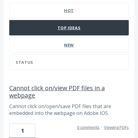
HOT
TOP
IDEAS
NEW
STATUS
Cannot click on/view PDF files in a
webpage
Cannot click on/open/save PDF files that are
embedded into the webpage on Adobe IOS.
0 comments
·
Viewing PDFs
1