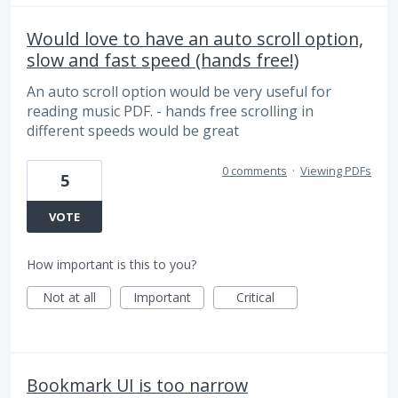
Would love to have an auto scroll option,
slow and fast speed (hands free!)
An auto scroll option would be very useful for
reading music PDF. - hands free scrolling in
different speeds would be great
0 comments
·
Viewing PDFs
5
VOTE
How important is this to you?
Not at all
Important
Critical
Bookmark UI is too narrow