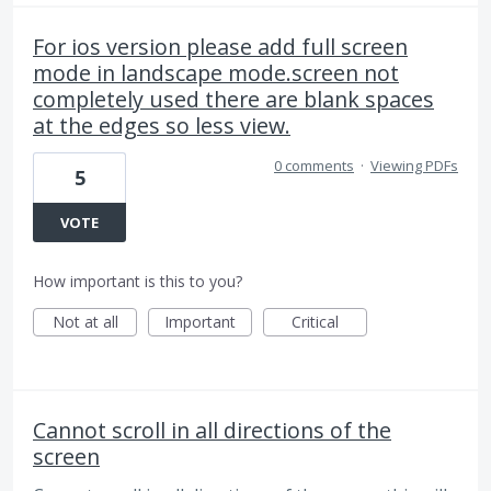
For ios version please add full screen
mode in landscape mode.screen not
completely used there are blank spaces
at the edges so less view.
0 comments
·
Viewing PDFs
5
VOTE
How important is this to you?
Not at all
Important
Critical
Cannot scroll in all directions of the
screen