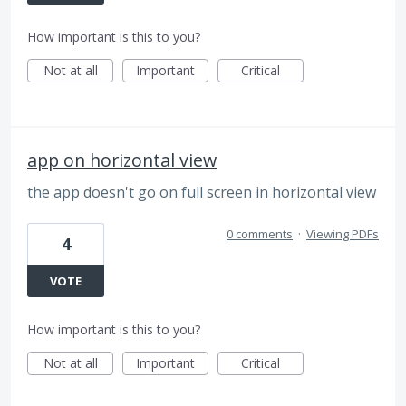
How important is this to you?
Not at all
Important
Critical
app on horizontal view
the app doesn't go on full screen in horizontal view
0 comments
·
Viewing PDFs
4
VOTE
How important is this to you?
Not at all
Important
Critical