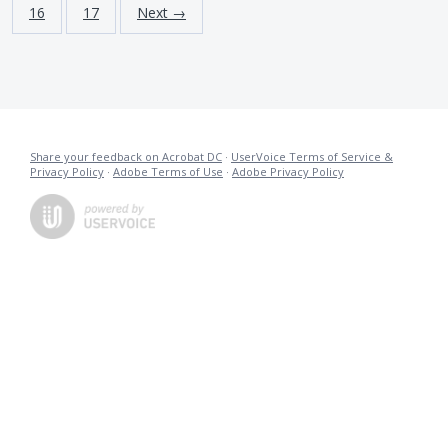
16
17
Next →
Share your feedback on Acrobat DC
·
UserVoice Terms of Service &
Privacy Policy
·
Adobe Terms of Use
·
Adobe Privacy Policy