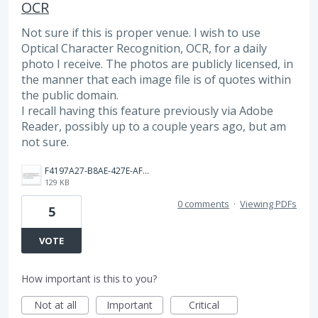
OCR
Not sure if this is proper venue. I wish to use
Optical Character Recognition, OCR, for a daily
photo I receive. The photos are publicly licensed, in
the manner that each image file is of quotes within
the public domain.
I recall having this feature previously via Adobe
Reader, possibly up to a couple years ago, but am
not sure.
F4197A27-B8AE-427E-AF33-36D37EA23412.jpeg
129 KB
0 comments
·
Viewing PDFs
5
VOTE
How important is this to you?
Not at all
Important
Critical