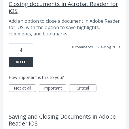
Closing documents in Acrobat Reader for
iOS
Add an option to close a document in Adobe Reader
for iOS, with the option to save highlights,
comments, and bookmarks.
0 comments
·
Viewing PDFs
4
VOTE
How important is this to you?
Not at all
Important
Critical
Saving and Closing Documents in Adobe
Reader iOS