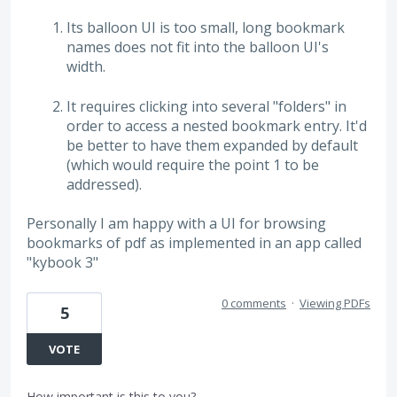
Its balloon UI is too small, long bookmark
names does not fit into the balloon UI's
width.
It requires clicking into several "folders" in
order to access a nested bookmark entry. It'd
be better to have them expanded by default
(which would require the point 1 to be
addressed).
Personally I am happy with a UI for browsing
bookmarks of pdf as implemented in an app called
"kybook 3"
0 comments
·
Viewing PDFs
5
VOTE
How important is this to you?