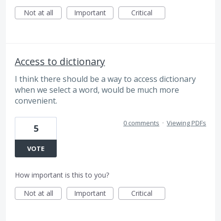
Not at all
Important
Critical
Access to dictionary
I think there should be a way to access dictionary
when we select a word, would be much more
convenient.
0 comments
·
Viewing PDFs
5
VOTE
How important is this to you?
Not at all
Important
Critical