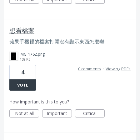
想看檔案
蘋果手機裡的檔案打開沒有顯示東西怎麼辦
IMG_1762.png
158 KB
0 comments
·
Viewing PDFs
4
VOTE
How important is this to you?
Not at all
Important
Critical