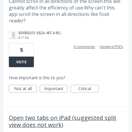
Cannot scroll in all directions of the screen.this will
greatly affect the efficiency of use.Why can't this
app scroll the screen in all directions like foxit
reader?
B00B8201-E82A-4FC4-8087-9500A7EAFB95.jpeg
817 KB
0 comments
·
Viewing PDFs
5
VOTE
How important is this to you?
Not at all
Important
Critical
Open two tabs on iPad (suggested split
view does not work)