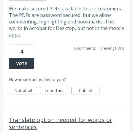
We make secured PDFs available to our customers.
The PDFs are password secured, but we allow
commenting, highlighting and bookmarks. This
works in Acrobat for Desktop, but not in the mobile
apps.
0 comments
·
Viewing PDFs
4
VOTE
How important is this to you?
Not at all
Important
Critical
Translate option needed for words or
sentences