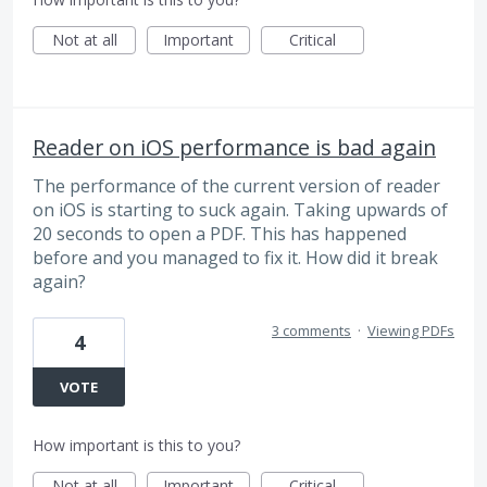
Not at all
Important
Critical
Reader on iOS performance is bad again
The performance of the current version of reader
on iOS is starting to suck again. Taking upwards of
20 seconds to open a PDF. This has happened
before and you managed to fix it. How did it break
again?
3 comments
·
Viewing PDFs
4
VOTE
How important is this to you?
Not at all
Important
Critical