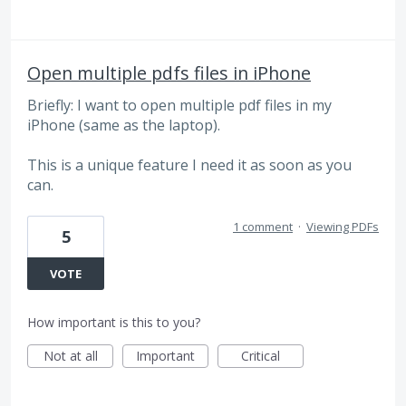
Open multiple pdfs files in iPhone
Briefly: I want to open multiple pdf files in my
iPhone (same as the laptop).
This is a unique feature I need it as soon as you
can.
1 comment
·
Viewing PDFs
5
VOTE
How important is this to you?
Not at all
Important
Critical