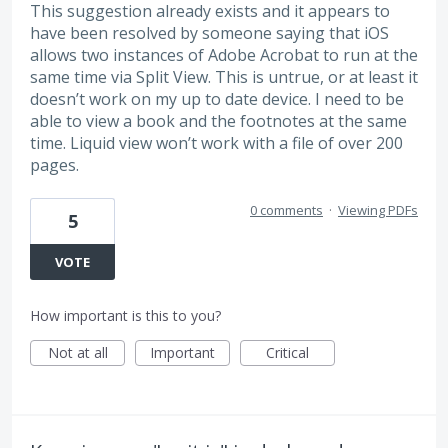
This suggestion already exists and it appears to
have been resolved by someone saying that iOS
allows two instances of Adobe Acrobat to run at the
same time via Split View. This is untrue, or at least it
doesn’t work on my up to date device. I need to be
able to view a book and the footnotes at the same
time. Liquid view won’t work with a file of over 200
pages.
0 comments
·
Viewing PDFs
5
VOTE
How important is this to you?
Not at all
Important
Critical