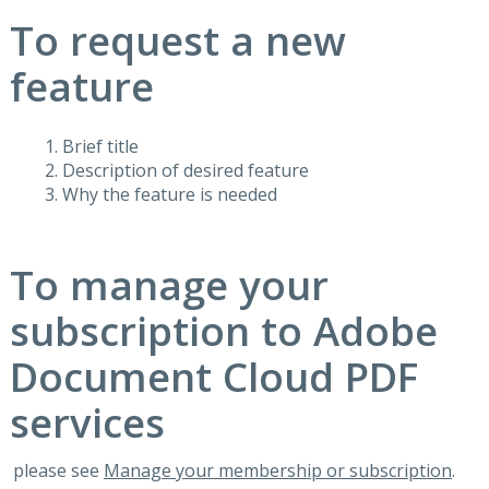
To request a new
feature
Brief title
Description of desired feature
Why the feature is needed
To manage your
subscription to Adobe
Document Cloud PDF
services
please see
Manage your membership or subscription
.