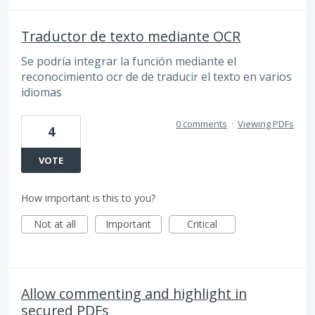
Traductor de texto mediante OCR
Se podría integrar la función mediante el
reconocimiento ocr de de traducir el texto en varios
idiomas
0 comments
·
Viewing PDFs
4
VOTE
How important is this to you?
Not at all
Important
Critical
Allow commenting and highlight in
secured PDFs