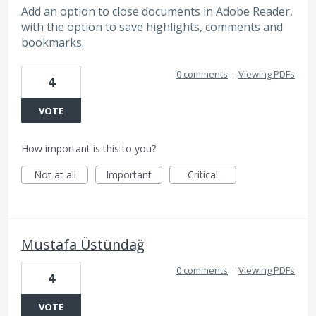
Add an option to close documents in Adobe Reader,
with the option to save highlights, comments and
bookmarks.
0 comments
·
Viewing PDFs
4
VOTE
How important is this to you?
Not at all
Important
Critical
Mustafa Üstündağ
0 comments
·
Viewing PDFs
4
VOTE