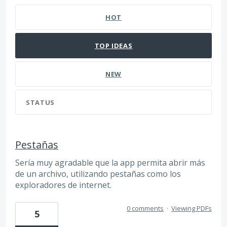
HOT
TOP
IDEAS
NEW
STATUS
Pestañas
Sería muy agradable que la app permita abrir más
de un archivo, utilizando pestañas como los
exploradores de internet.
0 comments
·
Viewing PDFs
5