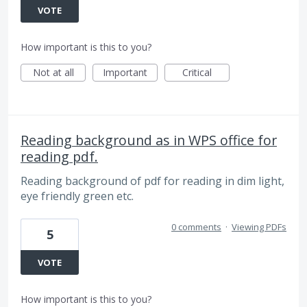
VOTE
How important is this to you?
Not at all
Important
Critical
Reading background as in WPS office for
reading pdf.
Reading background of pdf for reading in dim light,
eye friendly green etc.
0 comments
·
Viewing PDFs
5
VOTE
How important is this to you?