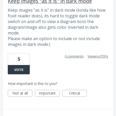
Keep images "as it is" in dark mode
Keep images "as it is" in dark mode (kinda like how
foxit reader does), its hard to toggle dark mode
switch on and off to view a diagram bcos the
diagram/image also gets color inverted in dark
mode.
Please make an option to include or not include
images in dark mode:)
0 comments
·
Viewing PDFs
5
VOTE
How important is this to you?
Not at all
Important
Critical