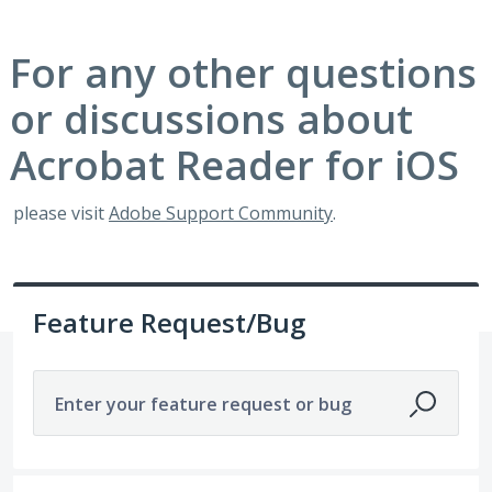
For any other questions
or discussions about
Acrobat Reader for iOS
please visit
Adobe Support Community
.
Feature Request/Bug
Enter your feature request or bug
329 results found