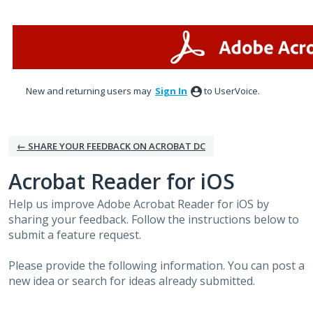
Skip
to
content
New and returning users may
Sign In
to UserVoice.
← SHARE YOUR FEEDBACK ON ACROBAT DC
Acrobat Reader for iOS
Help us improve Adobe Acrobat Reader for iOS by
sharing your feedback. Follow the instructions below to
submit a feature request.
Please provide the following information. You can post a
new idea or search for ideas already submitted.