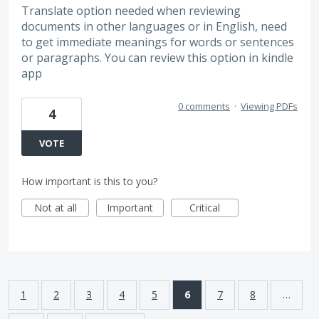
Translate option needed when reviewing
documents in other languages or in English, need
to get immediate meanings for words or sentences
or paragraphs. You can review this option in kindle
app
0 comments
·
Viewing PDFs
4
VOTE
How important is this to you?
Not at all
Important
Critical
1
2
3
4
5
6
7
8
…