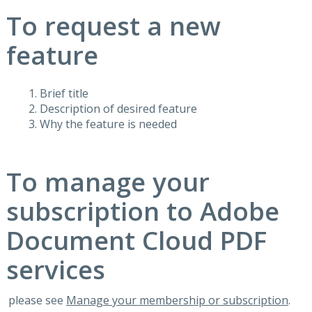
To request a new
feature
Brief title
Description of desired feature
Why the feature is needed
To manage your
subscription to Adobe
Document Cloud PDF
services
please see
Manage your membership or subscription
.