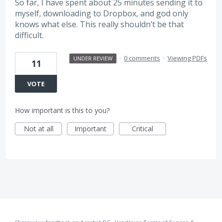
So far, I have spent about 25 minutes sending it to
myself, downloading to Dropbox, and god only
knows what else. This really shouldn’t be that
difficult.
·
0 comments
·
Viewing PDFs
UNDER REVIEW
11
VOTE
How important is this to you?
Not at all
Important
Critical