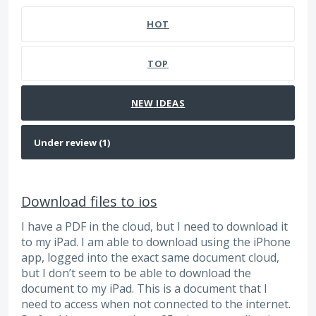
HOT
TOP
NEW
IDEAS
Download files to ios
I have a PDF in the cloud, but I need to download it
to my iPad. I am able to download using the iPhone
app, logged into the exact same document cloud,
but I don’t seem to be able to download the
document to my iPad. This is a document that I
need to access when not connected to the internet.