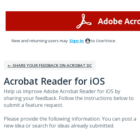
Skip
to
content
New and returning users may
Sign In
to UserVoice.
← SHARE YOUR FEEDBACK ON ACROBAT DC
Acrobat Reader for iOS
Help us improve Adobe Acrobat Reader for iOS by
sharing your feedback. Follow the instructions below to
submit a feature request.
Please provide the following information. You can post a
new idea or search for ideas already submitted.