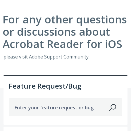
For any other questions
or discussions about
Acrobat Reader for iOS
please visit
Adobe Support Community
.
Feature Request/Bug
Enter your feature request or bug
1 result found