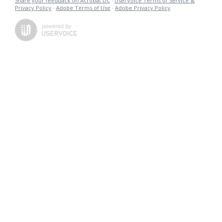
Share your feedback on Acrobat DC
·
UserVoice Terms of Service &
Privacy Policy
·
Adobe Terms of Use
·
Adobe Privacy Policy