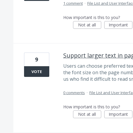
1 comment
·
File List and User Interfa
How important is this to you?
Not at all
Important
Support larger text in pa
9
Users can choose preferred text 
VOTE
the font size on the page number
us who find it difficult to read s
0 comments
·
File List and User Interf
How important is this to you?
Not at all
Important