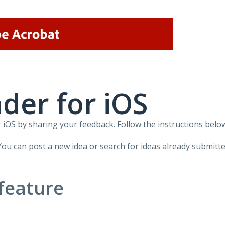
der for iOS
iOS by sharing your feedback. Follow the instructions below
You can post a new idea or search for ideas already submitte
feature