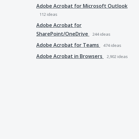
Adobe Acrobat for Microsoft Outlook
112
ideas
Adobe Acrobat for
SharePoint/OneDrive
244
ideas
Adobe Acrobat for Teams
474
ideas
Adobe Acrobat in Browsers
2,902
ideas