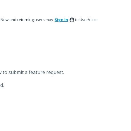
New and returning users may
Sign In
to UserVoice.
 to submit a feature request.
d.