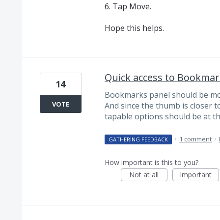
6. Tap Move.
Hope this helps.
Quick access to Bookmar
14
Bookmarks panel should be more
VOTE
And since the thumb is closer t
tapable options should be at t
·
1 comment
·
GATHERING FEEDBACK
How important is this to you?
Not at all
Important