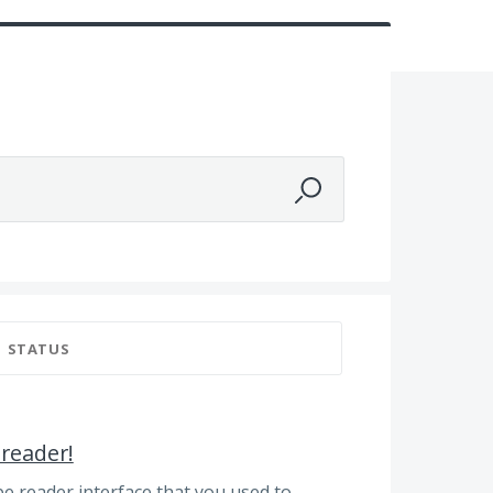
STATUS
 reader!
be reader interface that you used to