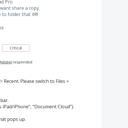
ad Pro.
t want share a copy.
 folder that it!!!!
ace
Critical
 Adobe
)
responded
 Recent. Please switch to Files >
 bar.
his iPad/iPhone”, “Document Cloud”).
hat pops up.