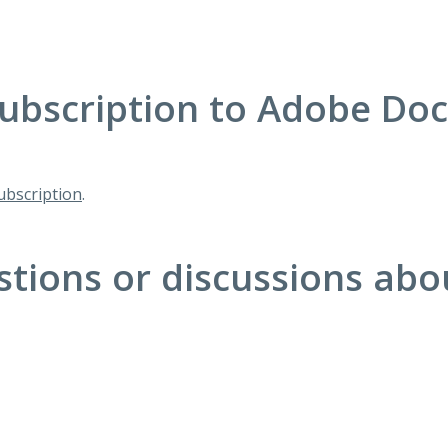
ubscription to Adobe Do
bscription
.
stions or discussions ab