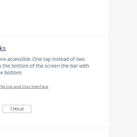
ks
 accessible. One tap instead of two.
o the bottom of the screen the bar with
he bottom.
File List and User Interface
Critical