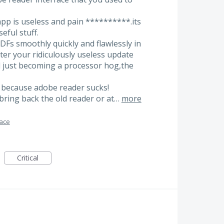
app is useless and pain **********.its
eful stuff.
PDFs smoothly quickly and flawlessly in
fter your ridiculously useless update
d just becoming a processor hog,the
2 because adobe reader sucks!
bring back the old reader or at…
more
face
Critical