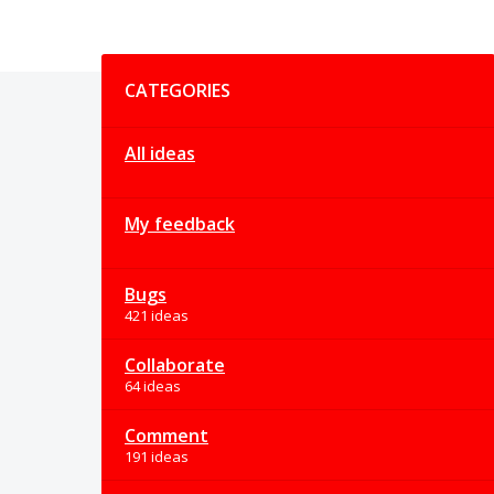
Categories
CATEGORIES
All ideas
My feedback
Bugs
421 ideas
Collaborate
64 ideas
Comment
191 ideas