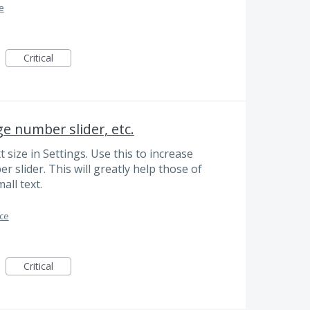
ce
Critical
ge number slider, etc.
size in Settings. Use this to increase
 slider. This will greatly help those of
mall text.
ace
Critical