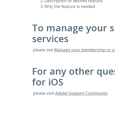
Description of desired feature
Why the feature is needed
To manage your s
services
please see
Manage your membership or su
For any other que
for iOS
please visit
Adobe Support Community
.