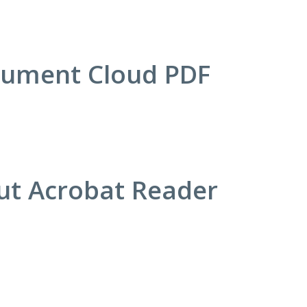
cument Cloud PDF
out Acrobat Reader