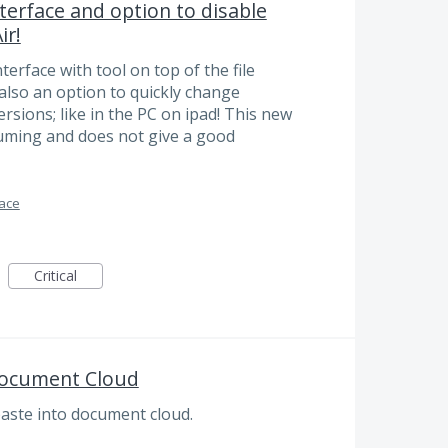
terface and option to disable
ir!
terface with tool on top of the file
also an option to quickly change
sions; like in the PC on ipad! This new
suming and does not give a good
face
Critical
Document Cloud
paste into document cloud.