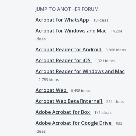
JUMP TO ANOTHER FORUM
Acrobat for WhatsApp
18
ideas
Acrobat for Windows and Mac
14,204
ideas
Acrobat Reader for Android
3,866
ideas
Acrobat Reader for iOS
1,921
ideas
Acrobat Reader for Windows and Mac
2,789
ideas
Acrobat Web
6,498
ideas
Acrobat Web Beta [Internal]
215
ideas
Adobe Acrobat for Box
171
ideas
Adobe Acrobat for Google Drive
932
ideas