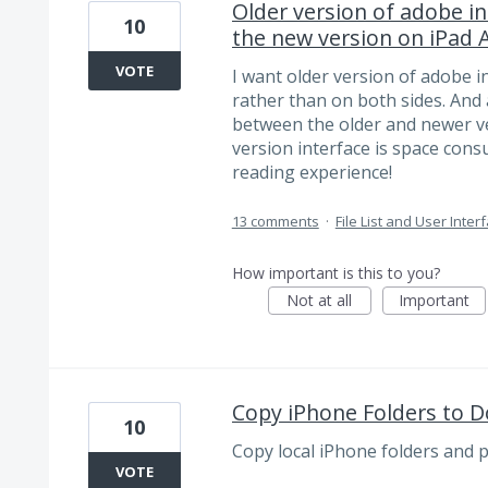
Older version of adobe in
10
the new version on iPad A
VOTE
I want older version of adobe in
rather than on both sides. And 
between the older and newer ver
version interface is space con
reading experience!
13 comments
·
File List and User Inter
How important is this to you?
Not at all
Important
Copy iPhone Folders to 
10
Copy local iPhone folders and 
VOTE