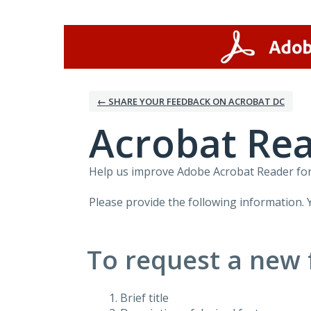
Skip
to
content
← SHARE YOUR FEEDBACK ON ACROBAT DC
Acrobat Rea
Help us improve Adobe Acrobat Reader for 
Please provide the following information. 
To request a new 
Brief title