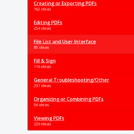
Creating or Exporting PDFs
162 ideas
Editing PDFs
254 ideas
File List and User Interface
85 ideas
Fill & Sign
116 ideas
General Troubleshooting/Other
237 ideas
Organizing or Combining PDFs
56 ideas
Viewing PDFs
329 ideas