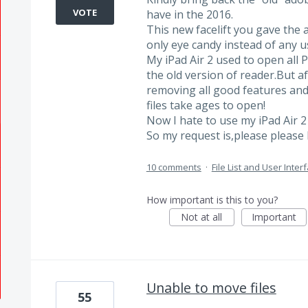
VOTE
have in the 2016.
This new facelift you gave the 
only eye candy instead of any us
My iPad Air 2 used to open all 
the old version of reader.But a
removing all good features an
files take ages to open!
Now I hate to use my iPad Air 
So my request is,please please 
10 comments
·
File List and User Inter
How important is this to you?
Not at all
Important
Unable to move files
55