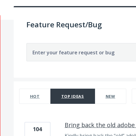
Feature Request/Bug
Enter your feature request or bug
85 results found
HOT
TOP
IDEAS
NEW
Bring back the old adobe
104
Kindly bring back the “old” ado