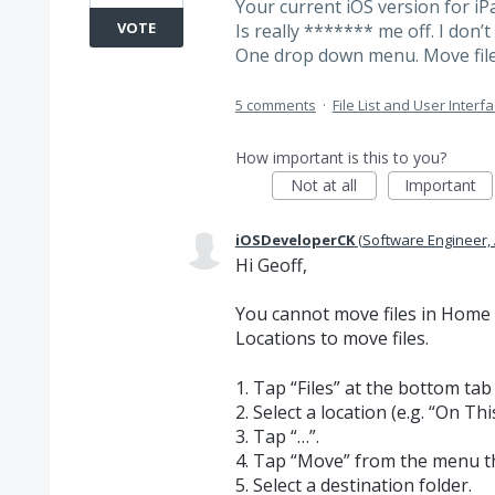
Your current iOS version for iP
VOTE
Is really ******* me off. I don’
One drop down menu. Move file to
5 comments
·
File List and User Interf
How important is this to you?
Not at all
Important
iOSDeveloperCK
(
Software Engineer,
Hi Geoff,
You cannot move files in Home >
Locations to move files.
1. Tap “Files” at the bottom tab
2. Select a location (e.g. “On T
3. Tap “…”.
4. Tap “Move” from the menu t
5. Select a destination folder.