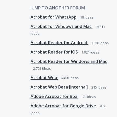
JUMP TO ANOTHER FORUM
Acrobat for WhatsApp
18
ideas
Acrobat for Windows and Mac
14,211
ideas
Acrobat Reader for Android
3,866
ideas
Acrobat Reader for iOS
1,921
ideas
Acrobat Reader for Windows and Mac
2,791
ideas
Acrobat Web
6,498
ideas
Acrobat Web Beta [Internal]
215
ideas
Adobe Acrobat for Box
171
ideas
Adobe Acrobat for Google Drive
932
ideas