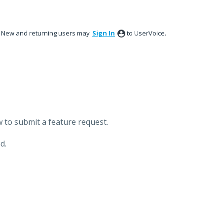
New and returning users may
Sign In
to UserVoice.
 to submit a feature request.
d.