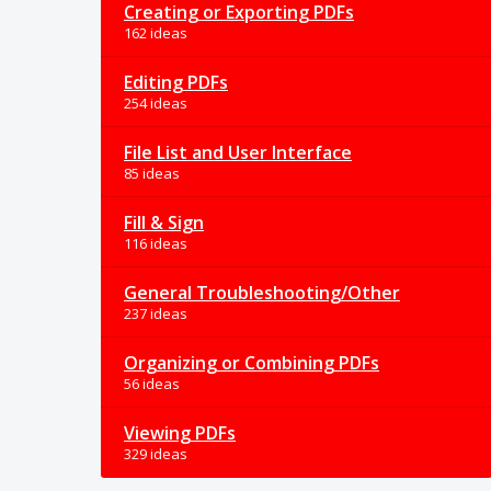
Creating or Exporting PDFs
162 ideas
Editing PDFs
254 ideas
File List and User Interface
85 ideas
Fill & Sign
116 ideas
General Troubleshooting/Other
237 ideas
Organizing or Combining PDFs
56 ideas
Viewing PDFs
329 ideas