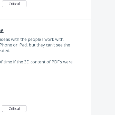
Critical
ne
deas with the people I work with.
iPhone or iPad, but they can’t see the
eated.
of time if the 3D content of PDF’s were
Critical