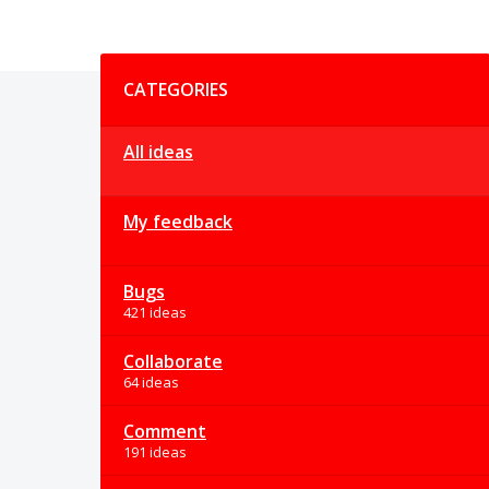
Categories
CATEGORIES
All ideas
My feedback
Bugs
421 ideas
Collaborate
64 ideas
Comment
191 ideas