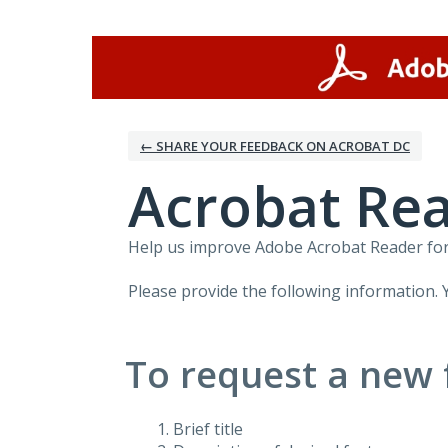
Skip
to
content
← SHARE YOUR FEEDBACK ON ACROBAT DC
Acrobat Rea
Help us improve Adobe Acrobat Reader for 
Please provide the following information. 
To request a new 
Brief title