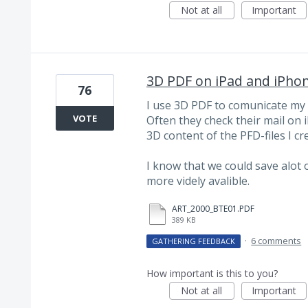
Not at all
Important
3D PDF on iPad and iPho
76
I use 3D PDF to comunicate my i
VOTE
Often they check their mail on 
3D content of the PFD-files I cr
I know that we could save alot 
more videly avalible.
ART_2000_BTE01.PDF
389 KB
·
6 comments
GATHERING FEEDBACK
How important is this to you?
Not at all
Important