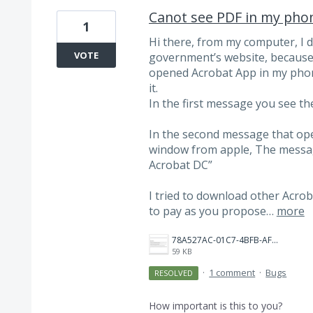
Canot see PDF in my phon
1
Hi there, from my computer, I
VOTE
government’s website, because i
opened Acrobat App in my phone, 
it.
In the first message you see th
In the second message that opens
window from apple, The message
Acrobat DC”
I tried to download other Acroba
to pay as you propose…
more
78A527AC-01C7-4BFB-AF15-C645E9DB81D8.png
59 KB
·
1 comment
·
Bugs
RESOLVED
How important is this to you?