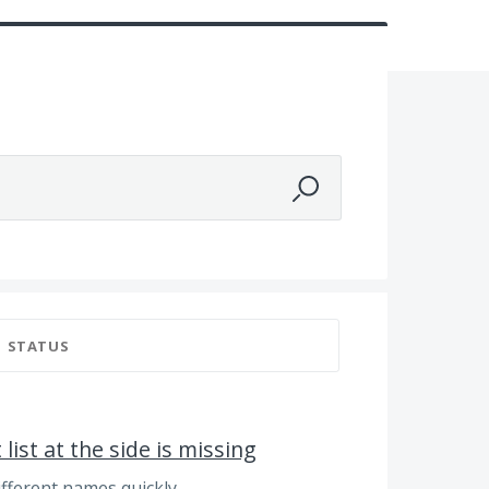
STATUS
ist at the side is missing
fferent names quickly.