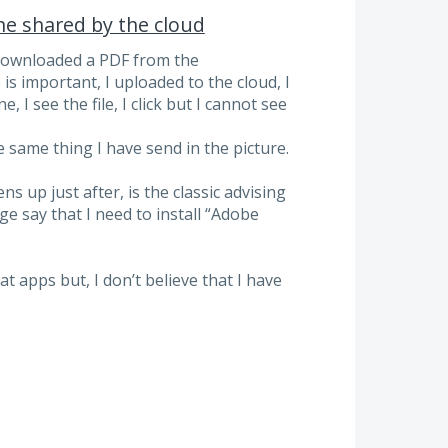
e shared by the cloud
 downloaded a PDF from the
s important, I uploaded to the cloud, I
I see the file, I click but I cannot see
e same thing I have send in the picture.
 up just after, is the classic advising
 say that I need to install “Adobe
t apps but, I don’t believe that I have