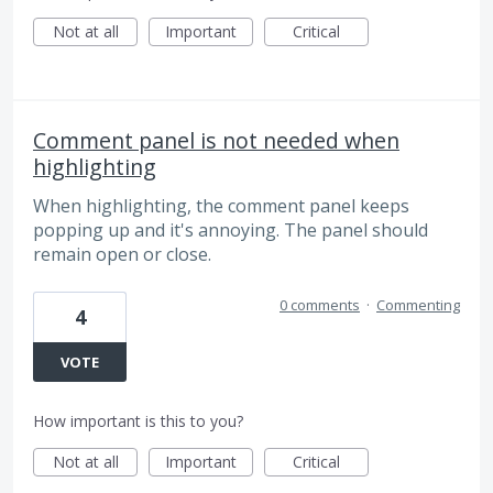
Not at all
Important
Critical
Comment panel is not needed when
highlighting
When highlighting, the comment panel keeps
popping up and it's annoying. The panel should
remain open or close.
0 comments
·
Commenting
4
VOTE
How important is this to you?
Not at all
Important
Critical