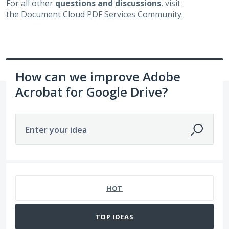
For all other
questions and discussions
, visit
the
Document Cloud PDF Services Community
.
How can we improve Adobe
Acrobat for Google Drive?
Enter your idea
172 results found
HOT
TOP
IDEAS