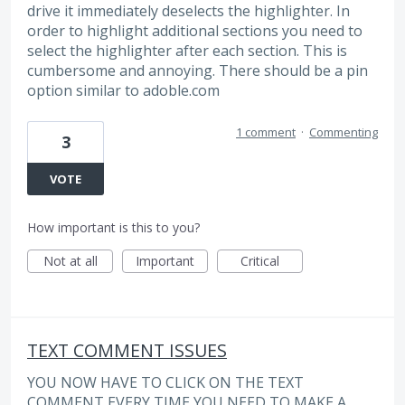
drive it immediately deselects the highlighter. In
order to highlight additional sections you need to
select the highlighter after each section. This is
cumbersome and annoying. There should be a pin
option similar to adoble.com
1 comment
·
Commenting
3
VOTE
How important is this to you?
Not at all
Important
Critical
TEXT COMMENT ISSUES
YOU NOW HAVE TO CLICK ON THE TEXT
COMMENT EVERY TIME YOU NEED TO MAKE A