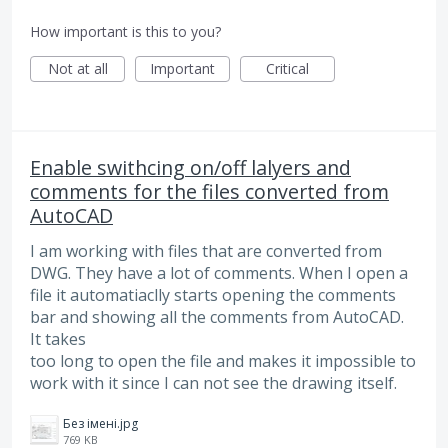
How important is this to you?
Not at all
Important
Critical
Enable swithcing on/off lalyers and
comments for the files converted from
AutoCAD
I am working with files that are converted from
DWG. They have a lot of comments. When I open a
file it automatiaclly starts opening the comments
bar and showing all the comments from AutoCAD.
It takes
too long to open the file and makes it impossible to
work with it since I can not see the drawing itself.
Без імені.jpg
769 KB