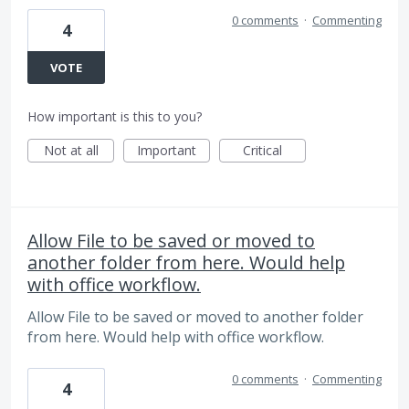
0 comments
·
Commenting
4
VOTE
How important is this to you?
Not at all
Important
Critical
Allow File to be saved or moved to
another folder from here. Would help
with office workflow.
Allow File to be saved or moved to another folder
from here. Would help with office workflow.
0 comments
·
Commenting
4