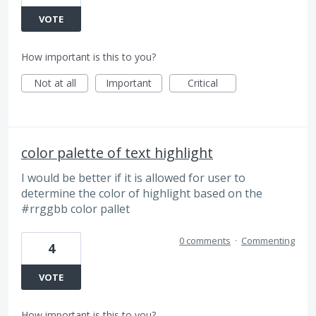
VOTE
How important is this to you?
Not at all
Important
Critical
color palette of text highlight
I would be better if it is allowed for user to
determine the color of highlight based on the
#rrggbb color pallet
0 comments
·
Commenting
4
VOTE
How important is this to you?