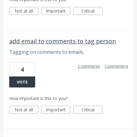
Not at all
Important
Critical
add email to comments to tag person
Tagging on comments to emails.
2 comments
·
Commenting
4
VOTE
How important is this to you?
Not at all
Important
Critical