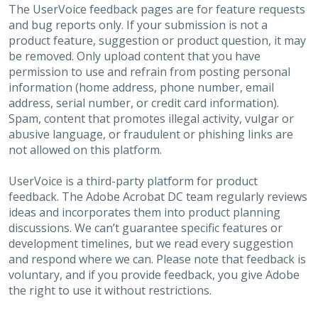
The UserVoice feedback pages are for feature requests
and bug reports only. If your submission is not a
product feature, suggestion or product question, it may
be removed. Only upload content that you have
permission to use and refrain from posting personal
information (home address, phone number, email
address, serial number, or credit card information).
Spam, content that promotes illegal activity, vulgar or
abusive language, or fraudulent or phishing links are
not allowed on this platform.
UserVoice is a third-party platform for product
feedback. The Adobe Acrobat DC team regularly reviews
ideas and incorporates them into product planning
discussions. We can’t guarantee specific features or
development timelines, but we read every suggestion
and respond where we can. Please note that feedback is
voluntary, and if you provide feedback, you give Adobe
the right to use it without restrictions.