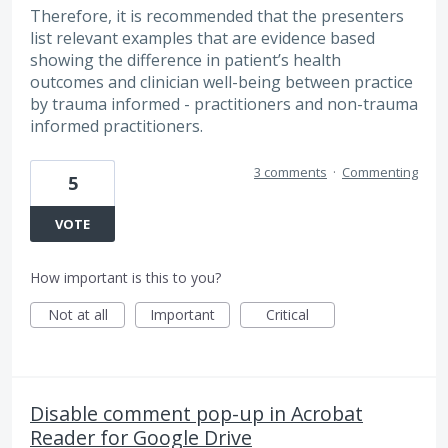
Therefore, it is recommended that the presenters
list relevant examples that are evidence based
showing the difference in patient’s health
outcomes and clinician well-being between practice
by trauma informed - practitioners and non-trauma
informed practitioners.
3 comments
·
Commenting
5
VOTE
How important is this to you?
Not at all
Important
Critical
Disable comment pop-up in Acrobat
Reader for Google Drive