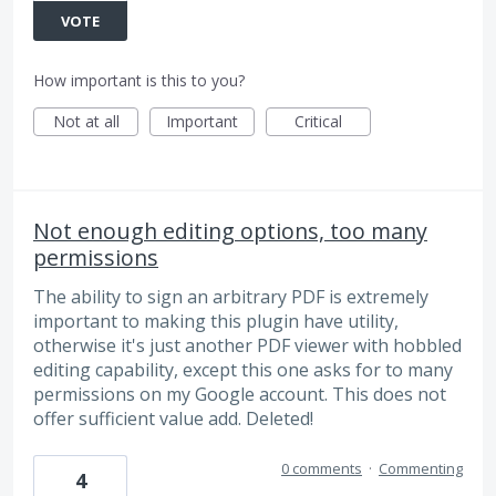
VOTE
How important is this to you?
Not at all
Important
Critical
Not enough editing options, too many
permissions
The ability to sign an arbitrary PDF is extremely
important to making this plugin have utility,
otherwise it's just another PDF viewer with hobbled
editing capability, except this one asks for to many
permissions on my Google account. This does not
offer sufficient value add. Deleted!
0 comments
·
Commenting
4