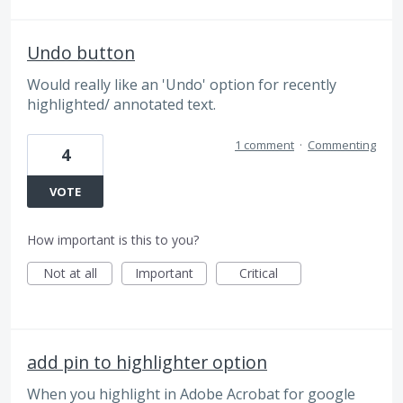
Undo button
Would really like an 'Undo' option for recently
highlighted/ annotated text.
1 comment
·
Commenting
4
VOTE
How important is this to you?
Not at all
Important
Critical
add pin to highlighter option
When you highlight in Adobe Acrobat for google