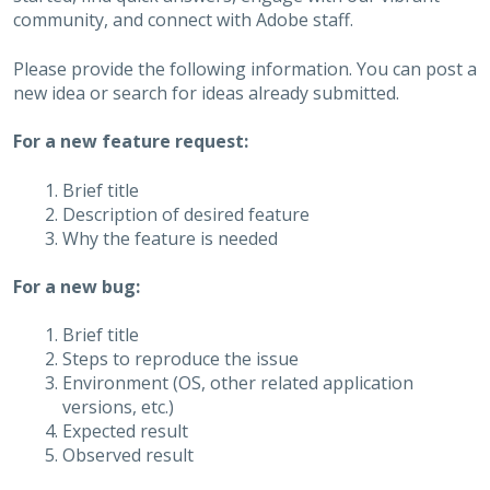
community, and connect with Adobe staff.
Please provide the following information. You can post a
new idea or search for ideas already submitted.
For a new feature request:
Brief title
Description of desired feature
Why the feature is needed
For a new bug:
Brief title
Steps to reproduce the issue
Environment (OS, other related application
versions, etc.)
Expected result
Observed result