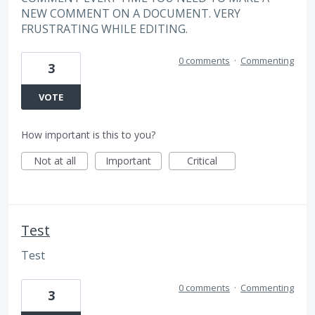
NEW COMMENT ON A DOCUMENT. VERY
FRUSTRATING WHILE EDITING.
0 comments
·
Commenting
3
VOTE
How important is this to you?
Not at all
Important
Critical
Test
Test
0 comments
·
Commenting
3