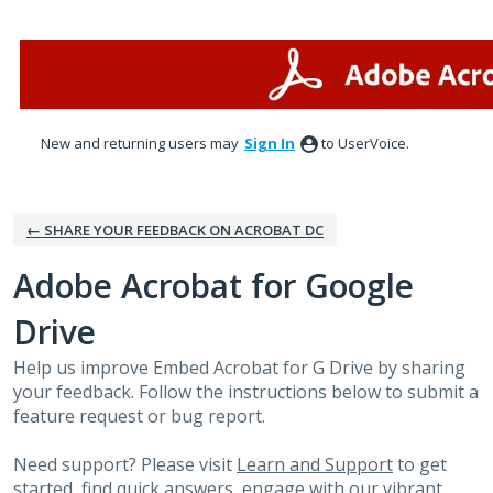
Skip
to
content
New and returning users may
Sign In
to UserVoice.
← SHARE YOUR FEEDBACK ON ACROBAT DC
Adobe Acrobat for Google
Drive
Help us improve Embed Acrobat for G Drive by sharing
your feedback. Follow the instructions below to submit a
feature request or bug report.
Need support? Please visit
Learn and Support
to get
started, find quick answers, engage with our vibrant