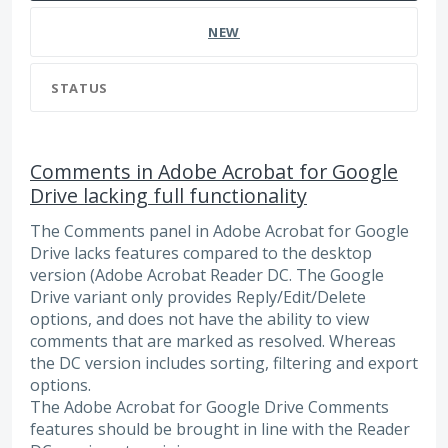
NEW
STATUS
Comments in Adobe Acrobat for Google
Drive lacking full functionality
The Comments panel in Adobe Acrobat for Google
Drive lacks features compared to the desktop
version (Adobe Acrobat Reader DC. The Google
Drive variant only provides Reply/Edit/Delete
options, and does not have the ability to view
comments that are marked as resolved. Whereas
the DC version includes sorting, filtering and export
options.
The Adobe Acrobat for Google Drive Comments
features should be brought in line with the Reader