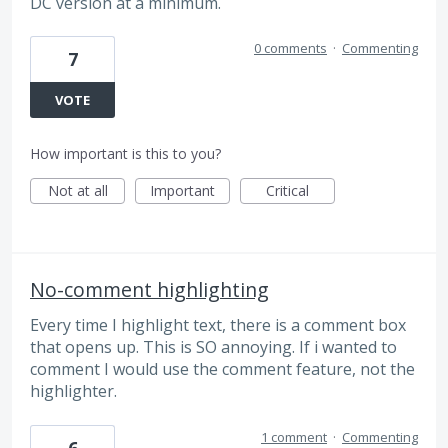
DC version at a minimum.
0 comments
·
Commenting
7
VOTE
How important is this to you?
Not at all
Important
Critical
No-comment highlighting
Every time I highlight text, there is a comment box
that opens up. This is SO annoying. If i wanted to
comment I would use the comment feature, not the
highlighter.
1 comment
·
Commenting
6