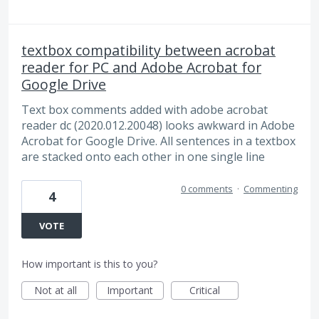
textbox compatibility between acrobat
reader for PC and Adobe Acrobat for
Google Drive
Text box comments added with adobe acrobat
reader dc (2020.012.20048) looks awkward in Adobe
Acrobat for Google Drive. All sentences in a textbox
are stacked onto each other in one single line
0 comments
·
Commenting
4
VOTE
How important is this to you?
Not at all
Important
Critical