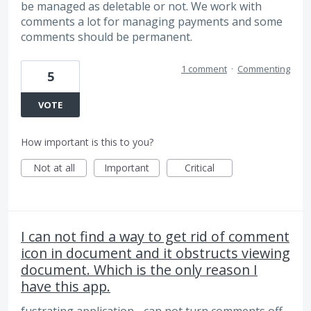
be managed as deletable or not. We work with
comments a lot for managing payments and some
comments should be permanent.
1 comment
·
Commenting
5
VOTE
How important is this to you?
Not at all
Important
Critical
I can not find a way to get rid of comment
icon in document and it obstructs viewing
document. Which is the only reason I
have this app.
fustrating application - can not turn comments off -