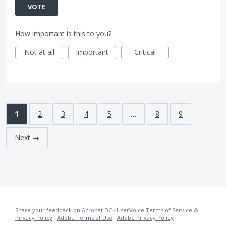
VOTE
How important is this to you?
Not at all
Important
Critical
1
2
3
4
5
…
8
9
Next →
Share your feedback on Acrobat DC
·
UserVoice Terms of Service &
Privacy Policy
·
Adobe Terms of Use
·
Adobe Privacy Policy