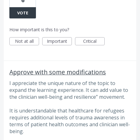
VOTE
How important is this to you?
Not at all
Important
Critical
Approve with some modifications
I appreciate the unique nature of the topic to
expand the learning experience. It can add value to
the clinician well-being and resilience” movement.
It is understandable that healthcare for refugees
requires additional levels of trauma awareness in
terms of patient health outcomes and clinician well-
being.