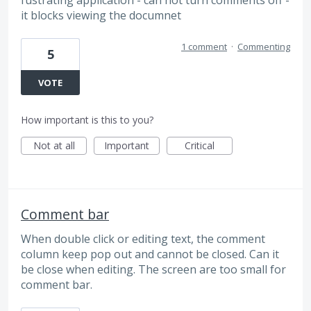
it blocks viewing the documnet
1 comment
·
Commenting
5
VOTE
How important is this to you?
Not at all
Important
Critical
Comment bar
When double click or editing text, the comment
column keep pop out and cannot be closed. Can it
be close when editing. The screen are too small for
comment bar.