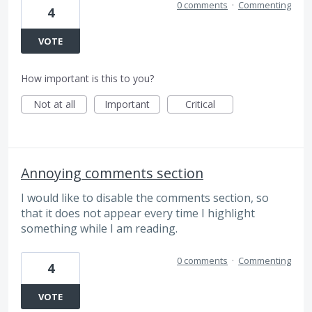
0 comments
·
Commenting
4
VOTE
How important is this to you?
Not at all
Important
Critical
Annoying comments section
I would like to disable the comments section, so
that it does not appear every time I highlight
something while I am reading.
0 comments
·
Commenting
4
VOTE