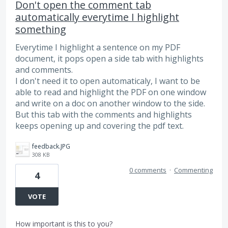
Don't open the comment tab
automatically everytime I highlight
something
Everytime I highlight a sentence on my PDF
document, it pops open a side tab with highlights
and comments.
I don't need it to open automaticaly, I want to be
able to read and highlight the PDF on one window
and write on a doc on another window to the side.
But this tab with the comments and highlights
keeps opening up and covering the pdf text.
feedback.JPG
308 KB
0 comments
·
Commenting
4
VOTE
How important is this to you?