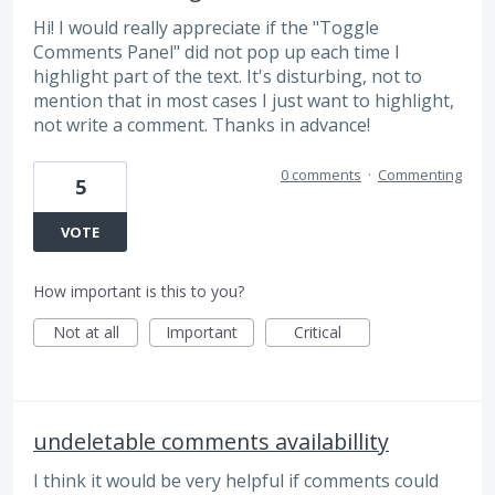
Hi! I would really appreciate if the "Toggle
Comments Panel" did not pop up each time I
highlight part of the text. It's disturbing, not to
mention that in most cases I just want to highlight,
not write a comment. Thanks in advance!
0 comments
·
Commenting
5
VOTE
How important is this to you?
Not at all
Important
Critical
undeletable comments availabillity
I think it would be very helpful if comments could