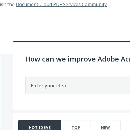
visit the
Document Cloud PDF Services Community
.
How can we improve Adobe Acr
Enter your idea
65 results found
HOT
IDEAS
TOP
NEW