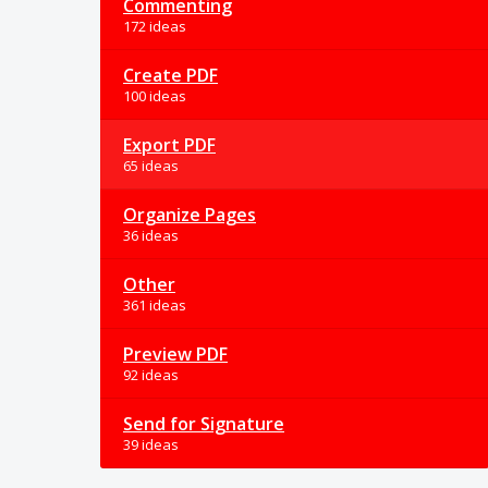
Commenting
172 ideas
Create PDF
100 ideas
Export PDF
65 ideas
Organize Pages
36 ideas
Other
361 ideas
Preview PDF
92 ideas
Send for Signature
39 ideas