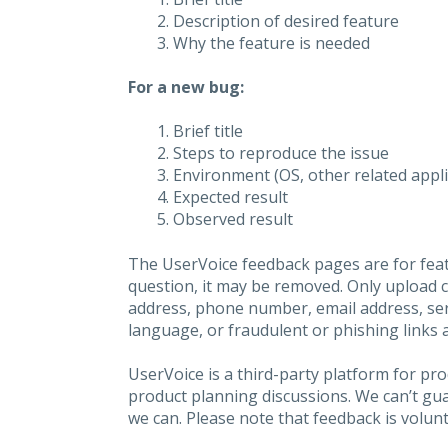
Description of desired feature
Why the feature is needed
For a new bug:
Brief title
Steps to reproduce the issue
Environment (OS, other related applic
Expected result
Observed result
The UserVoice feedback pages are for feat
question, it may be removed. Only upload 
address, phone number, email address, seri
language, or fraudulent or phishing links 
UserVoice is a third-party platform for p
product planning discussions. We can’t gu
we can. Please note that feedback is volunt