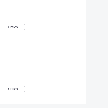
Critical
Critical