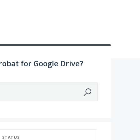
obat for Google Drive?
STATUS