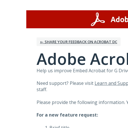
Skip
to
content
← SHARE YOUR FEEDBACK ON ACROBAT DC
Adobe Acrob
Help us improve Embed Acrobat for G Drive
Need support? Please visit
Learn and Supp
staff.
Please provide the following information. 
For a new feature request:
Brief title