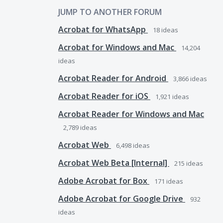
JUMP TO ANOTHER FORUM
Acrobat for WhatsApp
18
ideas
Acrobat for Windows and Mac
14,204
ideas
Acrobat Reader for Android
3,866
ideas
Acrobat Reader for iOS
1,921
ideas
Acrobat Reader for Windows and Mac
2,789
ideas
Acrobat Web
6,498
ideas
Acrobat Web Beta [Internal]
215
ideas
Adobe Acrobat for Box
171
ideas
Adobe Acrobat for Google Drive
932
ideas