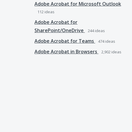
Adobe Acrobat for Microsoft Outlook
112
ideas
Adobe Acrobat for
SharePoint/OneDrive
244
ideas
Adobe Acrobat for Teams
474
ideas
Adobe Acrobat in Browsers
2,902
ideas