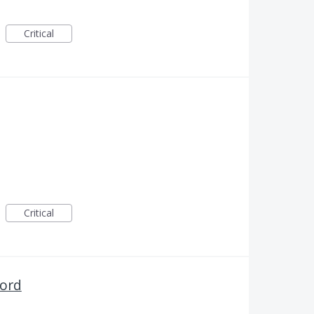
Critical
Critical
word