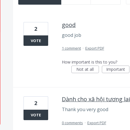
good
2
good job
VOTE
1 comment
·
Export PDF
How important is this to you?
Not at all
Important
Dành cho xã hội tương lai
2
Thank you very good
VOTE
0 comments
·
Export PDF