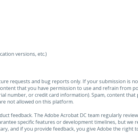
ation versions, etc.)
ure requests and bug reports only. If your submission is no
content that you have permission to use and refrain from 
al number, or credit card information). Spam, content that pr
are not allowed on this platform.
roduct feedback. The Adobe Acrobat DC team regularly review
arantee specific features or development timelines, but we
ary, and if you provide feedback, you give Adobe the right to