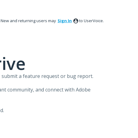
New and returning users may
Sign In
to UserVoice.
ive
 submit a feature request or bug report.
brant community, and connect with Adobe
d.