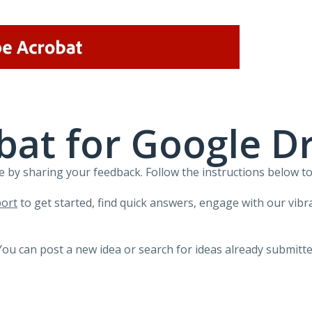
at for Google Dr
 by sharing your feedback. Follow the instructions below to
ort
to get started, find quick answers, engage with our vi
You can post a new idea or search for ideas already submitte