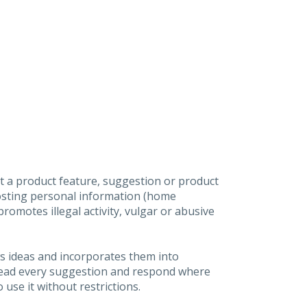
t a product feature, suggestion or product
posting personal information (home
omotes illegal activity, vulgar or abusive
s ideas and incorporates them into
 read every suggestion and respond where
 use it without restrictions.