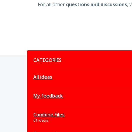
For all other
questions and discussions
, 
Categories
CATEGORIES
All ideas
My feedback
Combine Files
61 ideas