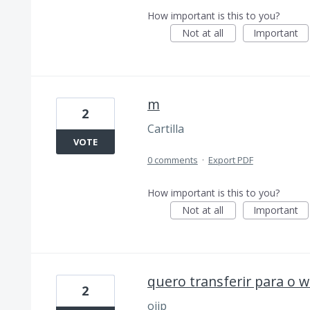
How important is this to you?
Not at all
Important
m
2
Cartilla
VOTE
0 comments
·
Export PDF
How important is this to you?
Not at all
Important
quero transferir para o 
2
ojip