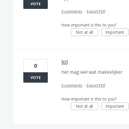
VOTE
0 comments
·
Export PDF
How important is this to you?
Not at all
Important
lol
0
het mag wel wat makkelijker
VOTE
0 comments
·
Export PDF
How important is this to you?
Not at all
Important