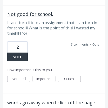
Not good for school.
I can’t turn it into an assignment that I can turn in
for school!!! What is the point of this! I wasted my
time!!!!!!!! >:-(
3 comments
·
Other
2
VOTE
How important is this to you?
Not at all
Important
Critical
words go away when I click off the page