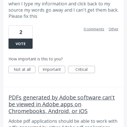
when I type my information and click back to my
source my words go away and I can't get them back.
Please fix this
0 comments
·
Other
2
VOTE
How important is this to you?
Not at all
Important
Critical
PDFs generated by Adobe software can't
be viewed in Adobe apps on
Chromebooks, Android, or iOS
Adobe pdf applications should be able to work with