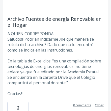
Archivo Fuentes de energía Renovable en
el Hogar
A QUIEN CORRESPONDA...
Saludos!! Podrían indicarme ¿de qué manera se
rotulo dicho archivo? Dado que no lo encontré
como se indica en las instrucciones.
En la tabla de Excel dice: "es una compilación sobre
tecnologías de energías renovables, no tiene
enlace ya que fue editado por la Academia Estatal.
Se encuentra en la carpeta Drive que el Colegio
compartirá al personal docente."
Gracias!!
0 comments
·
Other
2