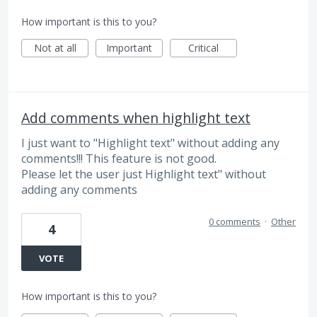
How important is this to you?
Not at all
Important
Critical
Add comments when highlight text
I just want to "Highlight text" without adding any
comments!!! This feature is not good.
Please let the user just Highlight text" without
adding any comments
0 comments
·
Other
4
VOTE
How important is this to you?