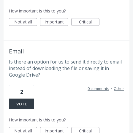
How important is this to you?
Not at all
Important
Critical
Email
Is there an option for us to send it directly to email
instead of downloading the file or saving it in
Google Drive?
0 comments
·
Other
2
VOTE
How important is this to you?
Not at all
Important
Critical