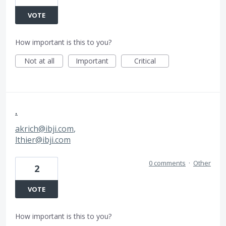
VOTE
How important is this to you?
Not at all
Important
Critical
.
akrich@ibji.com
,
lthier@ibji.com
0 comments
·
Other
2
VOTE
How important is this to you?