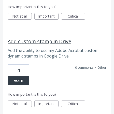
How important is this to you?
Not at all
Important
Critical
Add custom stamp in Drive
Add the ability to use my Adobe Acrobat custom
dynamic stamps in Google Drive
0 comments
·
Other
4
VOTE
How important is this to you?
Not at all
Important
Critical