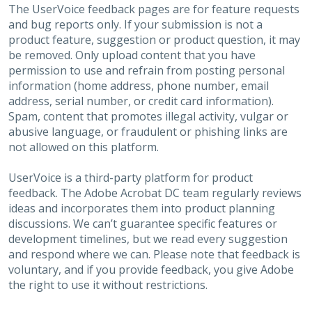
The UserVoice feedback pages are for feature requests
and bug reports only. If your submission is not a
product feature, suggestion or product question, it may
be removed. Only upload content that you have
permission to use and refrain from posting personal
information (home address, phone number, email
address, serial number, or credit card information).
Spam, content that promotes illegal activity, vulgar or
abusive language, or fraudulent or phishing links are
not allowed on this platform.
UserVoice is a third-party platform for product
feedback. The Adobe Acrobat DC team regularly reviews
ideas and incorporates them into product planning
discussions. We can’t guarantee specific features or
development timelines, but we read every suggestion
and respond where we can. Please note that feedback is
voluntary, and if you provide feedback, you give Adobe
the right to use it without restrictions.