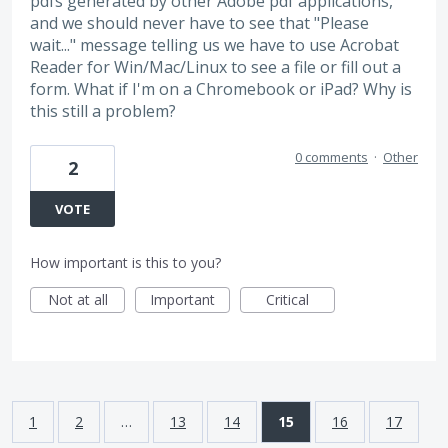
pdfs generated by other Adobe pdf applications,
and we should never have to see that "Please
wait..." message telling us we have to use Acrobat
Reader for Win/Mac/Linux to see a file or fill out a
form. What if I'm on a Chromebook or iPad? Why is
this still a problem?
0 comments
·
Other
2
VOTE
How important is this to you?
Not at all
Important
Critical
1
2
…
13
14
15
16
17