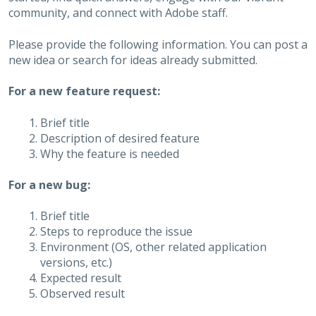
community, and connect with Adobe staff.
Please provide the following information. You can post a
new idea or search for ideas already submitted.
For a new feature request:
Brief title
Description of desired feature
Why the feature is needed
For a new bug:
Brief title
Steps to reproduce the issue
Environment (OS, other related application
versions, etc.)
Expected result
Observed result