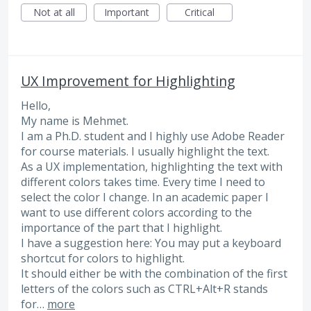
Not at all
Important
Critical
UX Improvement for Highlighting
Hello,
My name is Mehmet.
I am a Ph.D. student and I highly use Adobe Reader
for course materials. I usually highlight the text.
As a UX implementation, highlighting the text with
different colors takes time. Every time I need to
select the color I change. In an academic paper I
want to use different colors according to the
importance of the part that I highlight.
I have a suggestion here: You may put a keyboard
shortcut for colors to highlight.
It should either be with the combination of the first
letters of the colors such as CTRL+Alt+R stands
for…
more