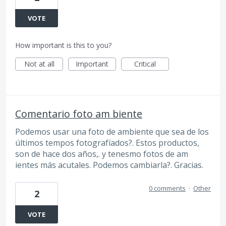
VOTE
How important is this to you?
Not at all
Important
Critical
Comentario foto am biente
Podemos usar una foto de ambiente que sea de los
últimos tempos fotografíados?. Estos productos,
son de hace dos años,. y tenesmo fotos de am
ientes más acutales. Podemos cambiarla?. Gracias.
0 comments
·
Other
2
VOTE