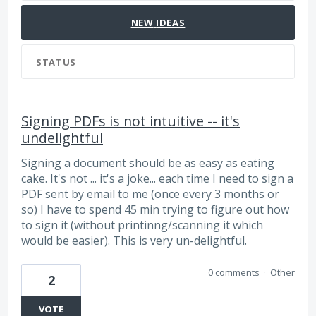
NEW
IDEAS
STATUS
Signing PDFs is not intuitive -- it's
undelightful
Signing a document should be as easy as eating
cake. It's not ... it's a joke... each time I need to sign a
PDF sent by email to me (once every 3 months or
so) I have to spend 45 min trying to figure out how
to sign it (without printinng/scanning it which
would be easier). This is very un-delightful.
0 comments
·
Other
2
VOTE