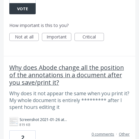
VOTE
How important is this to you?
Not at all
Important
Critical
Why does Abode change all the position
of the annotations in a document after
you save/print it?
Why does it not appear the same when you print it?
My whole document is entirely ********* after I
spent hours editing it
Screenshot 2021-01-26 at 11.47.21 AM.png
819 KB
0 comments
·
Other
2