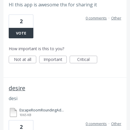
HI this app is awesome thx for sharing it
0 comments
·
Other
2
VOTE
How important is this to you?
Not at all
Important
Critical
desire
desi
EscapeRoomRoundingAdditionandSubtractionDistanceLearning.pdf
1065 KB
0 comments
·
Other
2