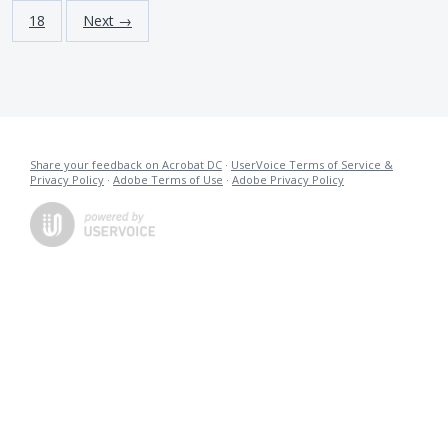
18
Next →
Share your feedback on Acrobat DC
·
UserVoice Terms of Service &
Privacy Policy
·
Adobe Terms of Use
·
Adobe Privacy Policy