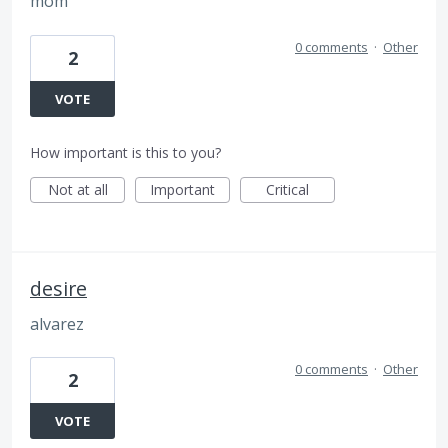
mom
0 comments
·
Other
2
VOTE
How important is this to you?
Not at all
Important
Critical
desire
alvarez
0 comments
·
Other
2
VOTE