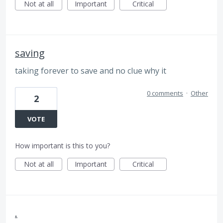
Not at all
Important
Critical
saving
taking forever to save and no clue why it
0 comments
·
Other
2
VOTE
How important is this to you?
Not at all
Important
Critical
.