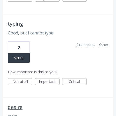
typing
Good, but I cannot type
0 comments
·
Other
2
VOTE
How important is this to you?
Not at all
Important
Critical
desire