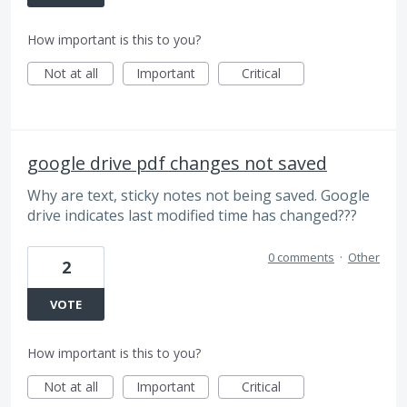
How important is this to you?
Not at all
Important
Critical
google drive pdf changes not saved
Why are text, sticky notes not being saved. Google
drive indicates last modified time has changed???
0 comments
·
Other
2
VOTE
How important is this to you?
Not at all
Important
Critical