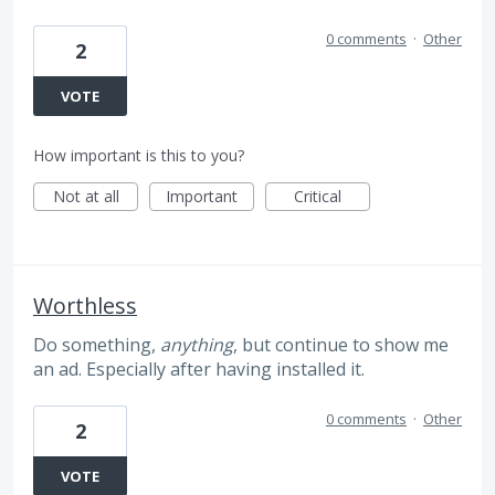
0 comments
·
Other
2
VOTE
How important is this to you?
Not at all
Important
Critical
Worthless
Do something,
anything
, but continue to show me
an ad. Especially after having installed it.
0 comments
·
Other
2
VOTE