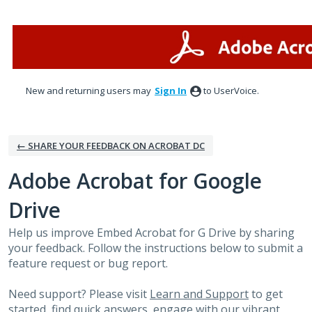
Skip
to
content
New and returning users may
Sign In
to UserVoice.
← SHARE YOUR FEEDBACK ON ACROBAT DC
Adobe Acrobat for Google
Drive
Help us improve Embed Acrobat for G Drive by sharing
your feedback. Follow the instructions below to submit a
feature request or bug report.
Need support? Please visit
Learn and Support
to get
started, find quick answers, engage with our vibrant