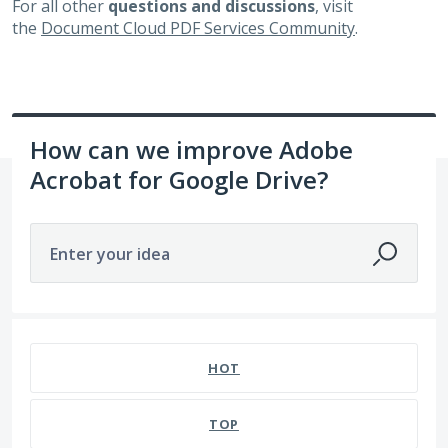
For all other
questions and discussions
, visit
the
Document Cloud PDF Services Community
.
How can we improve Adobe
Acrobat for Google Drive?
Enter your idea
360 results found
HOT
TOP