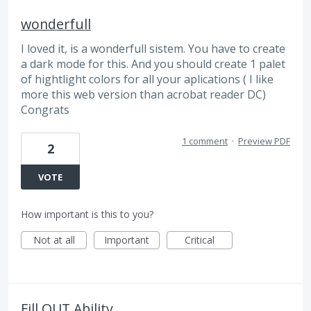
wonderfull
I loved it, is a wonderfull sistem. You have to create
a dark mode for this. And you should create 1 palet
of hightlight colors for all your aplications ( I like
more this web version than acrobat reader DC)
Congrats
1 comment
·
Preview PDF
2
VOTE
How important is this to you?
Not at all
Important
Critical
Fill OUT Ability