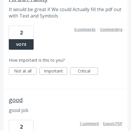
It would be great if We could Actually fill the pdf out
with Text and Symbols
0 comments
·
Commenting
2
VOTE
How important is this to you?
Not at all
Important
Critical
good
good job
1 comment
·
Export PDF
2