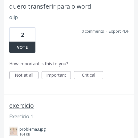
quero transferir para o word
ojip
0 comments
·
Export PDF
2
VOTE
How important is this to you?
Not at all
Important
Critical
exercicio
Exercicio 1
problema3.jpg
164 KB