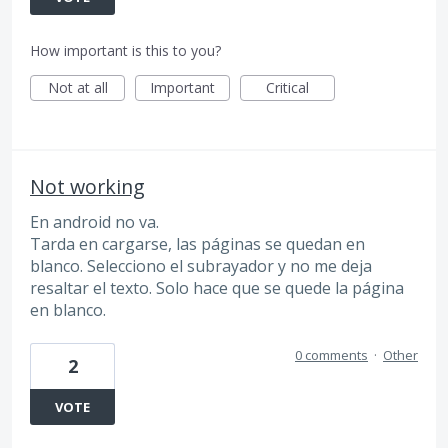
How important is this to you?
Not at all
Important
Critical
Not working
En android no va.
Tarda en cargarse, las páginas se quedan en
blanco. Selecciono el subrayador y no me deja
resaltar el texto. Solo hace que se quede la página
en blanco.
0 comments
·
Other
2
VOTE