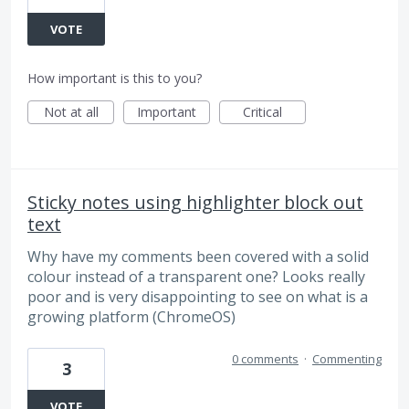
VOTE
How important is this to you?
Not at all
Important
Critical
Sticky notes using highlighter block out
text
Why have my comments been covered with a solid
colour instead of a transparent one? Looks really
poor and is very disappointing to see on what is a
growing platform (ChromeOS)
0 comments
·
Commenting
3
VOTE