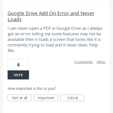
Google Drive Add On Error and Never
Loads
I can never open a PDF in Google Drive as I always
get an error telling me some features may not be
available then it loads a screen that looks like it is
constantly trying to load and it never does. Help.
Me.
0 comments
·
Other
6
VOTE
How important is this to you?
Not at all
Important
Critical