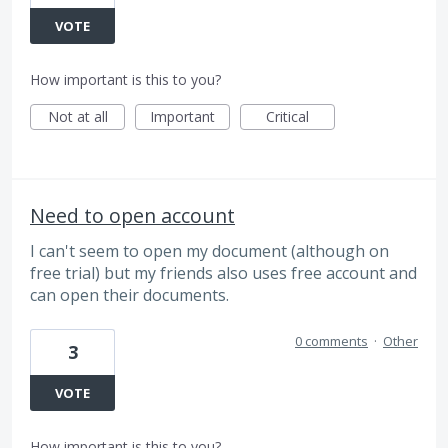
VOTE
How important is this to you?
Not at all
Important
Critical
Need to open account
I can't seem to open my document (although on
free trial) but my friends also uses free account and
can open their documents.
0 comments
·
Other
3
VOTE
How important is this to you?