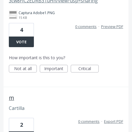
3cw8FIC2EDRB31uHh/view?usp=sharing
Captura Adobe1.PNG
15 KB
0 comments
·
Preview PDF
4
VOTE
How important is this to you?
Not at all
Important
Critical
m
Cartilla
0 comments
·
Export PDF
2