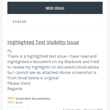
NEW
IDEAS
STATUS
Highlighted Text Visibility Issue
Hi,
There is a highlighted text issue. I have read and
highlighted a document on my Macbook and tried
to review my highlights on document.cloud adoba
bu I cannot see as attached. Above screenshot is
from cloud below is original
Please check
Regards
Screenshot documentcloud.adobe.JPG
46 KB