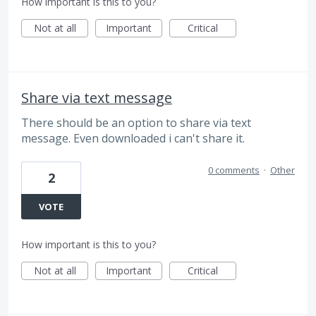
How important is this to you?
Not at all
Important
Critical
Share via text message
There should be an option to share via text
message. Even downloaded i can't share it.
0 comments
·
Other
2
VOTE
How important is this to you?
Not at all
Important
Critical