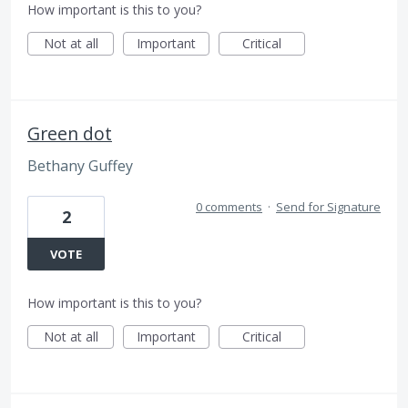
How important is this to you?
Not at all
Important
Critical
Green dot
Bethany Guffey
0 comments
·
Send for Signature
2
VOTE
How important is this to you?
Not at all
Important
Critical