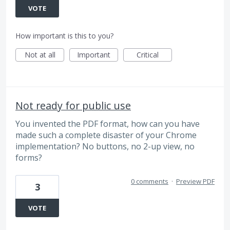
VOTE
How important is this to you?
Not at all
Important
Critical
Not ready for public use
You invented the PDF format, how can you have
made such a complete disaster of your Chrome
implementation? No buttons, no 2-up view, no
forms?
0 comments
·
Preview PDF
3
VOTE