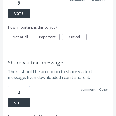
2 comments
·
Preview PDF
9
VOTE
How important is this to you?
Not at all
Important
Critical
Share via text message
There should be an option to share via text
message. Even downloaded i can't share it.
1 comment
·
Other
2
VOTE