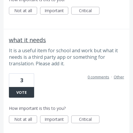
Not at all
Important
Critical
what it needs
It is a useful item for school and work but what it
needs is a third party app or something for
translation. Please add it.
0 comments
·
Other
3
VOTE
How important is this to you?
Not at all
Important
Critical