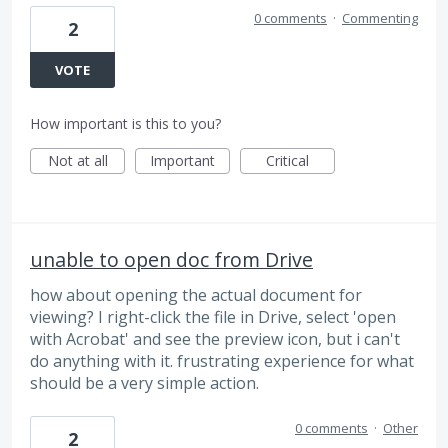
0 comments
·
Commenting
2
VOTE
How important is this to you?
Not at all
Important
Critical
unable to open doc from Drive
how about opening the actual document for
viewing? I right-click the file in Drive, select 'open
with Acrobat' and see the preview icon, but i can't
do anything with it. frustrating experience for what
should be a very simple action.
0 comments
·
Other
2