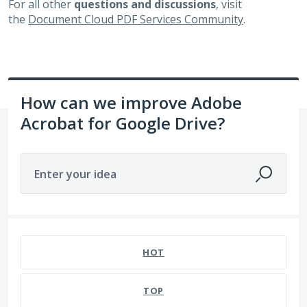
For all other
questions and discussions
, visit
the
Document Cloud PDF Services Community
.
How can we improve Adobe
Acrobat for Google Drive?
Enter your idea
932 results found
HOT
TOP