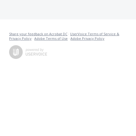
Share your feedback on Acrobat DC
·
UserVoice Terms of Service &
Privacy Policy
·
Adobe Terms of Use
·
Adobe Privacy Policy