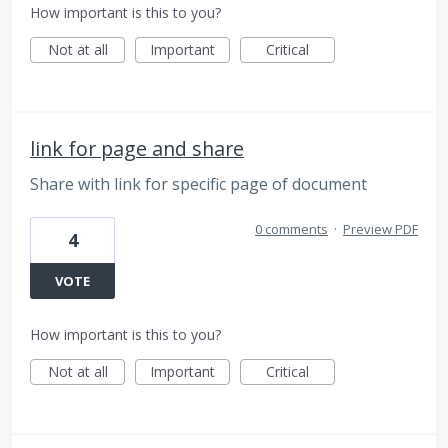
How important is this to you?
Not at all
Important
Critical
link for page and share
Share with link for specific page of document
0 comments
·
Preview PDF
4
VOTE
How important is this to you?
Not at all
Important
Critical