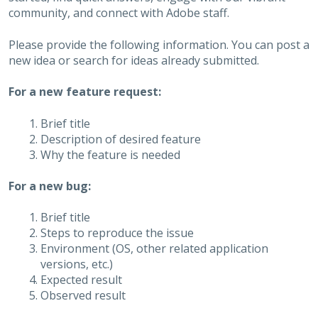
community, and connect with Adobe staff.
Please provide the following information. You can post a
new idea or search for ideas already submitted.
For a new feature request:
Brief title
Description of desired feature
Why the feature is needed
For a new bug:
Brief title
Steps to reproduce the issue
Environment (OS, other related application
versions, etc.)
Expected result
Observed result