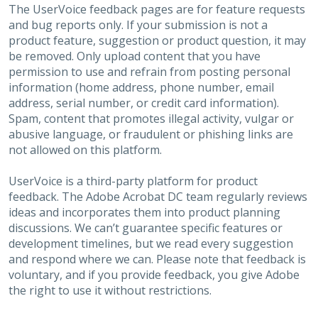
The UserVoice feedback pages are for feature requests
and bug reports only. If your submission is not a
product feature, suggestion or product question, it may
be removed. Only upload content that you have
permission to use and refrain from posting personal
information (home address, phone number, email
address, serial number, or credit card information).
Spam, content that promotes illegal activity, vulgar or
abusive language, or fraudulent or phishing links are
not allowed on this platform.
UserVoice is a third-party platform for product
feedback. The Adobe Acrobat DC team regularly reviews
ideas and incorporates them into product planning
discussions. We can’t guarantee specific features or
development timelines, but we read every suggestion
and respond where we can. Please note that feedback is
voluntary, and if you provide feedback, you give Adobe
the right to use it without restrictions.