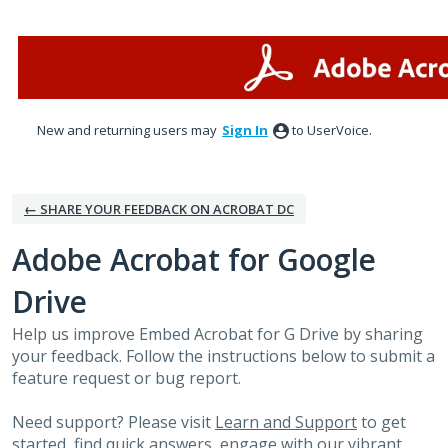
Skip
to
content
New and returning users may
Sign In
to UserVoice.
← SHARE YOUR FEEDBACK ON ACROBAT DC
Adobe Acrobat for Google
Drive
Help us improve Embed Acrobat for G Drive by sharing
your feedback. Follow the instructions below to submit a
feature request or bug report.
Need support? Please visit
Learn and Support
to get
started, find quick answers, engage with our vibrant