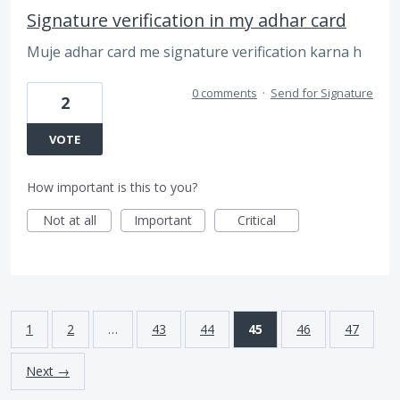
Signature verification in my adhar card
Muje adhar card me signature verification karna h
0 comments
·
Send for Signature
2
VOTE
How important is this to you?
Not at all
Important
Critical
1
2
…
43
44
45
46
47
Next →