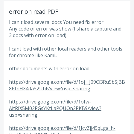
error on read PDF
I can't load several docs You need fix error
Any code of error was show (I share a capture and
3 docs with error on load)
I cant load with other local readers and other tools
for chrome like Kami..
other documents with error on load
https://drive.google.com/file/d/1oj__J09Ci3Ru5bSjBB
8PtnHX40aS2UbF/view?usp=sharing
https://drive.google.com/file/d/1ofw-
AitRIX5M02PGsYKtLaPQUOn2PKB9/view?
usp=sharing
https://drive.google.com/file/d/1JcvZjj49qLga_h-