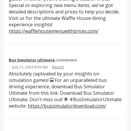
Special or exploring new menu items, we've got
detailed descriptions and prices to help you decide.
Visit us for the ultimate Waffle House dining
experience insights!
https://wafflehousemenuwithprices.com/
Bus Simulator ultimate
commented
·
July 21, 2024 8:39 AM
·
Report
Absolutely captivated by your insights on
simulation games! 🚍 For an unparalleled bus
driving experience, download Bus Simulator
Ultimate from this link: Download Bus Simulator
Ultimate. Don't miss out! 🌟 #BusSimulatorUltimate
website:
https://bussimulatordownload.com/