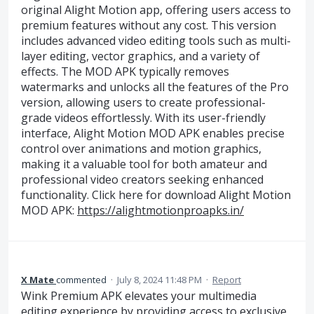
original Alight Motion app, offering users access to
premium features without any cost. This version
includes advanced video editing tools such as multi-
layer editing, vector graphics, and a variety of
effects. The MOD APK typically removes
watermarks and unlocks all the features of the Pro
version, allowing users to create professional-
grade videos effortlessly. With its user-friendly
interface, Alight Motion MOD APK enables precise
control over animations and motion graphics,
making it a valuable tool for both amateur and
professional video creators seeking enhanced
functionality. Click here for download Alight Motion
MOD APK:
https://alightmotionproapks.in/
X Mate
commented
·
July 8, 2024 11:48 PM
·
Report
Wink Premium APK elevates your multimedia
editing experience by providing access to exclusive