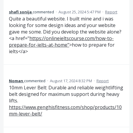
shafi sonija
commented
·
August 25, 2024 5:47 PM
·
Report
Quite a beautiful website. I built mine and i was
looking for some design ideas and your website
gave me some. Did you develop the website alone?
<a href="
https://onlineieltscourse.com/how-to-
prepare-for-ielts-at-home"
>how to prepare for
ielts</a>
Noman
commented
·
August 17, 2024 8:32 PM
·
Report
10mm Lever Belt: Durable and reliable weightlifting
belt designed for maximum support during heavy
lifts.
https://www.genghisfitness.com/shop/products/10
mm-lever-belt/