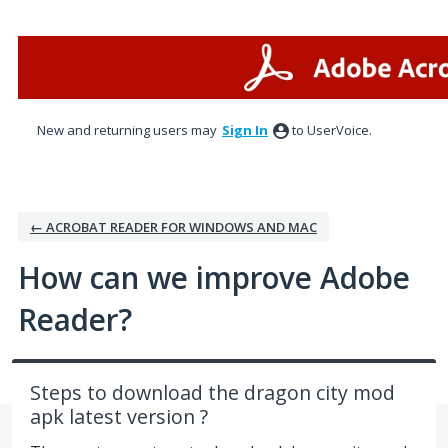
Skip
to
content
New and returning users may
Sign In
to UserVoice.
← ACROBAT READER FOR WINDOWS AND MAC
How can we improve Adobe
Reader?
Steps to download the dragon city mod
apk latest version ?