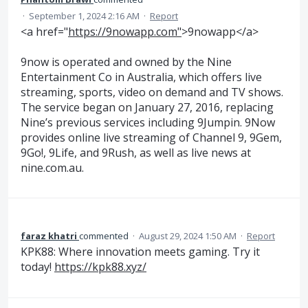
·
September 1, 2024 2:16 AM
·
Report
<a href="
https://9nowapp.com"
>9nowapp</a>
9now is operated and owned by the Nine
Entertainment Co in Australia, which offers live
streaming, sports, video on demand and TV shows.
The service began on January 27, 2016, replacing
Nine’s previous services including 9Jumpin. 9Now
provides online live streaming of Channel 9, 9Gem,
9Go!, 9Life, and 9Rush, as well as live news at
nine.com.au.
faraz khatri
commented
·
August 29, 2024 1:50 AM
·
Report
KPK88: Where innovation meets gaming. Try it
today!
https://kpk88.xyz/