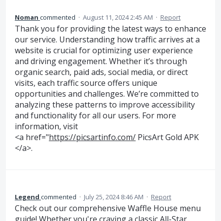
Noman
commented
·
August 11, 2024 2:45 AM
·
Report
Thank you for providing the latest ways to enhance
our service. Understanding how traffic arrives at a
website is crucial for optimizing user experience
and driving engagement. Whether it’s through
organic search, paid ads, social media, or direct
visits, each traffic source offers unique
opportunities and challenges. We’re committed to
analyzing these patterns to improve accessibility
and functionality for all our users. For more
information, visit
<a href="
https://picsartinfo.com/
PicsArt Gold APK
</a>.
Legend
commented
·
July 25, 2024 8:46 AM
·
Report
Check out our comprehensive Waffle House menu
guide! Whether you're craving a classic All-Star