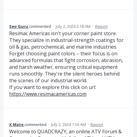
Seo Guru
commented
·
July 2, 2024 2:18 AM
·
Report
Resimac Americas isn't your corner paint store.
They specialize in industrial-strength coatings for
oil & gas, petrochemical, and marine industries.
Forget choosing paint colors – their focus is on
advanced formulas that fight corrosion, abrasion,
and harsh weather, ensuring critical equipment
runs smoothly. They're the silent heroes behind
the scenes of our industrial world.
If you want to explore this click on url:
https://www.resimacamericas.com
X Mate
commented
·
July 2, 2024 1:56 AM
·
Report
Welcome to QUADCRAZY, an online ATV Forum &