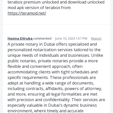
terabox premium unlocked and download unlocked
mod apk version of terabox from:
https://teramod.net/
Hasina Dilruba
commented
·
June 10, 2024 1:57 PM
·
Report
A private notary in Dubai offers specialized and
personalized notarization services tailored to the
unique needs of individuals and businesses. Unlike
public notaries, private notaries provide a more
flexible and convenient approach, often
accommodating clients with tight schedules and
specific requirements. These professionals are
adept at handling a wide range of documents,
including contracts, affidavits, powers of attorney,
and more, ensuring all legal formalities are met
with precision and confidentiality. Their services are
especially valuable in Dubai's dynamic business
environment, where timely and accurate