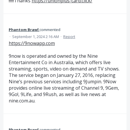
!!!!!!Thanks
https://unionplus-card.click/
Phantom Brawl
commented
·
September 1, 2024 2:16 AM
·
Report
https://9nowapp.com
9now is operated and owned by the Nine
Entertainment Co in Australia, which offers live
streaming, sports, video on demand and TV shows.
The service began on January 27, 2016, replacing
Nine’s previous services including 9Jumpin. 9Now
provides online live streaming of Channel 9, 9Gem,
9Go!, 9Life, and 9Rush, as well as live news at
nine.com.au.
Phantom Brawl
commented