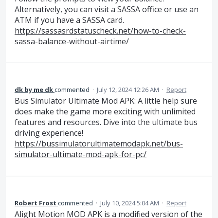
Alternatively, you can visit a SASSA office or use an
ATM if you have a SASSA card.
https://sassasrdstatuscheck.net/how-to-check-
sassa-balance-without-airtime/
dk by me dk
commented
·
July 12, 2024 12:26 AM
·
Report
Bus Simulator Ultimate Mod APK: A little help sure
does make the game more exciting with unlimited
features and resources. Dive into the ultimate bus
driving experience!
https://bussimulatorultimatemodapk.net/bus-
simulator-ultimate-mod-apk-for-pc/
Robert Frost
commented
·
July 10, 2024 5:04 AM
·
Report
Alight Motion MOD APK is a modified version of the