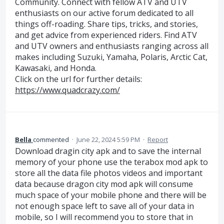
Community. Connect with fellow ATV and UTV
enthusiasts on our active forum dedicated to all
things off-roading. Share tips, tricks, and stories,
and get advice from experienced riders. Find ATV
and UTV owners and enthusiasts ranging across all
makes including Suzuki, Yamaha, Polaris, Arctic Cat,
Kawasaki, and Honda.
Click on the url for further details:
https://www.quadcrazy.com/
Bella
commented
·
June 22, 2024 5:59 PM
·
Report
Download dragin city apk and to save the internal
memory of your phone use the terabox mod apk to
store all the data file photos videos and important
data because dragon city mod apk will consume
much space of your mobile phone and there will be
not enough space left to save all of your data in
mobile, so I will recommend you to store that in