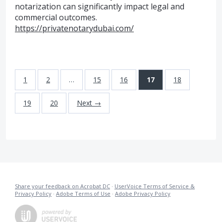
notarization can significantly impact legal and
commercial outcomes.
https://privatenotarydubai.com/
1
2
…
15
16
17
18
19
20
Next →
Share your feedback on Acrobat DC
·
UserVoice Terms of Service &
Privacy Policy
·
Adobe Terms of Use
·
Adobe Privacy Policy