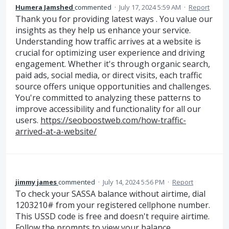
Humera Jamshed
commented
·
July 17, 2024 5:59 AM
·
Report
Thank you for providing latest ways . You value our
insights as they help us enhance your service.
Understanding how traffic arrives at a website is
crucial for optimizing user experience and driving
engagement. Whether it's through organic search,
paid ads, social media, or direct visits, each traffic
source offers unique opportunities and challenges.
You're committed to analyzing these patterns to
improve accessibility and functionality for all our
users.
https://seoboostweb.com/how-traffic-
arrived-at-a-website/
jimmy james
commented
·
July 14, 2024 5:56 PM
·
Report
To check your SASSA balance without airtime, dial
1203210# from your registered cellphone number.
This USSD code is free and doesn't require airtime.
Follow the prompts to view your balance.