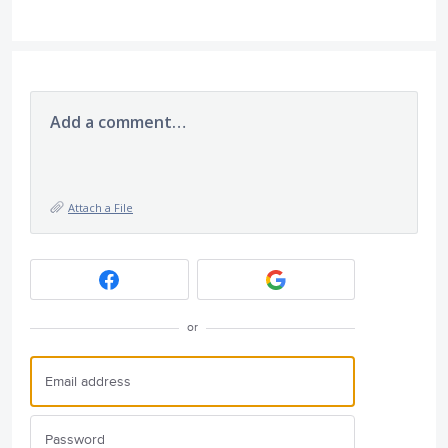
Add a comment…
Attach a File
or