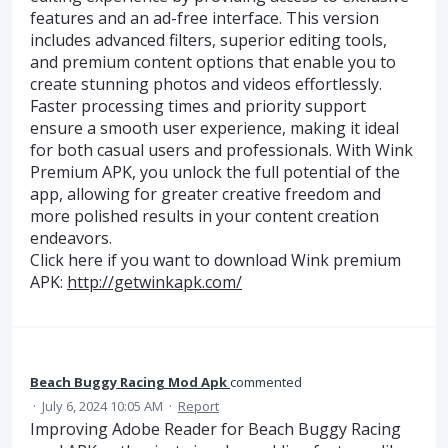
features and an ad-free interface. This version
includes advanced filters, superior editing tools,
and premium content options that enable you to
create stunning photos and videos effortlessly.
Faster processing times and priority support
ensure a smooth user experience, making it ideal
for both casual users and professionals. With Wink
Premium APK, you unlock the full potential of the
app, allowing for greater creative freedom and
more polished results in your content creation
endeavors.
Click here if you want to download Wink premium
APK:
http://getwinkapk.com/
Beach Buggy Racing Mod Apk
commented
·
July 6, 2024 10:05 AM
·
Report
Improving Adobe Reader for Beach Buggy Racing