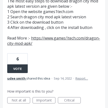
The most easy steps to download dragon city mod
apk latest version are given below :-
1 Open the website games1tech.com
2 Search dragon city mod apk latest version
3 Click on the download button
4 After downloading , click on the install button
Read More :-
https://www.games1tech.com/dragon-
city-mod-apk/
6
VOTE
udee smith
shared this idea
·
Sep 14, 2022
·
Report…
How important is this to you?
Not at all
Important
Critical