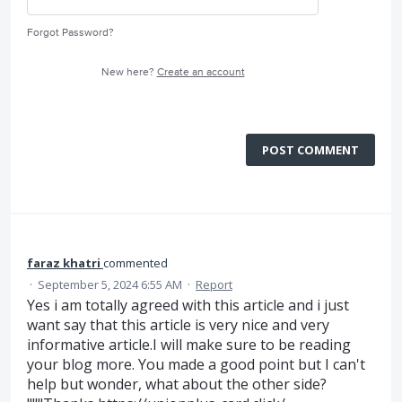
Forgot Password?
New here?
Create an account
POST COMMENT
faraz khatri
commented
·
September 5, 2024 6:55 AM
·
Report
Yes i am totally agreed with this article and i just
want say that this article is very nice and very
informative article.I will make sure to be reading
your blog more. You made a good point but I can't
help but wonder, what about the other side?