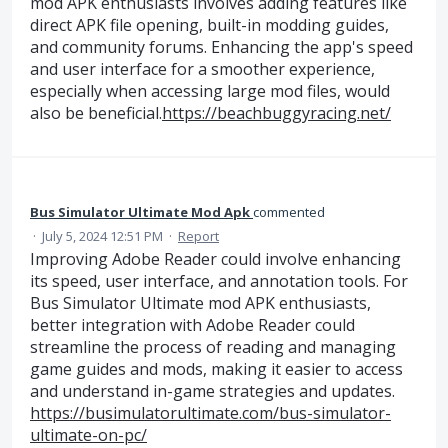
mod APK enthusiasts involves adding features like
direct APK file opening, built-in modding guides,
and community forums. Enhancing the app's speed
and user interface for a smoother experience,
especially when accessing large mod files, would
also be beneficial.
https://beachbuggyracing.net/
Bus Simulator Ultimate Mod Apk
commented
·
July 5, 2024 12:51 PM
·
Report
Improving Adobe Reader could involve enhancing
its speed, user interface, and annotation tools. For
Bus Simulator Ultimate mod APK enthusiasts,
better integration with Adobe Reader could
streamline the process of reading and managing
game guides and mods, making it easier to access
and understand in-game strategies and updates.
https://busimulatorultimate.com/bus-simulator-
ultimate-on-pc/