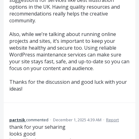
options in the UK. Having quality resources and
recommendations really helps the creative
community.
Also, while we’re talking about running online
projects and sites, it’s important to keep your
website healthy and secure too. Using reliable
WordPress maintenance services can make sure
your site stays fast, safe, and up-to-date so you can
focus on your content and audience.
Thanks for the discussion and good luck with your
ideas!
partnik
commented
·
December 1, 2025 4:39 AM
·
Report
thank for your seharing
looks good