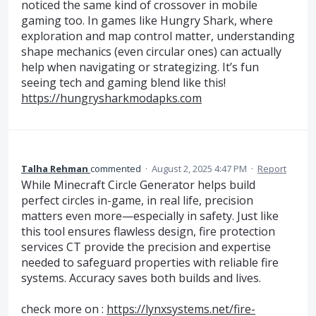
noticed the same kind of crossover in mobile
gaming too. In games like Hungry Shark, where
exploration and map control matter, understanding
shape mechanics (even circular ones) can actually
help when navigating or strategizing. It’s fun
seeing tech and gaming blend like this!
https://hungrysharkmodapks.com
Talha Rehman
commented
·
August 2, 2025 4:47 PM
·
Report
While Minecraft Circle Generator helps build
perfect circles in-game, in real life, precision
matters even more—especially in safety. Just like
this tool ensures flawless design, fire protection
services CT provide the precision and expertise
needed to safeguard properties with reliable fire
systems. Accuracy saves both builds and lives.
check more on :
https://lynxsystems.net/fire-