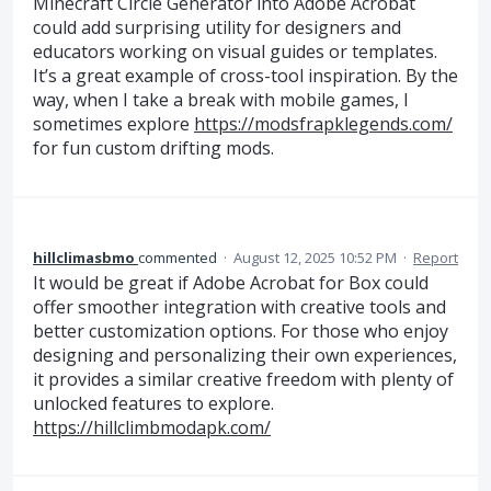
Minecraft Circle Generator into Adobe Acrobat
could add surprising utility for designers and
educators working on visual guides or templates.
It’s a great example of cross-tool inspiration. By the
way, when I take a break with mobile games, I
sometimes explore
https://modsfrapklegends.com/
for fun custom drifting mods.
hillclimasbmo
commented
·
August 12, 2025 10:52 PM
·
Report
It would be great if Adobe Acrobat for Box could
offer smoother integration with creative tools and
better customization options. For those who enjoy
designing and personalizing their own experiences,
it provides a similar creative freedom with plenty of
unlocked features to explore.
https://hillclimbmodapk.com/