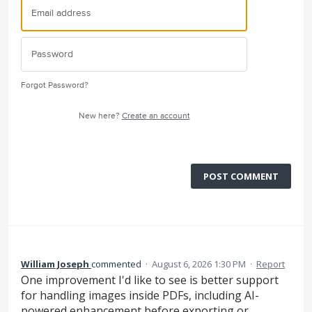
Forgot Password?
New here?
Create an account
POST COMMENT
William Joseph
commented
·
August 6, 2026 1:30 PM
·
Report
One improvement I'd like to see is better support
for handling images inside PDFs, including AI-
powered enhancement before exporting or