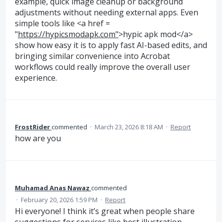
example, quick image cleanup or background
adjustments without needing external apps. Even
simple tools like <a href =
"
https://hypicsmodapk.com"
>hypic apk mod</a>
show how easy it is to apply fast AI-based edits, and
bringing similar convenience into Acrobat
workflows could really improve the overall user
experience.
FrostRider
commented
·
March 23, 2026 8:18 AM
·
Report
how are you
Muhamad Anas Nawaz
commented
·
February 20, 2026 1:59 PM
·
Report
Hi everyone! I think it’s great when people share
suggestions for services like best illustration