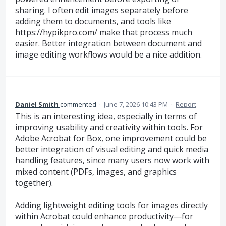
sharing. I often edit images separately before
adding them to documents, and tools like
https://hypikpro.com/
make that process much
easier. Better integration between document and
image editing workflows would be a nice addition.
Daniel Smith
commented
·
June 7, 2026 10:43 PM
·
Report
This is an interesting idea, especially in terms of
improving usability and creativity within tools. For
Adobe Acrobat for Box, one improvement could be
better integration of visual editing and quick media
handling features, since many users now work with
mixed content (PDFs, images, and graphics
together).
Adding lightweight editing tools for images directly
within Acrobat could enhance productivity—for