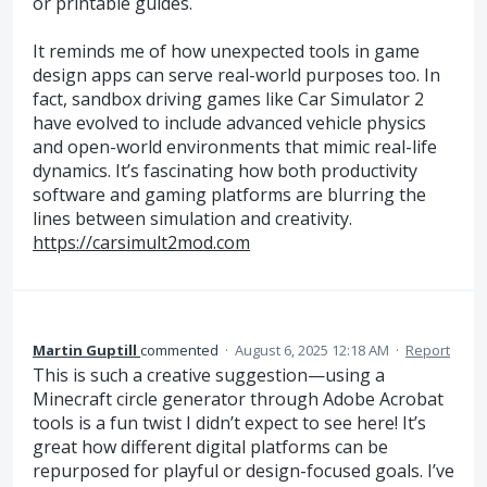
or printable guides.
It reminds me of how unexpected tools in game
design apps can serve real-world purposes too. In
fact, sandbox driving games like Car Simulator 2
have evolved to include advanced vehicle physics
and open-world environments that mimic real-life
dynamics. It’s fascinating how both productivity
software and gaming platforms are blurring the
lines between simulation and creativity.
https://carsimult2mod.com
Martin Guptill
commented
·
August 6, 2025 12:18 AM
·
Report
This is such a creative suggestion—using a
Minecraft circle generator through Adobe Acrobat
tools is a fun twist I didn’t expect to see here! It’s
great how different digital platforms can be
repurposed for playful or design-focused goals. I’ve