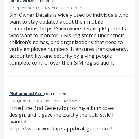
James Vince
commented
·
September 13, 2025 7:08 AM
·
Report
Sim Owner Details is widely used by individuals who
want to stay updated about their mobile
connections,
https://simownersdetails.pk/
parents
who want to monitor SIMs registered under their
children’s names, and organizations that need to
verify employee numbers. It ensures transparency,
accountability, and security by giving people
complete control over their SIM registrations.
Muhammad Asif
commented
·
August 28, 2025 11:53 PM
·
Report
I tried the Brat Generator for my album cover
design, and it gave me exactly the bold style I
wanted.
https://avatarworldapk.app/brat-generator/