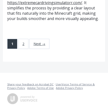
https://extremecardrivingsimulatorr.com/
. It
simplifies the process by providing a clear layout
that fits naturally into the Minecraft grid, making
your builds smoother and more visually appealing.
1
2
Next →
Share your feedback on Acrobat DC
·
UserVoice Terms of Service &
Privacy Policy
·
Adobe Terms of Use
·
Adobe Privacy Policy