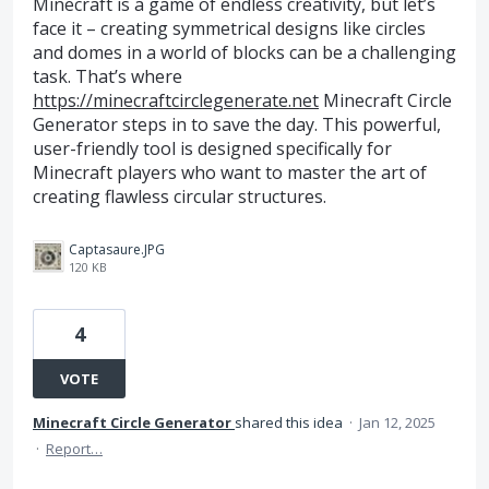
Minecraft is a game of endless creativity, but let’s
face it – creating symmetrical designs like circles
and domes in a world of blocks can be a challenging
task. That’s where
https://minecraftcirclegenerate.net
Minecraft Circle
Generator steps in to save the day. This powerful,
user-friendly tool is designed specifically for
Minecraft players who want to master the art of
creating flawless circular structures.
Captasaure.JPG
120 KB
4
VOTE
Minecraft Circle Generator
shared this idea
·
Jan 12, 2025
·
Report…