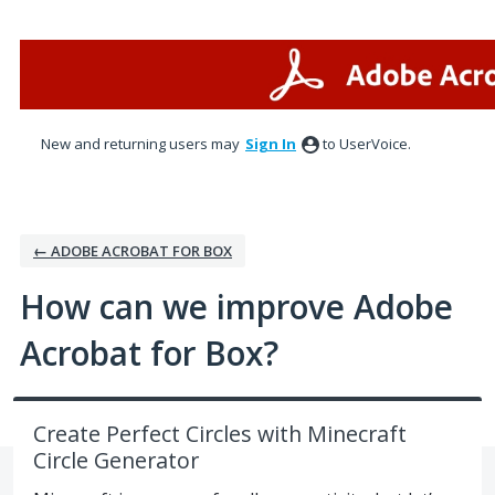
Skip
to
content
New and returning users may
Sign In
to UserVoice.
← ADOBE ACROBAT FOR BOX
How can we improve Adobe
Acrobat for Box?
Create Perfect Circles with Minecraft
Circle Generator