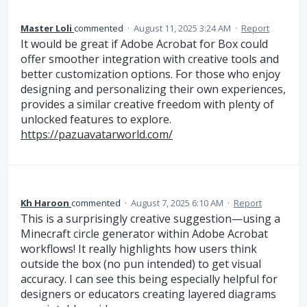
Master Loli
commented
·
August 11, 2025 3:24 AM
·
Report
It would be great if Adobe Acrobat for Box could
offer smoother integration with creative tools and
better customization options. For those who enjoy
designing and personalizing their own experiences,
provides a similar creative freedom with plenty of
unlocked features to explore.
https://pazuavatarworld.com/
Kh Haroon
commented
·
August 7, 2025 6:10 AM
·
Report
This is a surprisingly creative suggestion—using a
Minecraft circle generator within Adobe Acrobat
workflows! It really highlights how users think
outside the box (no pun intended) to get visual
accuracy. I can see this being especially helpful for
designers or educators creating layered diagrams