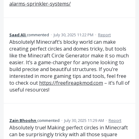
alarms-sprinkler-systems/
Saad Ali
commented
·
July 30, 2025 11:22 PM
·
Report
Absolutely! Minecraft’s blocky world can make
creating perfect circles and domes tricky, but tools
like the Minecraft Circle Generator make it so much
easier. It’s a game-changer for anyone looking to
build precise and beautiful structures. If you’re
interested in more gaming tips and tools, feel free
to check out
https://freefireapkmod.com
– it’s full of
useful resources!
Zain Bhoohn
commented
·
July 30, 2025 11:29 AM
·
Report
Absolutely true! Making perfect circles in Minecraft
can be surprisingly tricky with all those square