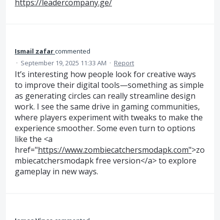
https://leadercompany.ge/
Ismail zafar
commented
·
September 19, 2025 11:33 AM
·
Report
It’s interesting how people look for creative ways
to improve their digital tools—something as simple
as generating circles can really streamline design
work. I see the same drive in gaming communities,
where players experiment with tweaks to make the
experience smoother. Some even turn to options
like the <a
href="
https://www.zombiecatchersmodapk.com"
>zo
mbiecatchersmodapk free version</a> to explore
gameplay in new ways.