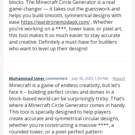
blocks. The Minecraft Circle Generator is a real
game-changer — it takes out the guesswork and
helps you build smooth, symmetrical designs with
ease
https://wardronemodapk.com/
. Whether
you’re working on a ****, tower base, or pixel art,
this tool makes it so much easier to stay accurate
and creative. Definitely a must-have for builders
who want to level up their designs!
Muhammad Umer
commented
·
July 30, 2025 1:39 AM
·
Report
Minecraft is a game of endless creativity, but let’s
face it – building perfect circles and domes in a
block-based world can be surprisingly tricky. That’s
where a Minecraft Circle Generator comes in handy.
This tool is specially designed to help players
create accurate and symmetrical circular designs,
whether you're constructing a massive ****, a
rounded tower, or a pixel-perfect pattern