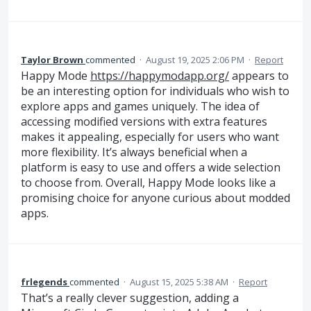
Taylor Brown
commented
·
August 19, 2025 2:06 PM
·
Report
Happy Mode
https://happymodapp.org/
appears to
be an interesting option for individuals who wish to
explore apps and games uniquely. The idea of
accessing modified versions with extra features
makes it appealing, especially for users who want
more flexibility. It’s always beneficial when a
platform is easy to use and offers a wide selection
to choose from. Overall, Happy Mode looks like a
promising choice for anyone curious about modded
apps.
frlegends
commented
·
August 15, 2025 5:38 AM
·
Report
That’s a really clever suggestion, adding a