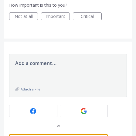
How important is this to you?
Not at all
Important
Critical
Add a comment…
Attach a File
or