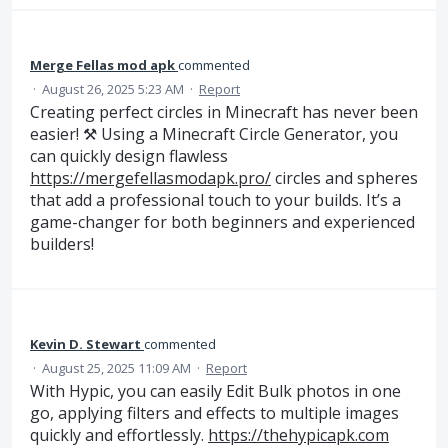
Merge Fellas mod apk
commented
·
August 26, 2025 5:23 AM
·
Report
Creating perfect circles in Minecraft has never been
easier! ⚒️ Using a Minecraft Circle Generator, you
can quickly design flawless
https://mergefellasmodapk.pro/
circles and spheres
that add a professional touch to your builds. It’s a
game-changer for both beginners and experienced
builders!
Kevin D. Stewart
commented
·
August 25, 2025 11:09 AM
·
Report
With Hypic, you can easily Edit Bulk photos in one
go, applying filters and effects to multiple images
quickly and effortlessly.
https://thehypicapk.com