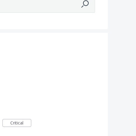
Critical