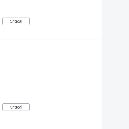
Critical
Critical