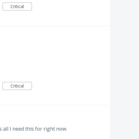
Critical
Critical
 all I need this for right now.