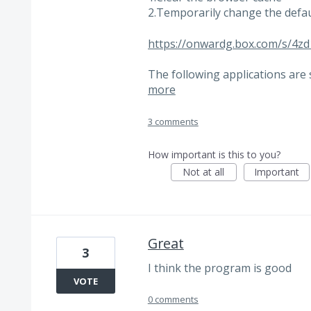
2.Temporarily change the defa
https://onwardg.box.com/s/4
The following applications are
more
3 comments
How important is this to you?
Not at all
Important
Great
3
I think the program is good
VOTE
0 comments