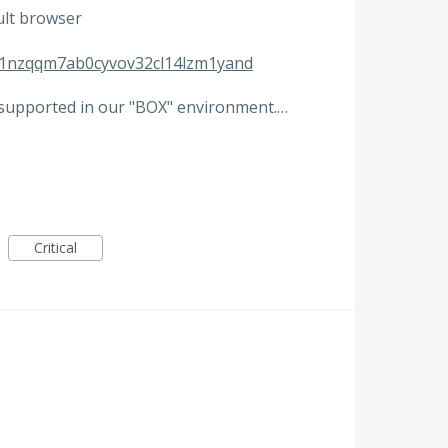
ult browser
zd1nzqqm7ab0cyvov32cl14lzm1yand
 supported in our "BOX" environment.…
Critical