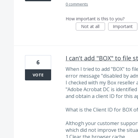
0 comments
How important is this to you?
Not at all
Important
I can't add "BOX" to file
6
When I tried to add "BOX" to fi
VOTE
error message "disabled by adm
I checked with my Box reseller 
"Adobe Acrobat DC is identified
and obtain a client ID for this 
What is the Client ID for BOX of
Althogh your customer support 
which did not improve the situa
1.Clear the browser cache