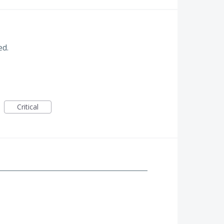
ed.
Critical