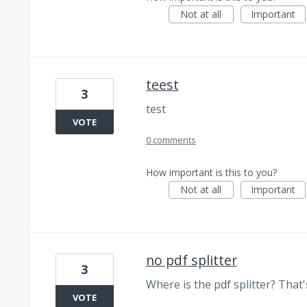
Not at all
Important
teest
3
test
VOTE
0 comments
How important is this to you?
Not at all
Important
no pdf splitter
3
Where is the pdf splitter? That's
VOTE