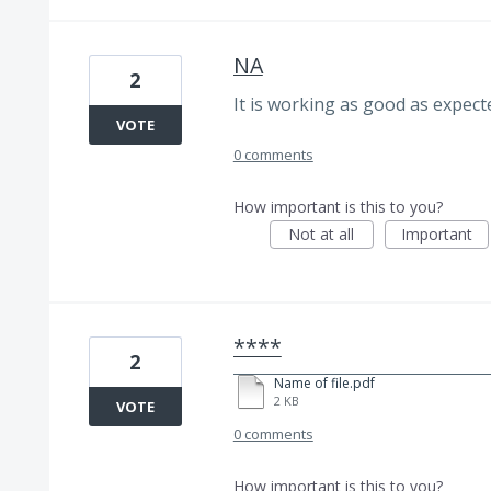
NA
2
It is working as good as expect
VOTE
0 comments
How important is this to you?
Not at all
Important
****
2
Name of file.pdf
2 KB
VOTE
0 comments
How important is this to you?