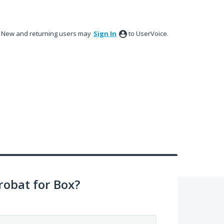
New and returning users may
Sign In
to UserVoice.
obat for Box?