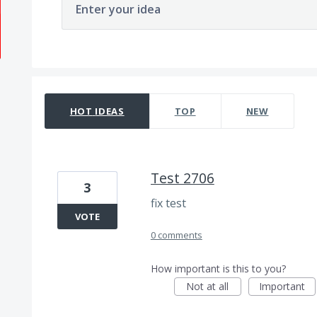
Enter your idea
171 results found
HOT
IDEAS
TOP
NEW
Test 2706
3
fix test
VOTE
0 comments
How important is this to you?
Not at all
Important