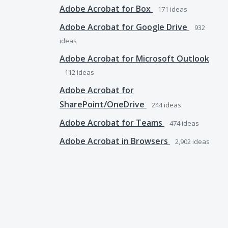
Adobe Acrobat for Box
171
ideas
Adobe Acrobat for Google Drive
932
ideas
Adobe Acrobat for Microsoft Outlook
112
ideas
Adobe Acrobat for
SharePoint/OneDrive
244
ideas
Adobe Acrobat for Teams
474
ideas
Adobe Acrobat in Browsers
2,902
ideas