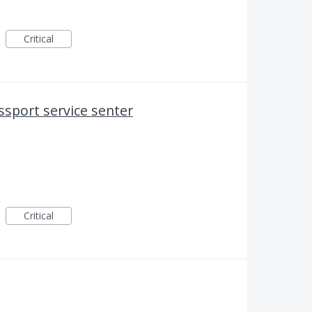
Critical
assport service senter
Critical