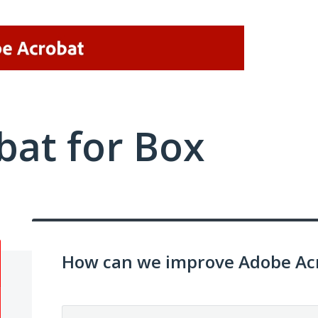
at for Box
How can we improve Adobe Acr