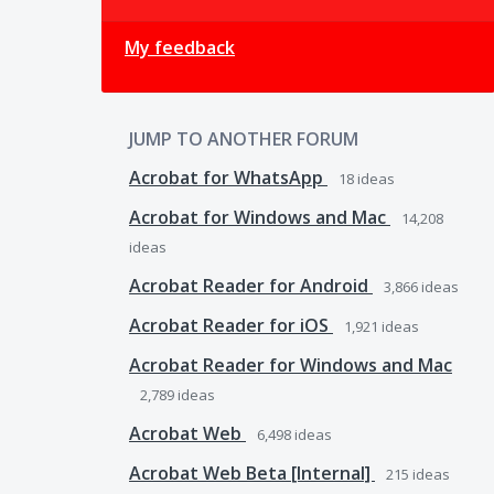
My feedback
JUMP TO ANOTHER FORUM
Acrobat for WhatsApp
18
ideas
Acrobat for Windows and Mac
14,208
ideas
Acrobat Reader for Android
3,866
ideas
Acrobat Reader for iOS
1,921
ideas
Acrobat Reader for Windows and Mac
2,789
ideas
Acrobat Web
6,498
ideas
Acrobat Web Beta [Internal]
215
ideas