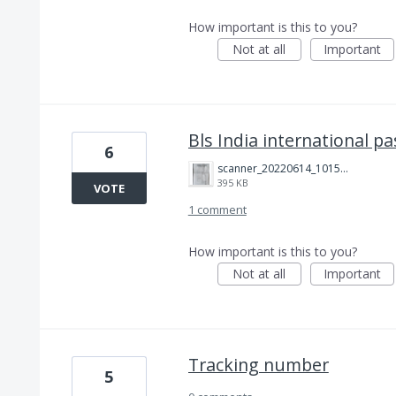
How important is this to you?
Not at all
Important
Bls India international p
6
scanner_20220614_101511.jpg
395 KB
VOTE
1 comment
How important is this to you?
Not at all
Important
Tracking number
5