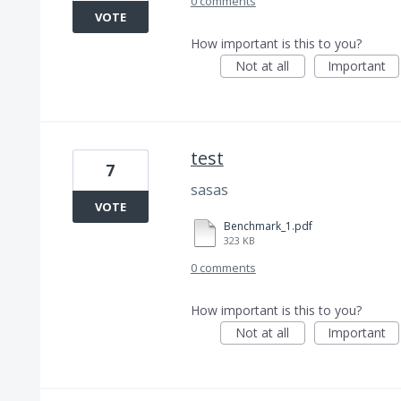
0 comments
VOTE
How important is this to you?
Not at all
Important
test
7
sasas
VOTE
Benchmark_1.pdf
323 KB
0 comments
How important is this to you?
Not at all
Important