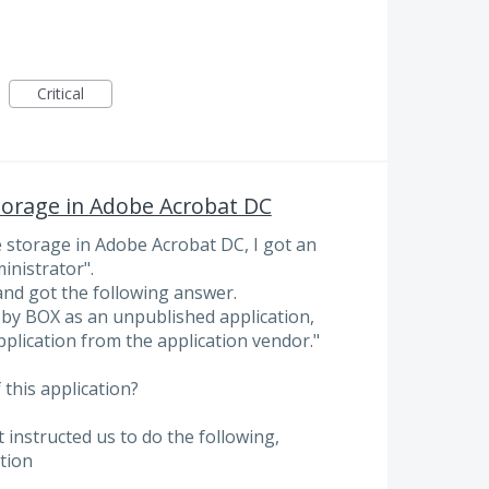
Critical
 storage in Adobe Acrobat DC
le storage in Adobe Acrobat DC, I got an
inistrator".
and got the following answer.
 by BOX as an unpublished application,
application from the application vendor."
 this application?
instructed us to do the following,
tion