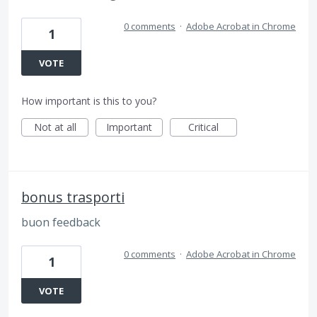
0 comments
·
Adobe Acrobat in Chrome
1
VOTE
How important is this to you?
Not at all
Important
Critical
bonus trasporti
buon feedback
0 comments
·
Adobe Acrobat in Chrome
1
VOTE