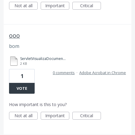
Not at all
Important
Critical
ooo
bom
ServletVisualizaDocumento.pdf.html
2 KB
0 comments
·
Adobe Acrobat in Chrome
1
VOTE
How important is this to you?
Not at all
Important
Critical