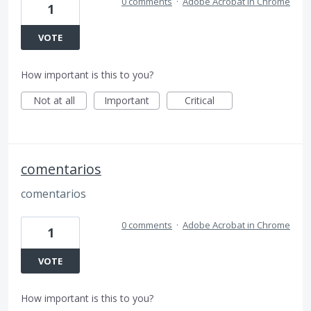
0 comments
·
Adobe Acrobat in Chrome
1
VOTE
How important is this to you?
Not at all
Important
Critical
comentarios
comentarios
0 comments
·
Adobe Acrobat in Chrome
1
VOTE
How important is this to you?