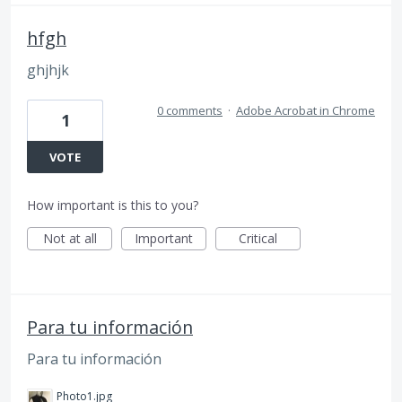
hfgh
ghjhjk
0 comments
·
Adobe Acrobat in Chrome
1
VOTE
How important is this to you?
Not at all
Important
Critical
Para tu información
Para tu información
Photo1.jpg