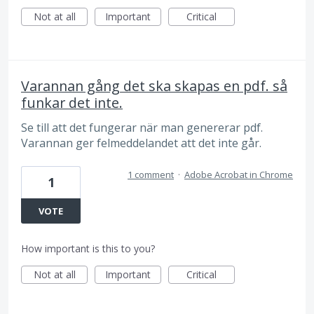
Not at all
Important
Critical
Varannan gång det ska skapas en pdf. så
funkar det inte.
Se till att det fungerar när man genererar pdf.
Varannan ger felmeddelandet att det inte går.
1 comment
·
Adobe Acrobat in Chrome
1
VOTE
How important is this to you?
Not at all
Important
Critical