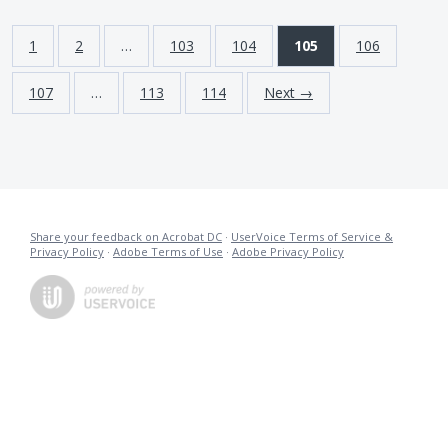
1
2
…
103
104
105
106
107
…
113
114
Next →
Share your feedback on Acrobat DC
·
UserVoice Terms of Service &
Privacy Policy
·
Adobe Terms of Use
·
Adobe Privacy Policy