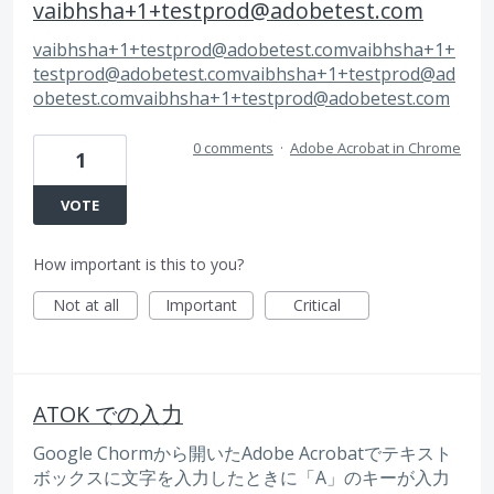
vaibhsha+1+testprod@adobetest.com
vaibhsha+1+testprod@adobetest.comvaibhsha
+1+
testprod@adobetest.comvaibhsha
+1+testprod@ad
obetest.comvaibhsha
+1+testprod@adobetest.com
0 comments
·
Adobe Acrobat in Chrome
1
VOTE
How important is this to you?
Not at all
Important
Critical
ATOK での入力
Google Chormから開いたAdobe Acrobatでテキスト
ボックスに文字を入力したときに「A」のキーが入力