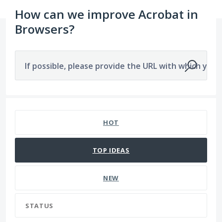
How can we improve Acrobat in
Browsers?
If possible, please provide the URL with which you a
2279 results found
HOT
TOP
IDEAS
NEW
STATUS