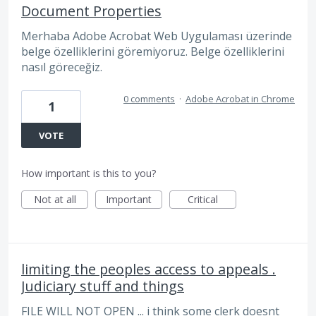
Document Properties
Merhaba Adobe Acrobat Web Uygulaması üzerinde
belge özelliklerini göremiyoruz. Belge özelliklerini
nasıl göreceğiz.
0 comments
·
Adobe Acrobat in Chrome
1
VOTE
How important is this to you?
Not at all
Important
Critical
limiting the peoples access to appeals .
Judiciary stuff and things
FILE WILL NOT OPEN ... i think some clerk doesnt