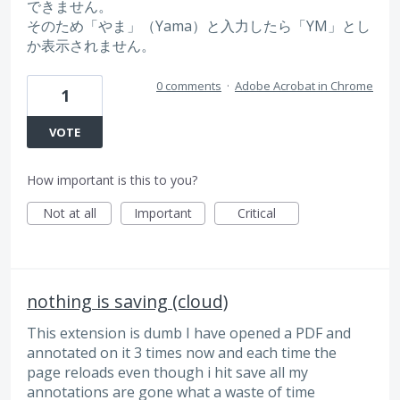
できません。
そのため「やま」（Yama）と入力したら「YM」とし
か表示されません。
0 comments
·
Adobe Acrobat in Chrome
1
VOTE
How important is this to you?
Not at all
Important
Critical
nothing is saving (cloud)
This extension is dumb I have opened a PDF and
annotated on it 3 times now and each time the
page reloads even though i hit save all my
annotations are gone what a waste of time