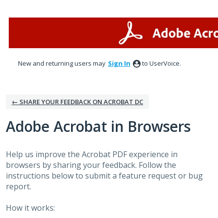
Skip
to
content
New and returning users may
Sign In
to UserVoice.
← SHARE YOUR FEEDBACK ON ACROBAT DC
Adobe Acrobat in Browsers
Help us improve the Acrobat PDF experience in
browsers by sharing your feedback. Follow the
instructions below to submit a feature request or bug
report.
How it works: