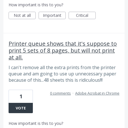
How important is this to you?
Not at all
Important
Critical
Printer queue shows that it's suppose to
print 5 sets of 8 pages, but will not print
at all.
I can't remove all the extra prints from the printer
queue and am going to use up unnecessary paper
because of this...48 sheets this is ridiculous!!!
0 comments
·
Adobe Acrobat in Chrome
1
VOTE
How important is this to you?