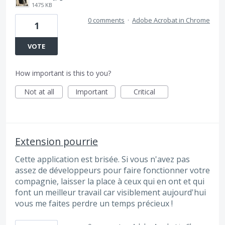
1475 KB
0 comments
·
Adobe Acrobat in Chrome
1
VOTE
How important is this to you?
Not at all
Important
Critical
Extension pourrie
Cette application est brisée. Si vous n'avez pas
assez de développeurs pour faire fonctionner votre
compagnie, laisser la place à ceux qui en ont et qui
font un meilleur travail car visiblement aujourd'hui
vous me faites perdre un temps précieux !