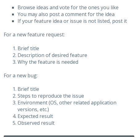
Browse ideas and vote for the ones you like
You may also post a comment for the idea
If your feature idea or issue is not listed, post it
For a new feature request:
Brief title
Description of desired feature
Why the feature is needed
For a new bug:
Brief title
Steps to reproduce the issue
Environment (OS, other related application
versions, etc.)
Expected result
Observed result