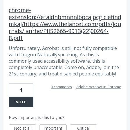
chrome-
extension://efaidnbmnnnibpcajpcglclefind
mkaj/https://www.thelancet.com/pdfs/jou
rnals/lanrhe/PIIS2665-9913(22)00264-
8.pdf
Unfortunately, Acrobat is still not fully compatible
with Dragon NaturallySpeaking. As this is
commonly used accessibility software, this is
completely unacceptable. Come on, Adobe, join the
21st-century, and treat disabled people equitably!
0 comments
·
Adobe Acrobat in Chrome
1
VOTE
How important is this to you?
Not at all
Important
Critical