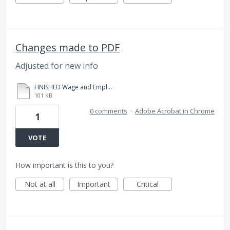
Changes made to PDF
Adjusted for new info
FINISHED Wage and Employer Correction Sheet - Monstrola.pdf
101 KB
0 comments
·
Adobe Acrobat in Chrome
1
VOTE
How important is this to you?
Not at all
Important
Critical