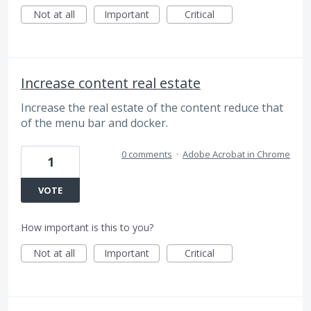
Not at all
Important
Critical
Increase content real estate
Increase the real estate of the content reduce that
of the menu bar and docker.
0 comments
·
Adobe Acrobat in Chrome
1
VOTE
How important is this to you?
Not at all
Important
Critical