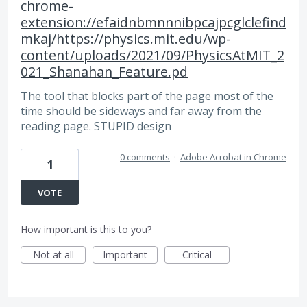
chrome-
extension://efaidnbmnnnibpcajpcglclefind
mkaj/https://physics.mit.edu/wp-
content/uploads/2021/09/PhysicsAtMIT_2
021_Shanahan_Feature.pd
The tool that blocks part of the page most of the
time should be sideways and far away from the
reading page. STUPID design
0 comments
·
Adobe Acrobat in Chrome
1
VOTE
How important is this to you?
Not at all
Important
Critical