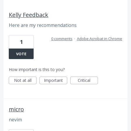
Kelly Feedback
Here are my recommendations
0 comments
·
Adobe Acrobat in Chrome
1
VOTE
How important is this to you?
Not at all
Important
Critical
micro
nevim