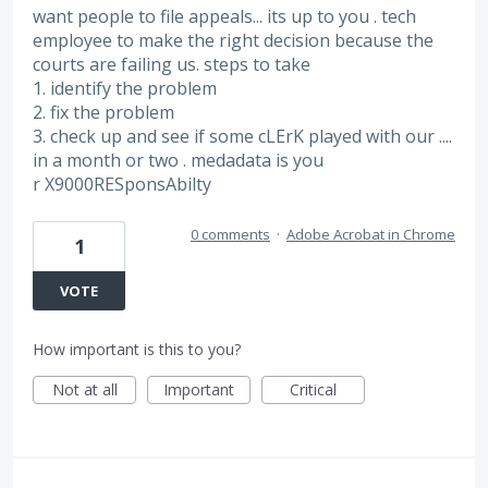
want people to file appeals... its up to you . tech
employee to make the right decision because the
courts are failing us. steps to take
1. identify the problem
2. fix the problem
3. check up and see if some cLErK played with our ....
in a month or two . medadata is you
r X9000RESponsAbilty
0 comments
·
Adobe Acrobat in Chrome
1
VOTE
How important is this to you?
Not at all
Important
Critical