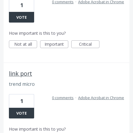
0 comments
·
Adobe Acrobat in Chrome
1
VOTE
How important is this to you?
Not at all
Important
Critical
link port
trend micro
0 comments
·
Adobe Acrobat in Chrome
1
VOTE
How important is this to you?