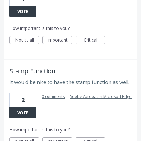
VOTE
How important is this to you?
Not at all
Important
Critical
Stamp Function
It would be nice to have the stamp function as well.
0 comments
·
Adobe Acrobat in Microsoft Edge
2
VOTE
How important is this to you?