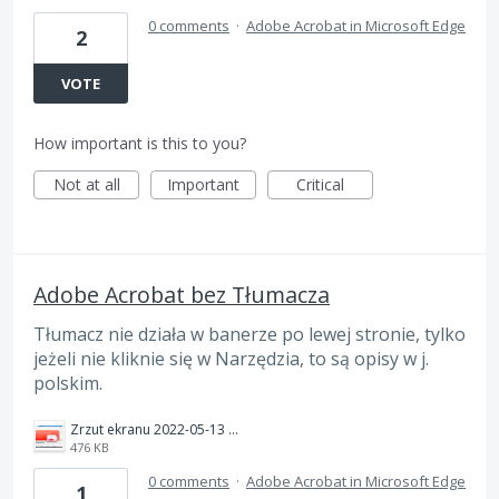
0 comments
·
Adobe Acrobat in Microsoft Edge
2
VOTE
How important is this to you?
Not at all
Important
Critical
Adobe Acrobat bez Tłumacza
Tłumacz nie działa w banerze po lewej stronie, tylko
jeżeli nie kliknie się w Narzędzia, to są opisy w j.
polskim.
Zrzut ekranu 2022-05-13 220957.png
476 KB
0 comments
·
Adobe Acrobat in Microsoft Edge
1