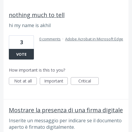
nothing much to tell
hi my name is akhil
0 comments
·
Adobe Acrobat in Microsoft Edge
3
VOTE
How important is this to you?
Not at all
Important
Critical
Mostrare la presenza di una firma digitale
Inserite un messaggio per indicare se il documento
aperto è firmato digitalmente.