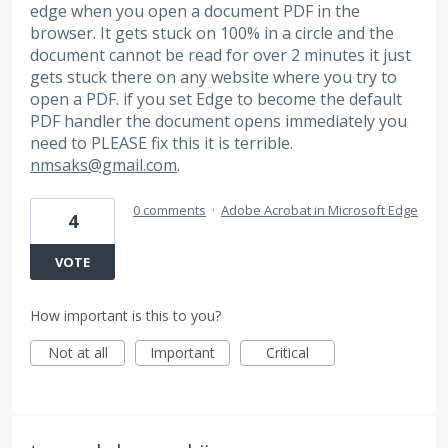
edge when you open a document PDF in the
browser. It gets stuck on 100% in a circle and the
document cannot be read for over 2 minutes it just
gets stuck there on any website where you try to
open a PDF. if you set Edge to become the default
PDF handler the document opens immediately you
need to PLEASE fix this it is terrible.
nmsaks@gmail.com
.
0 comments
·
Adobe Acrobat in Microsoft Edge
4
VOTE
How important is this to you?
Not at all
Important
Critical