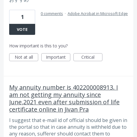
0 comments
·
Adobe Acrobat in Microsoft Edge
1
VOTE
How important is this to you?
Not at all
Important
Critical
My annuity number is 402200008913. I
am not getting my annuity since
June,2021 even after submission of life
certificate online in Jivan Pra
I suggest that e-mail id of official should be given in
the portal so that in case annuity is withheld due to
any reason, sufferer should contact them to