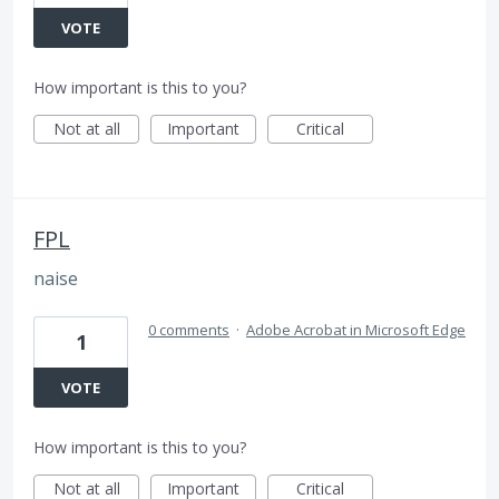
VOTE
How important is this to you?
Not at all
Important
Critical
FPL
naise
0 comments
·
Adobe Acrobat in Microsoft Edge
1
VOTE
How important is this to you?
Not at all
Important
Critical