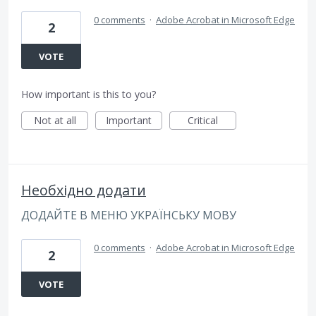
0 comments
·
Adobe Acrobat in Microsoft Edge
2
VOTE
How important is this to you?
Not at all
Important
Critical
Необхідно додати
ДОДАЙТЕ В МЕНЮ УКРАЇНСЬКУ МОВУ
0 comments
·
Adobe Acrobat in Microsoft Edge
2
VOTE