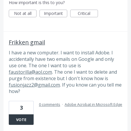
How important is this to you?
Not at all
Important
Critical
Frikken gmail
I have a new computer. I want to install Adobe. I
accidentally have two emails on Google and only
use one. The one I want to use is
faustorilla@aol.com
. The one I want to delete and
purge from existence but I don't know how is
fusionjazz2@gmail.com
. If you know can you tell me
how?
0 comments
·
Adobe Acrobat in Microsoft Edge
3
VOTE