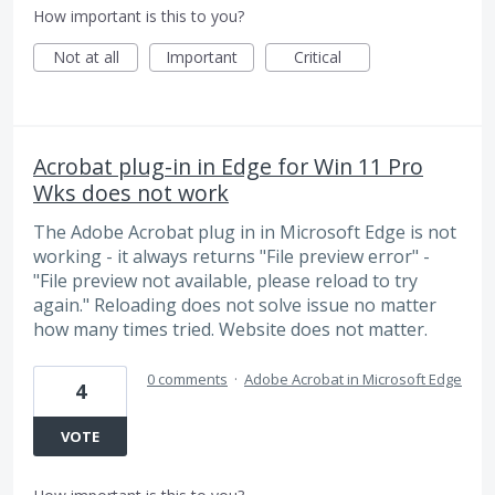
How important is this to you?
Not at all
Important
Critical
Acrobat plug-in in Edge for Win 11 Pro
Wks does not work
The Adobe Acrobat plug in in Microsoft Edge is not
working - it always returns "File preview error" -
"File preview not available, please reload to try
again." Reloading does not solve issue no matter
how many times tried. Website does not matter.
0 comments
·
Adobe Acrobat in Microsoft Edge
4
VOTE