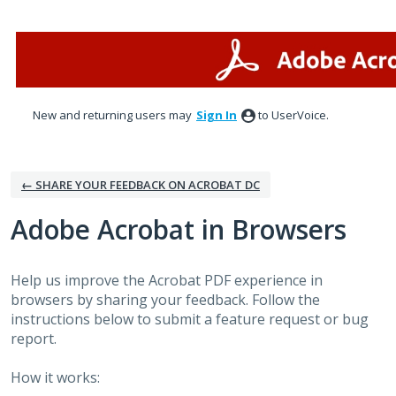
Skip
to
content
New and returning users may
Sign In
to UserVoice.
← SHARE YOUR FEEDBACK ON ACROBAT DC
Adobe Acrobat in Browsers
Help us improve the Acrobat PDF experience in
browsers by sharing your feedback. Follow the
instructions below to submit a feature request or bug
report.
How it works: