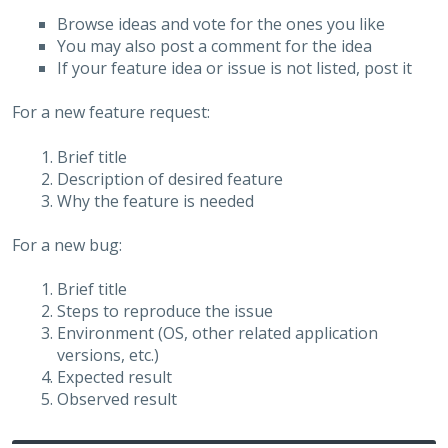
Browse ideas and vote for the ones you like
You may also post a comment for the idea
If your feature idea or issue is not listed, post it
For a new feature request:
Brief title
Description of desired feature
Why the feature is needed
For a new bug:
Brief title
Steps to reproduce the issue
Environment (OS, other related application
versions, etc.)
Expected result
Observed result