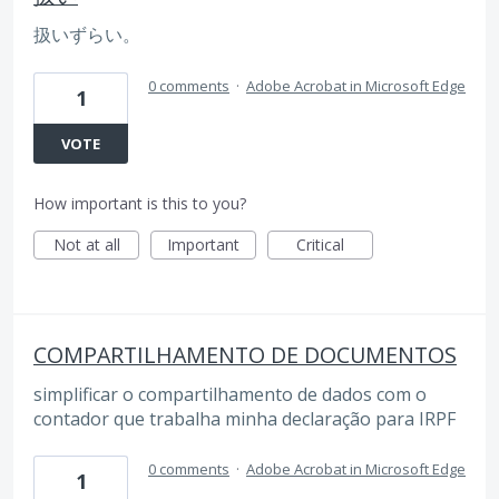
扱いずらい。
0 comments
·
Adobe Acrobat in Microsoft Edge
1
VOTE
How important is this to you?
Not at all
Important
Critical
COMPARTILHAMENTO DE DOCUMENTOS
simplificar o compartilhamento de dados com o
contador que trabalha minha declaração para IRPF
0 comments
·
Adobe Acrobat in Microsoft Edge
1