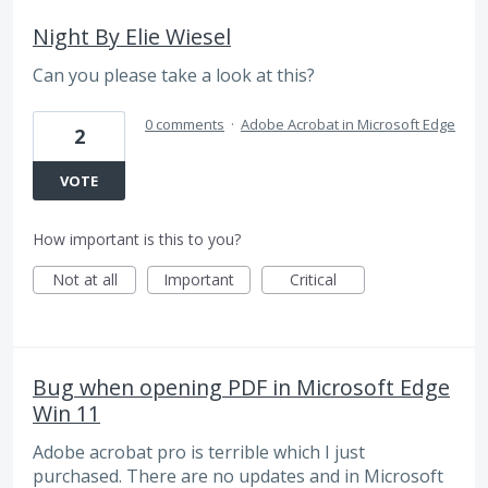
Night By Elie Wiesel
Can you please take a look at this?
0 comments
·
Adobe Acrobat in Microsoft Edge
2
VOTE
How important is this to you?
Not at all
Important
Critical
Bug when opening PDF in Microsoft Edge
Win 11
Adobe acrobat pro is terrible which I just
purchased. There are no updates and in Microsoft