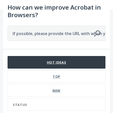
How can we improve Acrobat in
Browsers?
If possible, please provide the URL with which you a
526 results found
HOT
IDEAS
TOP
NEW
STATUS