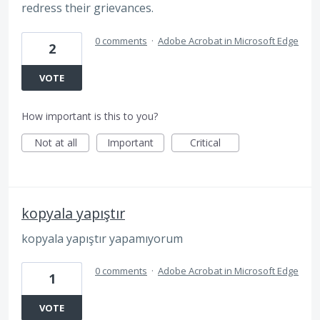
redress their grievances.
0 comments
·
Adobe Acrobat in Microsoft Edge
2
VOTE
How important is this to you?
Not at all
Important
Critical
kopyala yapıştır
kopyala yapıştır yapamıyorum
0 comments
·
Adobe Acrobat in Microsoft Edge
1
VOTE