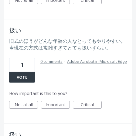
Not at all
Important
Critical
扱い
旧式のほうがどんな年齢の人なとってもやりやすい。
今現在の方式は複雑すぎてとても扱いずらい。
0 comments
·
Adobe Acrobat in Microsoft Edge
1
VOTE
How important is this to you?
Not at all
Important
Critical
扱い