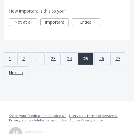
How important is this to you?
Not at all
Important
Critical
1
2
…
23
24
25
26
27
Next →
Share your feedback on Acrobat DC
·
UserVoice Terms of Service &
Privacy Policy
·
Adobe Terms of Use
·
Adobe Privacy Policy