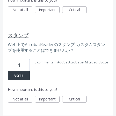
How important is this to you?
Not at all
Important
Critical
スタンプ
Web上でAcrobatReaderのスタンプ-カスタムスタン
プを使用することはできませんか？
0 comments
·
Adobe Acrobat in Microsoft Edge
1
VOTE
How important is this to you?
Not at all
Important
Critical