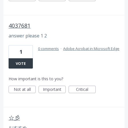
4037681
answer please 1 2
0 comments
·
Adobe Acrobat in Microsoft Edge
1
VOTE
How important is this to you?
Not at all
Important
Critical
☆彡
おすすめ