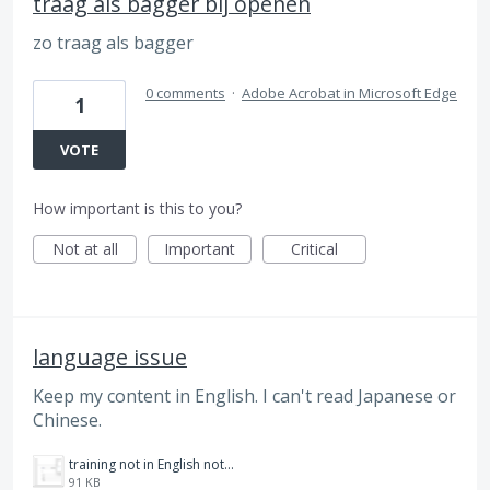
traag als bagger bij openen
zo traag als bagger
0 comments
·
Adobe Acrobat in Microsoft Edge
1
VOTE
How important is this to you?
Not at all
Important
Critical
language issue
Keep my content in English. I can't read Japanese or
Chinese.
training not in English nothing to click.png
91 KB