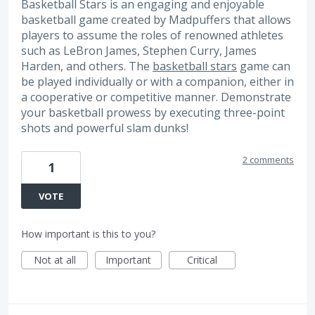
Basketball Stars is an engaging and enjoyable
basketball game created by Madpuffers that allows
players to assume the roles of renowned athletes
such as LeBron James, Stephen Curry, James
Harden, and others. The
basketball stars
game can
be played individually or with a companion, either in
a cooperative or competitive manner. Demonstrate
your basketball prowess by executing three-point
shots and powerful slam dunks!
2 comments
1
VOTE
How important is this to you?
Not at all
Important
Critical