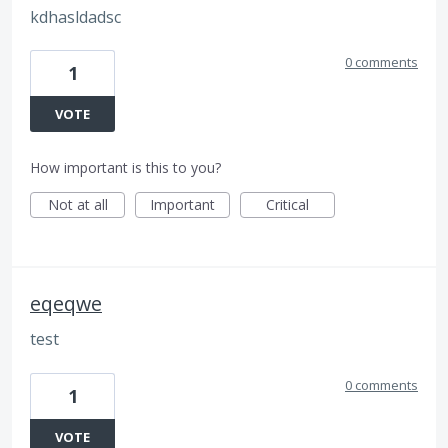
kdhasldadsc
0 comments
1
VOTE
How important is this to you?
Not at all
Important
Critical
eqeqwe
test
0 comments
1
VOTE