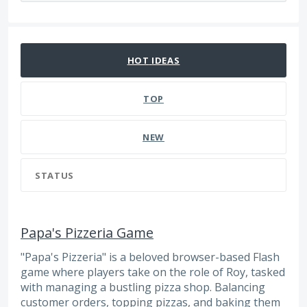
474 results found
HOT
IDEAS
TOP
NEW
STATUS
Papa's Pizzeria Game
"Papa's Pizzeria" is a beloved browser-based Flash
game where players take on the role of Roy, tasked
with managing a bustling pizza shop. Balancing
customer orders, topping pizzas, and baking them