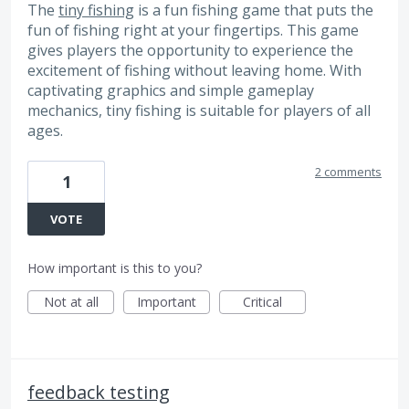
The
tiny fishing
is a fun fishing game that puts the
fun of fishing right at your fingertips. This game
gives players the opportunity to experience the
excitement of fishing without leaving home. With
captivating graphics and simple gameplay
mechanics, tiny fishing is suitable for players of all
ages.
2 comments
1
VOTE
How important is this to you?
Not at all
Important
Critical
feedback testing