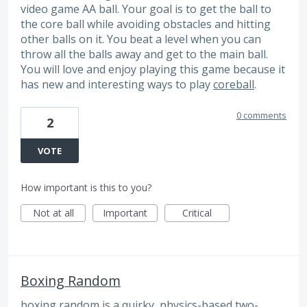
video game AA ball. Your goal is to get the ball to
the core ball while avoiding obstacles and hitting
other balls on it. You beat a level when you can
throw all the balls away and get to the main ball.
You will love and enjoy playing this game because it
has new and interesting ways to play
coreball
.
0 comments
2
VOTE
How important is this to you?
Not at all
Important
Critical
Boxing Random
boxing random
is a quirky, physics-based two-