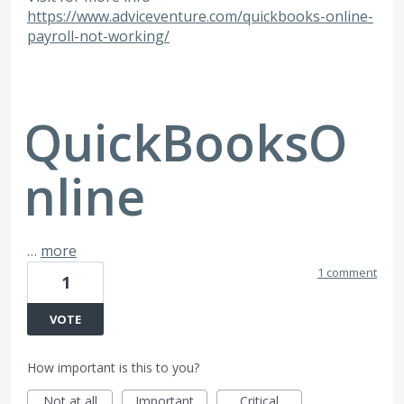
https://www.adviceventure.com/quickbooks-online-
payroll-not-working/
QuickBooksO
nline
…
more
1 comment
1
VOTE
How important is this to you?
Not at all
Important
Critical