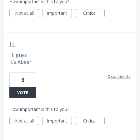
How important is this to you?
Not at all
Important
Critical
Hi
Hi guys
It’s Abeer
0 comments
3
VOTE
How important is this to you?
Not at all
Important
Critical