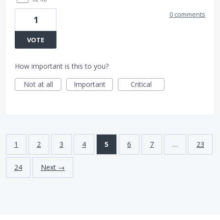
0 comments
1
VOTE
How important is this to you?
Not at all
Important
Critical
1
2
3
4
5
6
7
…
23
24
Next →