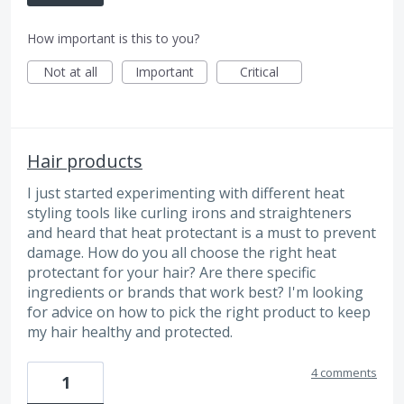
How important is this to you?
Not at all
Important
Critical
Hair products
I just started experimenting with different heat
styling tools like curling irons and straighteners
and heard that heat protectant is a must to prevent
damage. How do you all choose the right heat
protectant for your hair? Are there specific
ingredients or brands that work best? I'm looking
for advice on how to pick the right product to keep
my hair healthy and protected.
4 comments
1