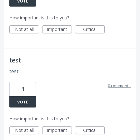
VOTE
How important is this to you?
Not at all
Important
Critical
test
test
0 comments
1
VOTE
How important is this to you?
Not at all
Important
Critical