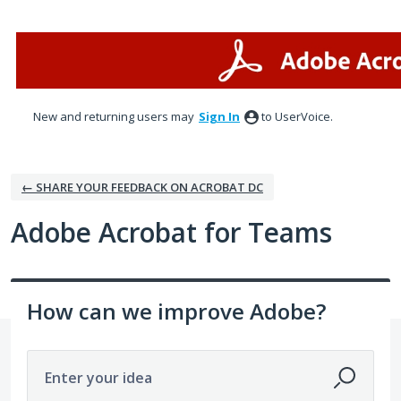
Skip
to
content
New and returning users may
Sign In
to UserVoice.
← SHARE YOUR FEEDBACK ON ACROBAT DC
Adobe Acrobat for Teams
How can we improve Adobe?
Enter your idea