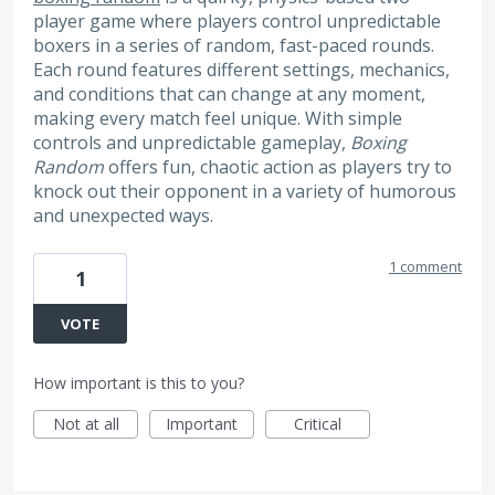
player game where players control unpredictable
boxers in a series of random, fast-paced rounds.
Each round features different settings, mechanics,
and conditions that can change at any moment,
making every match feel unique. With simple
controls and unpredictable gameplay,
Boxing
Random
offers fun, chaotic action as players try to
knock out their opponent in a variety of humorous
and unexpected ways.
1 comment
1
VOTE
How important is this to you?
Not at all
Important
Critical