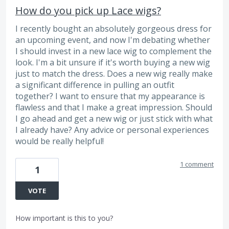
How do you pick up Lace wigs?
I recently bought an absolutely gorgeous dress for
an upcoming event, and now I'm debating whether
I should invest in a new lace wig to complement the
look. I'm a bit unsure if it's worth buying a new wig
just to match the dress. Does a new wig really make
a significant difference in pulling an outfit
together? I want to ensure that my appearance is
flawless and that I make a great impression. Should
I go ahead and get a new wig or just stick with what
I already have? Any advice or personal experiences
would be really helpful!
1 comment
1
VOTE
How important is this to you?