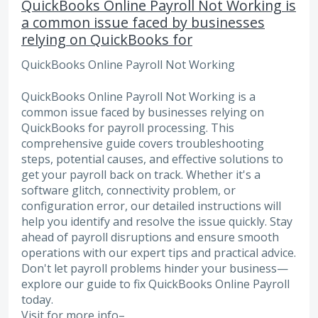
QuickBooks Online Payroll Not Working is
a common issue faced by businesses
relying on QuickBooks for
QuickBooks Online Payroll Not Working
QuickBooks Online Payroll Not Working is a
common issue faced by businesses relying on
QuickBooks for payroll processing. This
comprehensive guide covers troubleshooting
steps, potential causes, and effective solutions to
get your payroll back on track. Whether it's a
software glitch, connectivity problem, or
configuration error, our detailed instructions will
help you identify and resolve the issue quickly. Stay
ahead of payroll disruptions and ensure smooth
operations with our expert tips and practical advice.
Don't let payroll problems hinder your business—
explore our guide to fix QuickBooks Online Payroll
today.
Visit for more info–