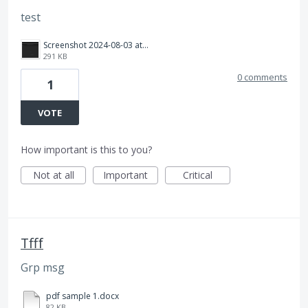
test
Screenshot 2024-08-03 at 10.40.56 AM.png
291 KB
0 comments
1
VOTE
How important is this to you?
Not at all
Important
Critical
Tfff
Grp msg
pdf sample 1.docx
82 KB