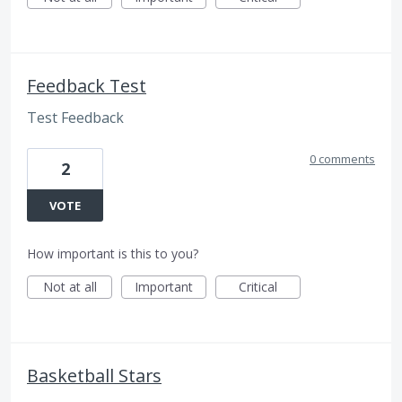
Feedback Test
Test Feedback
0 comments
2
VOTE
How important is this to you?
Not at all
Important
Critical
Basketball Stars