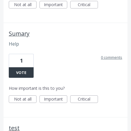
Not at all
Important
Critical
Sumary
Help
0 comments
1
VOTE
How important is this to you?
Not at all
Important
Critical
test