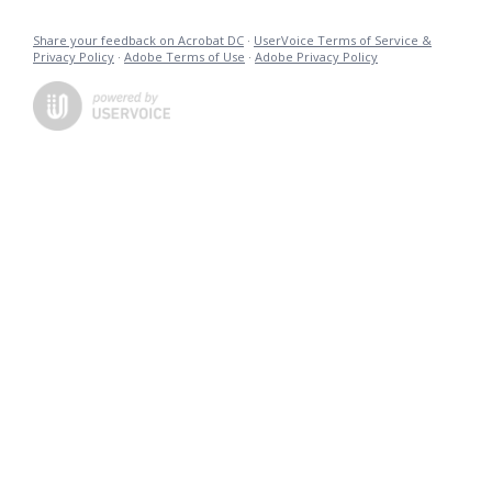
Share your feedback on Acrobat DC
·
UserVoice Terms of Service &
Privacy Policy
·
Adobe Terms of Use
·
Adobe Privacy Policy