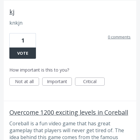
kj
knkjn
0 comments
1
VOTE
How important is this to you?
Not at all
Important
Critical
Overcome 1200 exciting levels in Coreball
Coreball is a fun video game that has great
gameplay that players will never get tired of. The
idea behind this game comes from the famous