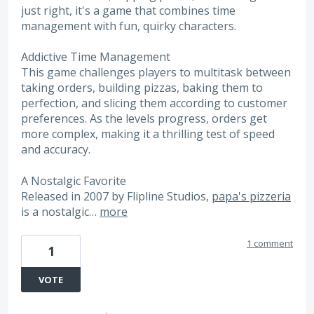
just right, it's a game that combines time
management with fun, quirky characters.
Addictive Time Management
This game challenges players to multitask between
taking orders, building pizzas, baking them to
perfection, and slicing them according to customer
preferences. As the levels progress, orders get
more complex, making it a thrilling test of speed
and accuracy.
A Nostalgic Favorite
Released in 2007 by Flipline Studios,
papa's pizzeria
is a nostalgic…
more
1 comment
1
VOTE