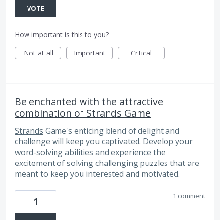
VOTE
How important is this to you?
Not at all
Important
Critical
Be enchanted with the attractive
combination of Strands Game
Strands
Game's enticing blend of delight and
challenge will keep you captivated. Develop your
word-solving abilities and experience the
excitement of solving challenging puzzles that are
meant to keep you interested and motivated.
1 comment
1