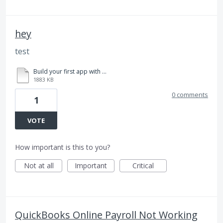
hey
test
Build your first app with ease_4.pdf
1883 KB
0 comments
1
VOTE
How important is this to you?
Not at all
Important
Critical
QuickBooks Online Payroll Not Working