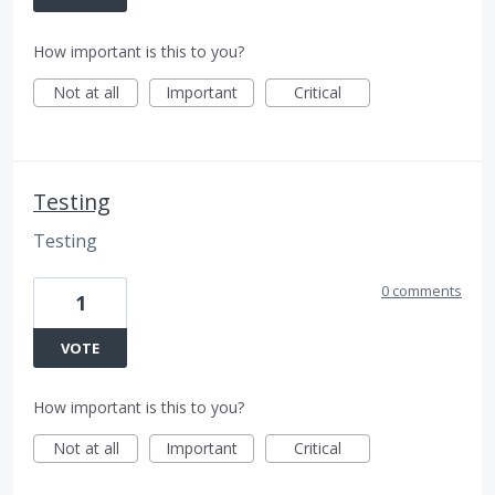
How important is this to you?
Not at all
Important
Critical
Testing
Testing
0 comments
1
VOTE
How important is this to you?
Not at all
Important
Critical