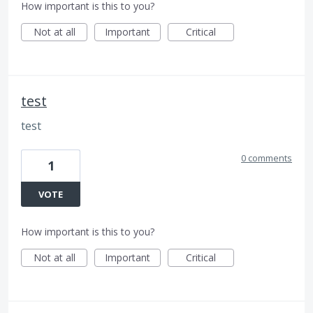
How important is this to you?
Not at all
Important
Critical
test
test
0 comments
1
VOTE
How important is this to you?
Not at all
Important
Critical