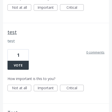
Not at all
Important
Critical
test
test
0 comments
1
VOTE
How important is this to you?
Not at all
Important
Critical