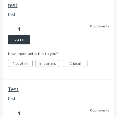
test
test
0 comments
1
VOTE
How important is this to you?
Not at all
Important
Critical
Test
test
0 comments
1