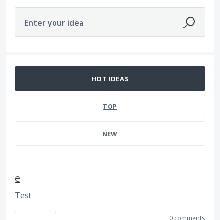
Enter your idea
112 results found
HOT
IDEAS
TOP
NEW
e
Test
0 comments