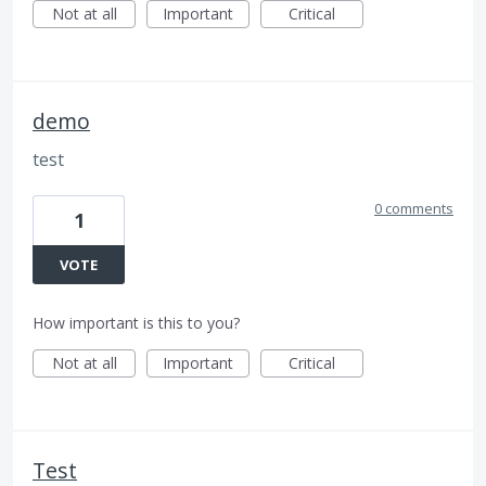
Not at all
Important
Critical
demo
test
0 comments
1
VOTE
How important is this to you?
Not at all
Important
Critical
Test