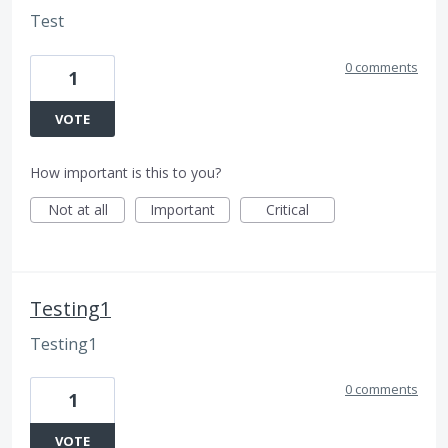
Test
0 comments
1
VOTE
How important is this to you?
Not at all
Important
Critical
Testing1
Testing1
0 comments
1
VOTE