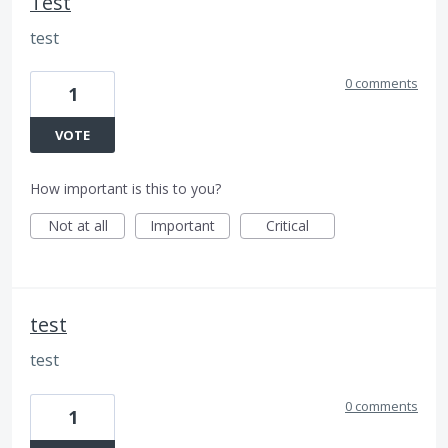
Test
test
0 comments
1
VOTE
How important is this to you?
Not at all
Important
Critical
test
test
0 comments
1