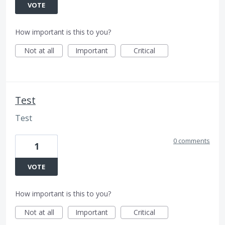
VOTE
How important is this to you?
Not at all
Important
Critical
Test
Test
0 comments
1
VOTE
How important is this to you?
Not at all
Important
Critical