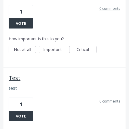
0 comments
1
VOTE
How important is this to you?
Not at all
Important
Critical
Test
test
0 comments
1
VOTE