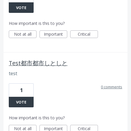
VOTE
How important is this to you?
Not at all
Important
Critical
Test都市都市しとしと
test
0 comments
1
VOTE
How important is this to you?
Not at all
Important
Critical