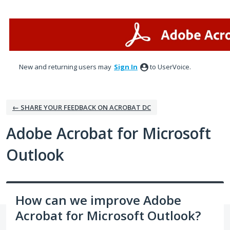
Skip
to
content
New and returning users may
Sign In
to UserVoice.
← SHARE YOUR FEEDBACK ON ACROBAT DC
Adobe Acrobat for Microsoft
Outlook
How can we improve Adobe
Acrobat for Microsoft Outlook?