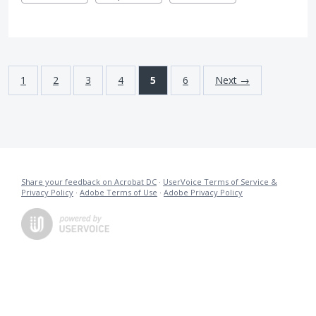
1
2
3
4
5
6
Next →
Share your feedback on Acrobat DC
·
UserVoice Terms of Service &
Privacy Policy
·
Adobe Terms of Use
·
Adobe Privacy Policy