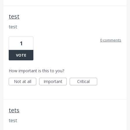
test
test
0 comments
1
VOTE
How important is this to you?
Not at all
Important
Critical
tets
test