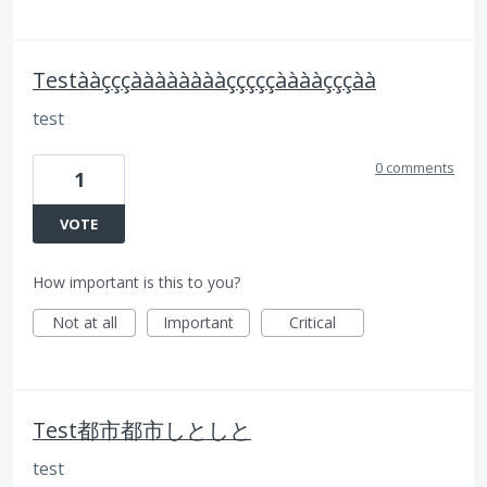
Testààçççààààààààçççççààààçççàà
test
0 comments
1
VOTE
How important is this to you?
Not at all
Important
Critical
Test都市都市しとしと
test