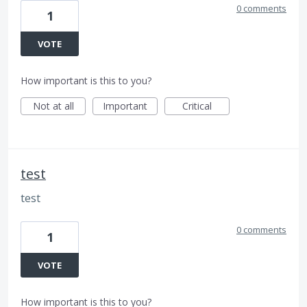
0 comments
1
VOTE
How important is this to you?
Not at all
Important
Critical
test
test
0 comments
1
VOTE
How important is this to you?