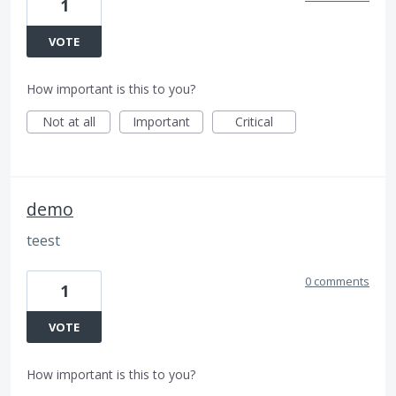
1
VOTE
How important is this to you?
Not at all
Important
Critical
demo
teest
0 comments
1
VOTE
How important is this to you?