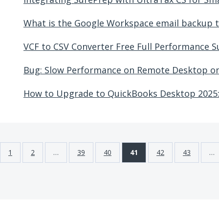
What is the Google Workspace email backup t
VCF to CSV Converter Free Full Performance 
Bug: Slow Performance on Remote Desktop o
How to Upgrade to QuickBooks Desktop 2025:
1
2
…
39
40
41
42
43
…