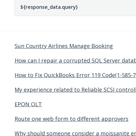
Sun Country Airlines Manage Booking
How can I repair a corrupted SQL Server data
How to Fix QuickBooks Error 119 Code(1-585-7
My experience related to Reliable SCSI control
EPON OLT
Route one web form to different approvers
Why should someone consider a moissanite e