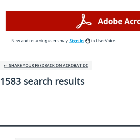
New and returning users may
Sign In
to UserVoice.
← SHARE YOUR FEEDBACK ON ACROBAT DC
1583 search results