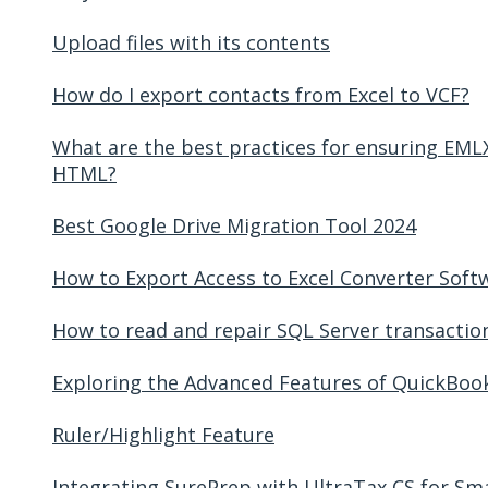
Upload files with its contents
How do I export contacts from Excel to VCF?
What are the best practices for ensuring EMLX
HTML?
Best Google Drive Migration Tool 2024
How to Export Access to Excel Converter Soft
How to read and repair SQL Server transaction 
Exploring the Advanced Features of QuickBoo
Ruler/Highlight Feature
Integrating SurePrep with UltraTax CS for Sm