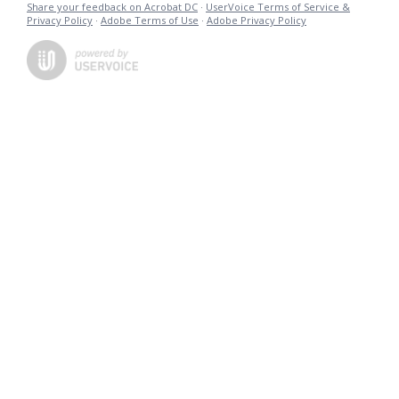
Share your feedback on Acrobat DC
·
UserVoice Terms of Service &
Privacy Policy
·
Adobe Terms of Use
·
Adobe Privacy Policy