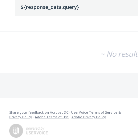
~ No resul
Share your feedback on Acrobat DC
·
UserVoice Terms of Service &
Privacy Policy
·
Adobe Terms of Use
·
Adobe Privacy Policy