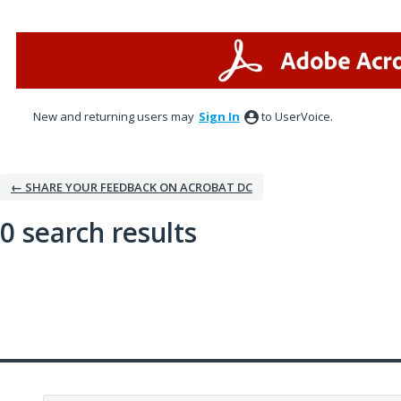
New and returning users may
Sign In
to UserVoice.
← SHARE YOUR FEEDBACK ON ACROBAT DC
0 search results