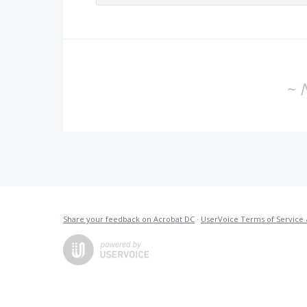
~ 
Share your feedback on Acrobat DC
·
UserVoice Terms of Service 