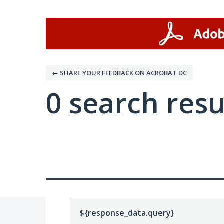
← SHARE YOUR FEEDBACK ON ACROBAT DC
0 search resu