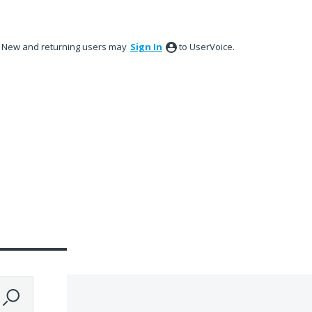
New and returning users may
Sign In
to UserVoice.