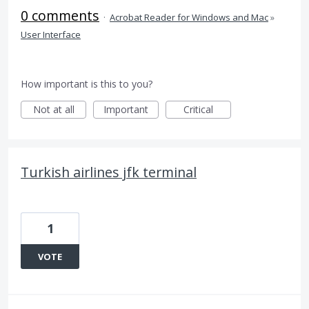
0 comments
·
Acrobat Reader for Windows and Mac
»
User Interface
How important is this to you?
Not at all
Important
Critical
Turkish airlines jfk terminal
1
VOTE