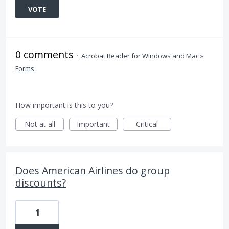
VOTE
0 comments
·
Acrobat Reader for Windows and Mac
»
Forms
How important is this to you?
Not at all
Important
Critical
Does American Airlines do group
discounts?
1