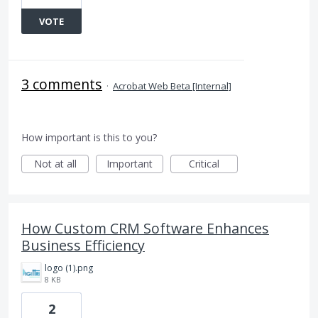
VOTE
3 comments
·
Acrobat Web Beta [Internal]
How important is this to you?
Not at all
Important
Critical
How Custom CRM Software Enhances
Business Efficiency
logo (1).png
8 KB
2