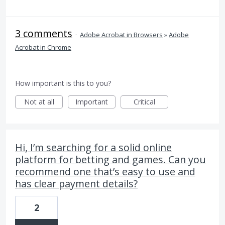
3 comments
·
Adobe Acrobat in Browsers
»
Adobe
Acrobat in Chrome
How important is this to you?
Not at all
Important
Critical
Hi, I’m searching for a solid online
platform for betting and games. Can you
recommend one that’s easy to use and
has clear payment details?
2