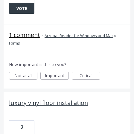
VOTE
1 comment
·
Acrobat Reader for Windows and Mac
»
Forms
How important is this to you?
Not at all
Important
Critical
luxury vinyl floor installation
2