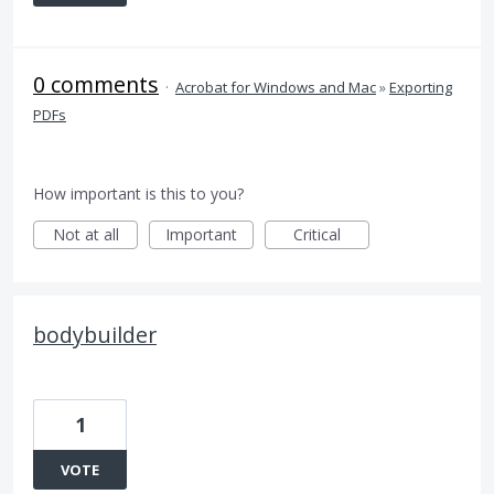
0 comments
·
Acrobat for Windows and Mac
»
Exporting
PDFs
How important is this to you?
Not at all
Important
Critical
bodybuilder
1
VOTE