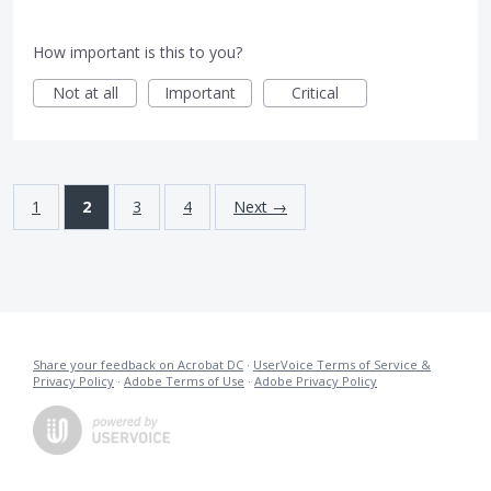
How important is this to you?
Not at all
Important
Critical
1
2
3
4
Next →
Share your feedback on Acrobat DC
·
UserVoice Terms of Service &
Privacy Policy
·
Adobe Terms of Use
·
Adobe Privacy Policy