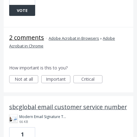
VOTE
2 comments
·
Adobe Acrobat in Browsers
»
Adobe
Acrobat in Chrome
How important is this to you?
Not at all
Important
Critical
sbcglobal email customer service number
Modern Email Signature Template (1).png
66 KB
1