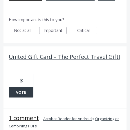
How important is this to you?
Not at all
Important
Critical
United Gift Card – The Perfect Travel Gift!
3
VOTE
1 comment
·
Acrobat Reader for Android
»
Organizing or
Combining PDFs