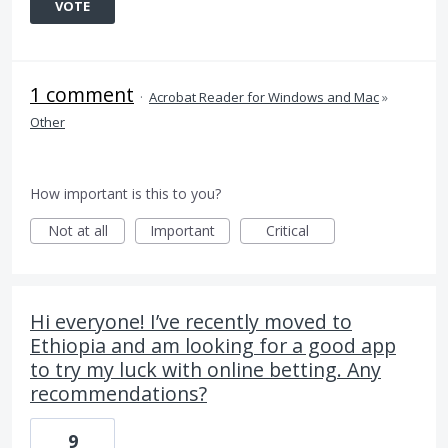
VOTE
1 comment
·
Acrobat Reader for Windows and Mac
»
Other
How important is this to you?
Not at all
Important
Critical
Hi everyone! I’ve recently moved to
Ethiopia and am looking for a good app
to try my luck with online betting. Any
recommendations?
9