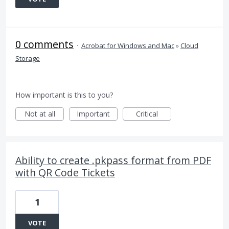
0 comments
·
Acrobat for Windows and Mac
»
Cloud
Storage
How important is this to you?
Not at all
Important
Critical
Ability to create .pkpass format from PDF
with QR Code Tickets
1
VOTE