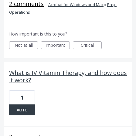
2 comments
·
Acrobat for Windows and Mac
»
Page
Operations
How important is this to you?
Not at all
Important
Critical
What is IV Vitamin Therapy, and how does
it work?
1
VOTE