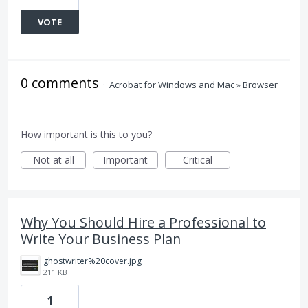
VOTE
0 comments
·
Acrobat for Windows and Mac
»
Browser
How important is this to you?
Not at all
Important
Critical
Why You Should Hire a Professional to
Write Your Business Plan
ghostwriter%20cover.jpg
211 KB
1