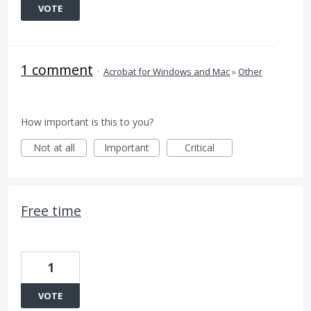
VOTE
1 comment
·
Acrobat for Windows and Mac
»
Other
How important is this to you?
Not at all
Important
Critical
Free time
1
VOTE