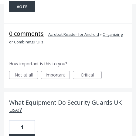
VOTE
0 comments
·
Acrobat Reader for Android
»
Organizing
or Combining PDFs
How important is this to you?
Not at all
Important
Critical
What Equipment Do Security Guards UK
use?
1