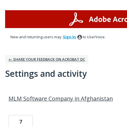
New and returning users may
Sign In
to UserVoice.
← SHARE YOUR FEEDBACK ON ACROBAT DC
Settings and activity
79 results found
MLM Software Company in Afghanistan
7