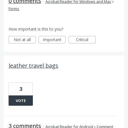
0 comments
·
Acrobat Reader for Windows and Mac
»
Forms
How important is this to you?
Not at all
Important
Critical
leather travel bags
3
VOTE
3 comments
·
Acrobat Reader for Android
»
Comment