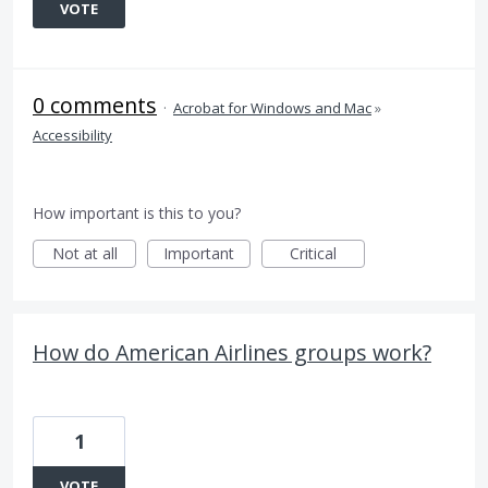
VOTE
0 comments
·
Acrobat for Windows and Mac
»
Accessibility
How important is this to you?
Not at all
Important
Critical
How do American Airlines groups work?
1
VOTE