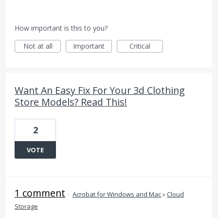
How important is this to you?
Not at all
Important
Critical
Want An Easy Fix For Your 3d Clothing
Store Models? Read This!
2
VOTE
1 comment
·
Acrobat for Windows and Mac
»
Cloud
Storage