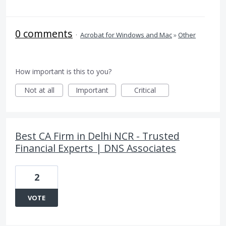
0 comments
·
Acrobat for Windows and Mac
»
Other
How important is this to you?
Not at all
Important
Critical
Best CA Firm in Delhi NCR - Trusted
Financial Experts | DNS Associates
2
VOTE