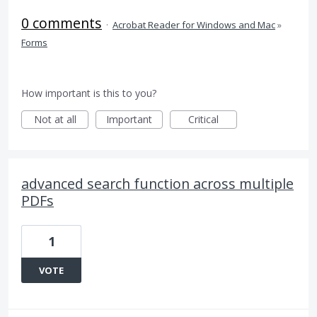
0 comments
·
Acrobat Reader for Windows and Mac
»
Forms
How important is this to you?
Not at all
Important
Critical
advanced search function across multiple
PDFs
1
VOTE