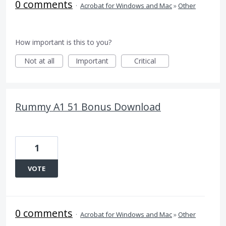
0 comments
·
Acrobat for Windows and Mac
»
Other
How important is this to you?
Not at all
Important
Critical
Rummy A1 51 Bonus Download
1
VOTE
0 comments
·
Acrobat for Windows and Mac
»
Other