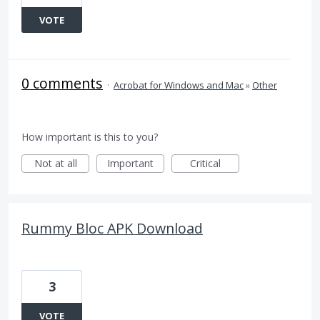
VOTE
0 comments
·
Acrobat for Windows and Mac
»
Other
How important is this to you?
Not at all
Important
Critical
Rummy Bloc APK Download
3
VOTE