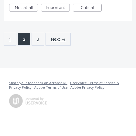
Not at all
Important
Critical
1
2
3
Next →
Share your feedback on Acrobat DC
·
UserVoice Terms of Service &
Privacy Policy
·
Adobe Terms of Use
·
Adobe Privacy Policy