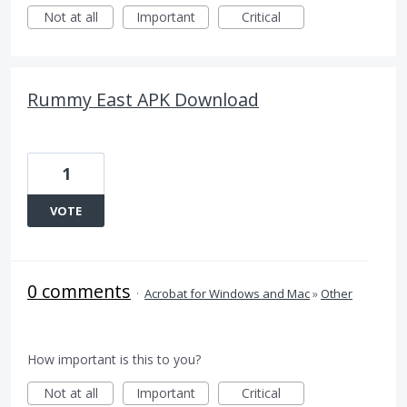
Not at all
Important
Critical
Rummy East APK Download
1
VOTE
0 comments
·
Acrobat for Windows and Mac
»
Other
How important is this to you?
Not at all
Important
Critical