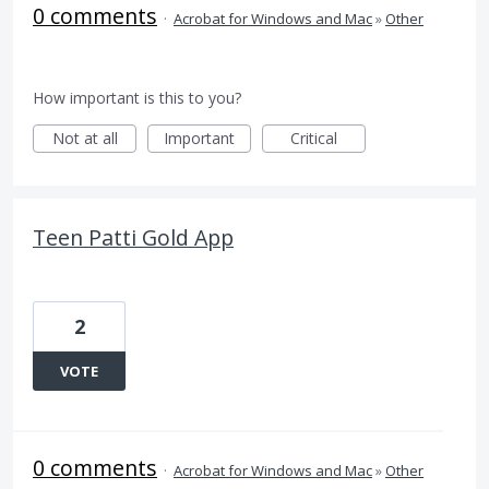
0 comments
·
Acrobat for Windows and Mac
»
Other
How important is this to you?
Not at all
Important
Critical
Teen Patti Gold App
2
VOTE
0 comments
·
Acrobat for Windows and Mac
»
Other