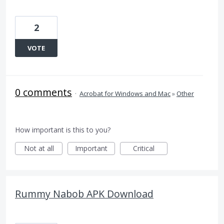
2
VOTE
0 comments
·
Acrobat for Windows and Mac
»
Other
How important is this to you?
Not at all
Important
Critical
Rummy Nabob APK Download