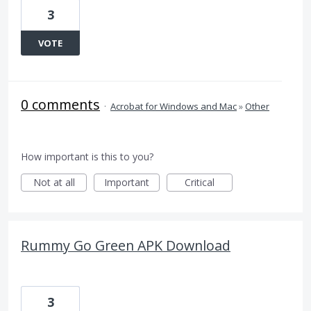
3
VOTE
0 comments
·
Acrobat for Windows and Mac
»
Other
How important is this to you?
Not at all
Important
Critical
Rummy Go Green APK Download
3