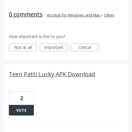
0 comments
·
Acrobat for Windows and Mac
»
Other
How important is this to you?
Not at all
Important
Critical
Teen Patti Lucky APK Download
2
VOTE