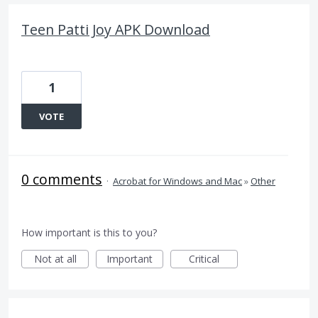
Teen Patti Joy APK Download
1
VOTE
0 comments
·
Acrobat for Windows and Mac
»
Other
How important is this to you?
Not at all
Important
Critical