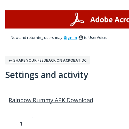
New and returning users may
Sign In
to UserVoice.
← SHARE YOUR FEEDBACK ON ACROBAT DC
Settings and activity
45 results found
Rainbow Rummy APK Download
1