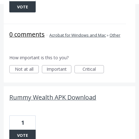
VOTE
0 comments
·
Acrobat for Windows and Mac
»
Other
How important is this to you?
Not at all
Important
Critical
Rummy Wealth APK Download
1
VOTE