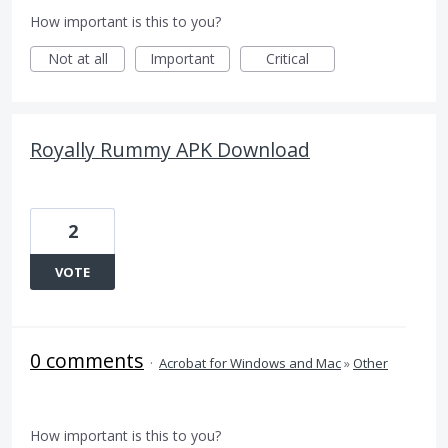
How important is this to you?
Not at all
Important
Critical
Royally Rummy APK Download
2
VOTE
0 comments
·
Acrobat for Windows and Mac
»
Other
How important is this to you?