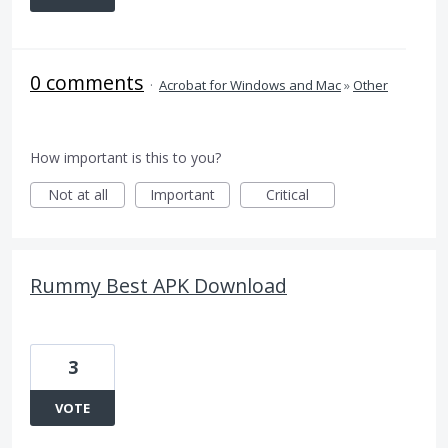
0 comments
·
Acrobat for Windows and Mac
»
Other
How important is this to you?
Not at all
Important
Critical
Rummy Best APK Download
3
VOTE