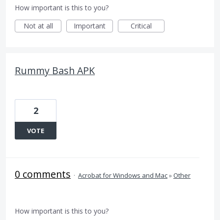
How important is this to you?
Not at all
Important
Critical
Rummy Bash APK
2
VOTE
0 comments
·
Acrobat for Windows and Mac
»
Other
How important is this to you?