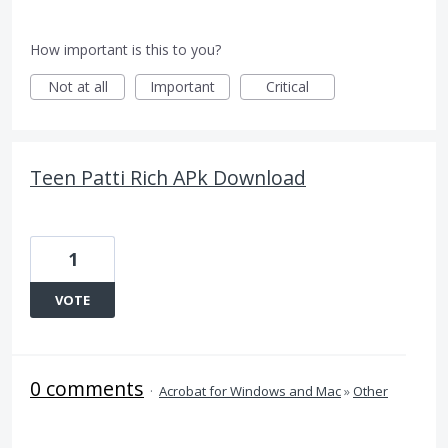
How important is this to you?
Not at all
Important
Critical
Teen Patti Rich APk Download
1
VOTE
0 comments
·
Acrobat for Windows and Mac
»
Other