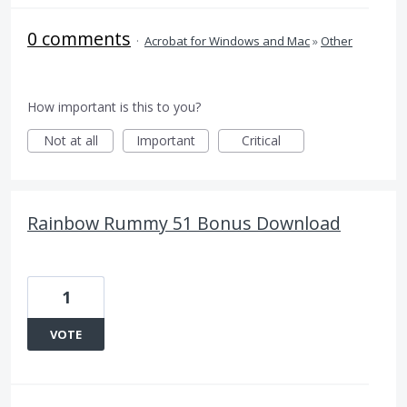
0 comments
·
Acrobat for Windows and Mac
»
Other
How important is this to you?
Not at all
Important
Critical
Rainbow Rummy 51 Bonus Download
1
VOTE