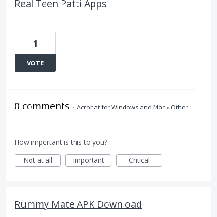
Real Teen Patti Apps
1
VOTE
0 comments
·
Acrobat for Windows and Mac
»
Other
How important is this to you?
Not at all
Important
Critical
Rummy Mate APK Download