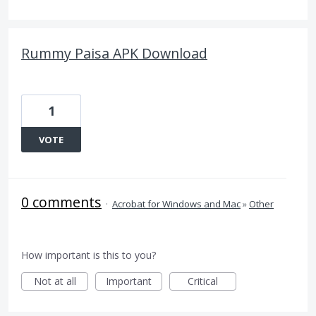
Rummy Paisa APK Download
1
VOTE
0 comments
·
Acrobat for Windows and Mac
»
Other
How important is this to you?
Not at all
Important
Critical