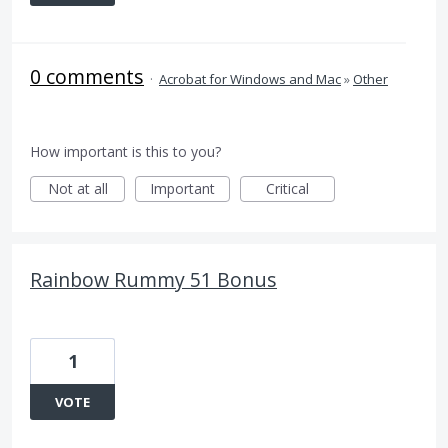
0 comments
·
Acrobat for Windows and Mac
»
Other
How important is this to you?
Not at all
Important
Critical
Rainbow Rummy 51 Bonus
1
VOTE