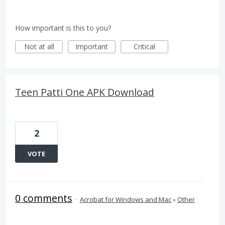
How important is this to you?
Not at all
Important
Critical
Teen Patti One APK Download
2
VOTE
0 comments
·
Acrobat for Windows and Mac
»
Other