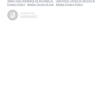
Share your feedback on Acrobat DC
·
UserVoice Terms of Service &
Privacy Policy
·
Adobe Terms of Use
·
Adobe Privacy Policy