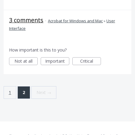
3 comments
·
Acrobat for Windows and Mac
»
User
Interface
How important is this to you?
Not at all
Important
Critical
1
2
Next →