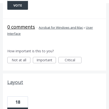
VOTE
0 comments
·
Acrobat for Windows and Mac
»
User
Interface
How important is this to you?
Not at all
Important
Critical
Layout
18