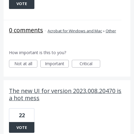
VOTE
0 comments
·
Acrobat for Windows and Mac
»
Other
How important is this to you?
Not at all
Important
Critical
The new UI for version 2023.008.20470 is
a hot mess
22
VOTE