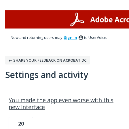
New and returning users may
Sign In
to UserVoice.
← SHARE YOUR FEEDBACK ON ACROBAT DC
Settings and activity
23 results found
You made the app even worse with this
new interface
20