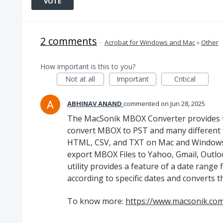
VOTE
2 comments
·
Acrobat for Windows and Mac
»
Other
How important is this to you?
Not at all
Important
Critical
ABHINAV ANAND
commented
Jun 28, 2025
The MacSonik MBOX Converter provides th
convert MBOX to PST and many different 
HTML, CSV, and TXT on Mac and Windows OS
export MBOX Files to Yahoo, Gmail, Outloo
utility provides a feature of a date range 
according to specific dates and converts 
To know more:
https://www.macsonik.co