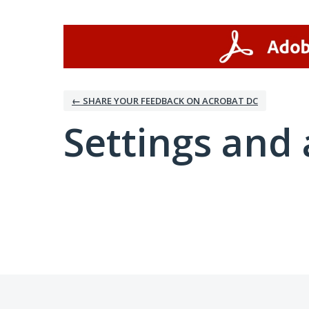
← SHARE YOUR FEEDBACK ON ACROBAT DC
Settings and 