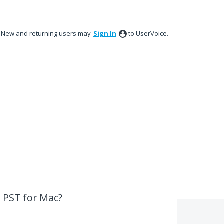
New and returning users may
Sign In
to UserVoice.
 PST for Mac?