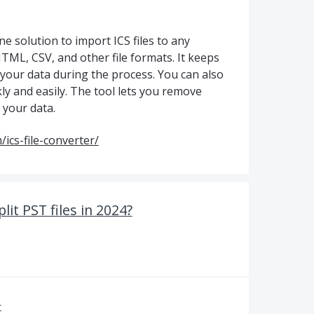
e solution to import ICS files to any
ML, CSV, and other file formats. It keeps
 your data during the process. You can also
ly and easily. The tool lets you remove
 your data.
ics-file-converter/
lit PST files in 2024?
r