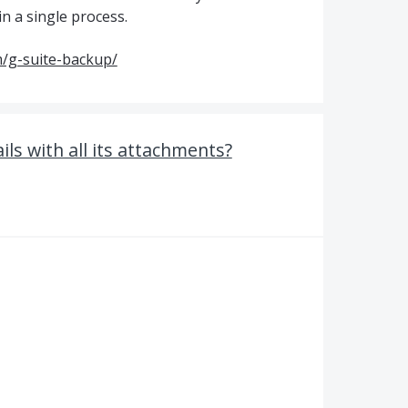
in a single process.
/g-suite-backup/
s with all its attachments?