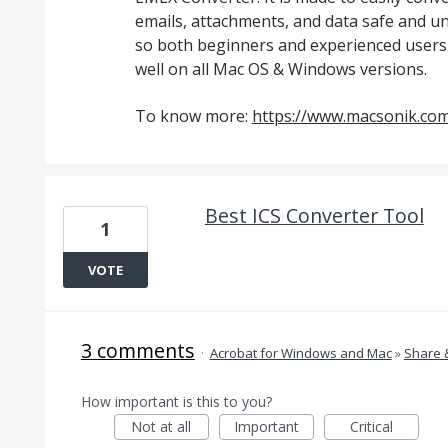
emails, attachments, and data safe and un
so both beginners and experienced users c
well on all Mac OS & Windows versions.
To know more:
https://www.macsonik.com
Best ICS Converter Tool
1
VOTE
3 comments
·
Acrobat for Windows and Mac
»
Share 
How important is this to you?
Not at all
Important
Critical