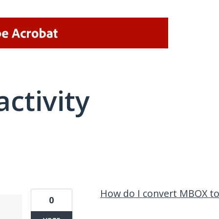
activity
96 results found
How do I convert MBOX to
0