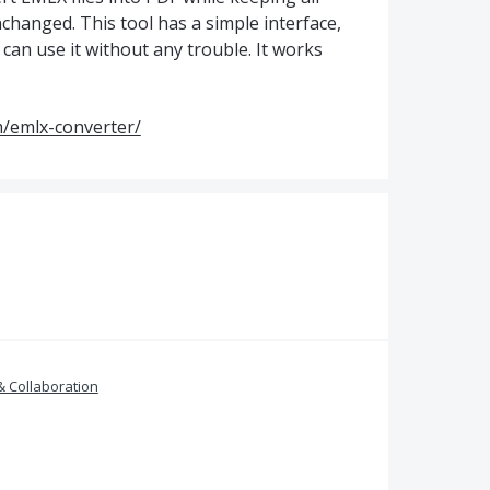
changed. This tool has a simple interface,
an use it without any trouble. It works
/emlx-converter/
& Collaboration