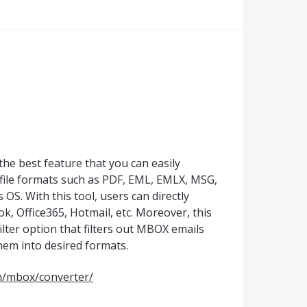
e best feature that you can easily
file formats such as PDF, EML, EMLX, MSG,
. With this tool, users can directly
k, Office365, Hotmail, etc. Moreover, this
filter option that filters out MBOX emails
them into desired formats.
m/mbox/converter/