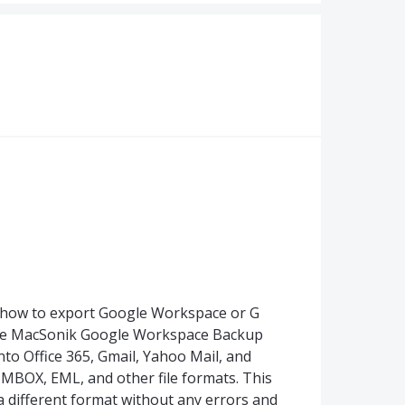
how to export Google Workspace or G
, the MacSonik Google Workspace Backup
into Office 365, Gmail, Yahoo Mail, and
 MBOX, EML, and other file formats. This
a different format without any errors and