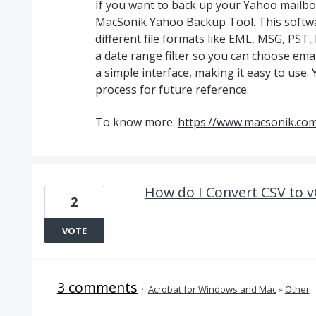
If you want to back up your Yahoo mailbo
MacSonik Yahoo Backup Tool. This softwa
different file formats like EML, MSG, PS
a date range filter so you can choose emai
a simple interface, making it easy to use. 
process for future reference.
To know more:
https://www.macsonik.co
How do I Convert CSV to 
2
VOTE
3 comments
·
Acrobat for Windows and Mac
»
Other