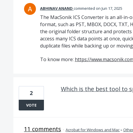
ABHINAV ANAND
commented
Jun 17, 2025
The MacSonik ICS Converter is an all-in-on
format, such as PST, MBOX, DOCX, TXT, HT
the original folder structure and protects
access many ICS data points at once, quick
duplicate files while backing up or moving
To know more:
https://www.macsonik.com/
Which is the best tool to sp
2
VOTE
11 comments
·
Acrobat for Windows and Mac
»
Othe