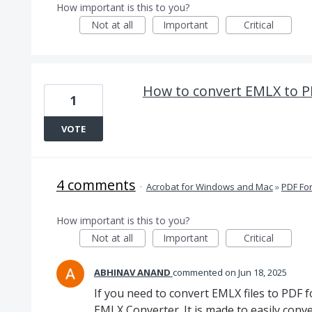
How important is this to you?
Not at all
Important
Critical
How to convert EMLX to P
1
VOTE
4 comments
·
Acrobat for Windows and Mac
»
PDF Fo
How important is this to you?
Not at all
Important
Critical
ABHINAV ANAND
commented
Jun 18, 2025
If you need to convert EMLX files to PDF 
EMLX Converter. It is made to easily conve