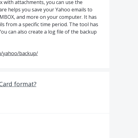
x with attachments, you can use the
re helps you save your Yahoo emails to
T, MBOX, and more on your computer. It has
ls from a specific time period. The tool has
You can also create a log file of the backup
m/yahoo/backup/
vCard format?