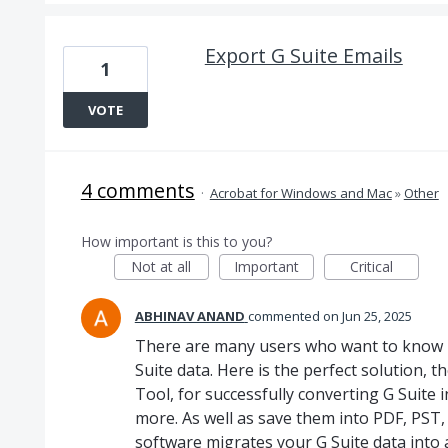
Export G Suite Emails
1
VOTE
4 comments
·
Acrobat for Windows and Mac
»
Other
How important is this to you?
Not at all
Important
Critical
ABHINAV ANAND
commented
Jun 25, 2025
There are many users who want to know 
Suite data. Here is the perfect solution
Tool, for successfully converting G Suite 
more. As well as save them into PDF, PST,
software migrates your G Suite data into 