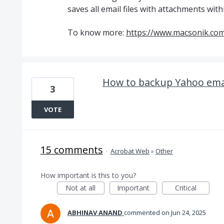
saves all email files with attachments with
To know more:
https://www.macsonik.com
How to backup Yahoo email
3
VOTE
15 comments
·
Acrobat Web
»
Other
How important is this to you?
Not at all
Important
Critical
ABHINAV ANAND
commented
Jun 24, 2025