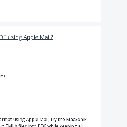
DF using Apple Mail?
rms
format using Apple Mail, try the MacSonik
rt EMLX files into PDF while keeping all