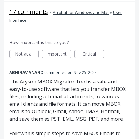
17 comments
·
Acrobat for Windows and Mac
»
User
Interface
How important is this to you?
Not at all
Important
Critical
ABHINAV ANAND
commented
Nov 25, 2024
The Aryson MBOX Migrator Tool is a safe and
easy-to-use software that lets you transfer MBOX
files, including all email attachments, to various
email clients and file formats. It can move MBOX
emails to Outlook, Gmail, Yahoo, IMAP, Hotmail,
and save them as PST, EML, MSG, PDF, and more.
Follow this simple steps to save MBOX Emails to