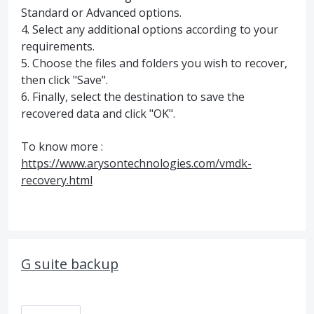
Standard or Advanced options.
4. Select any additional options according to your
requirements.
5. Choose the files and folders you wish to recover,
then click "Save".
6. Finally, select the destination to save the
recovered data and click "OK".
To know more :
https://www.arysontechnologies.com/vmdk-
recovery.html
G suite backup