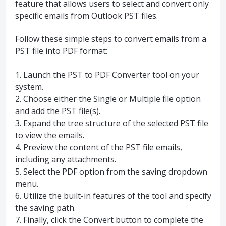
feature that allows users to select and convert only
specific emails from Outlook PST files.
Follow these simple steps to convert emails from a
PST file into PDF format:
1. Launch the PST to PDF Converter tool on your
system.
2. Choose either the Single or Multiple file option
and add the PST file(s).
3. Expand the tree structure of the selected PST file
to view the emails.
4. Preview the content of the PST file emails,
including any attachments.
5. Select the PDF option from the saving dropdown
menu.
6. Utilize the built-in features of the tool and specify
the saving path.
7. Finally, click the Convert button to complete the