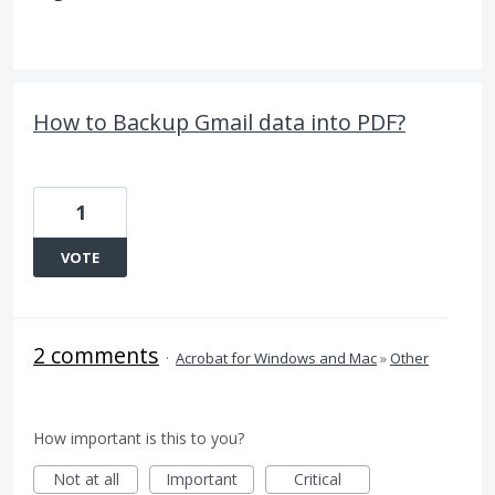
How to Backup Gmail data into PDF?
1
VOTE
2 comments
·
Acrobat for Windows and Mac
»
Other
How important is this to you?
Not at all
Important
Critical