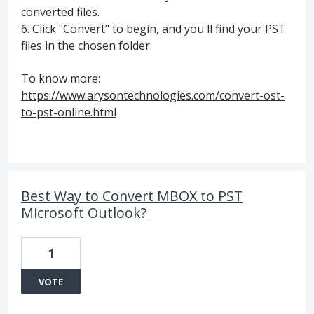
converted files.
6. Click "Convert" to begin, and you'll find your PST
files in the chosen folder.
To know more:
https://www.arysontechnologies.com/convert-ost-
to-pst-online.html
Best Way to Convert MBOX to PST
Microsoft Outlook?
1
VOTE