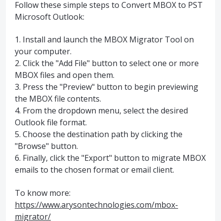
Follow these simple steps to Convert MBOX to PST
Microsoft Outlook:
1. Install and launch the MBOX Migrator Tool on
your computer.
2. Click the "Add File" button to select one or more
MBOX files and open them.
3. Press the "Preview" button to begin previewing
the MBOX file contents.
4. From the dropdown menu, select the desired
Outlook file format.
5. Choose the destination path by clicking the
"Browse" button.
6. Finally, click the "Export" button to migrate MBOX
emails to the chosen format or email client.
To know more:
https://www.arysontechnologies.com/mbox-
migrator/