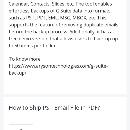
Calendar, Contacts, Slides, etc. The tool enables
effortless backups of G Suite data into formats
such as PST, PDF, EML, MSG, MBOX, etc. This
supports the feature of removing duplicate emails
before the backup process. Additionally, it has a
free demo version that allows users to back up up
to 50 items per folder.
To know more:
https://www.arysontechnologies.com/g-suite-
backup/
How to Ship PST Email File in PDF?