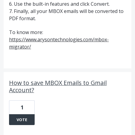
6. Use the built-in features and click Convert.
7. Finally, all your MBOX emails will be converted to
PDF format.
To know more:
https://www.arysontechnologies.com/mbox-
migrator/
How to save MBOX Emails to Gmail
Account?
1
VOTE