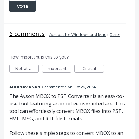
VOTE
6 comments
·
Acrobat for Windows and Mac
»
Other
How important is this to you?
Not at all
Important
Critical
ABHINAV ANAND
commented
Oct 26, 2024
The Ayson MBOX to PST Converter is an easy-to-
use tool featuring an intuitive user interface. This
tool can effortlessly convert MBOX files into PST,
EML, MSG, and RTF file formats.
Follow these simple steps to convert MBOX to an