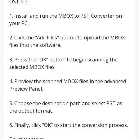
OST file :
1. Install and run the MBOX to PST Converter on
your PC.
2. Click the "Add Files" button to upload the MBOX
files into the software.
3. Press the "OK" button to begin scanning the
selected MBOX files.
4. Preview the scanned MBOX files in the advanced
Preview Panel.
5. Choose the destination path and select PST as
the output format.
6. Finally, click "OK" to start the conversion process.