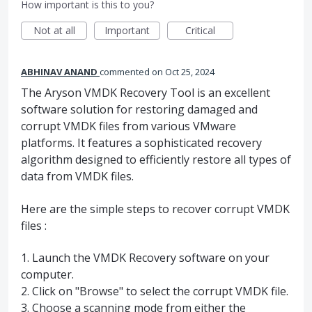
How important is this to you?
Not at all
Important
Critical
ABHINAV ANAND
commented
Oct 25, 2024
The Aryson VMDK Recovery Tool is an excellent
software solution for restoring damaged and
corrupt VMDK files from various VMware
platforms. It features a sophisticated recovery
algorithm designed to efficiently restore all types of
data from VMDK files.
Here are the simple steps to recover corrupt VMDK
files :
1. Launch the VMDK Recovery software on your
computer.
2. Click on "Browse" to select the corrupt VMDK file.
3. Choose a scanning mode from either the