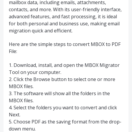
mailbox data, including emails, attachments,
contacts, and more. With its user-friendly interface,
advanced features, and fast processing, it is ideal
for both personal and business use, making email
migration quick and efficient.
Here are the simple steps to convert MBOX to PDF
File:
1. Download, install, and open the MBOX Migrator
Tool on your computer.
2. Click the Browse button to select one or more
MBOX files.
3. The software will show all the folders in the
MBOX files.
4. Select the folders you want to convert and click
Next.
5. Choose PDF as the saving format from the drop-
down menu.