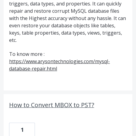
triggers, data types, and properties. It can quickly
repair and restore corrupt MySQL database files
with the Highest accuracy without any hassle. It can
even restore your database objects like tables,
keys, table properties, data types, views, triggers,
etc.
To know more :
https://www.arysontechnologies.com/mysql-
database-repair.html
How to Convert MBOX to PST?
1