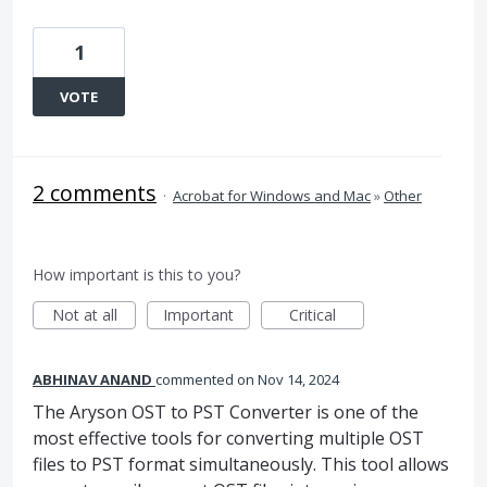
1
VOTE
2 comments
·
Acrobat for Windows and Mac
»
Other
How important is this to you?
Not at all
Important
Critical
ABHINAV ANAND
commented
Nov 14, 2024
The Aryson OST to PST Converter is one of the
most effective tools for converting multiple OST
files to PST format simultaneously. This tool allows