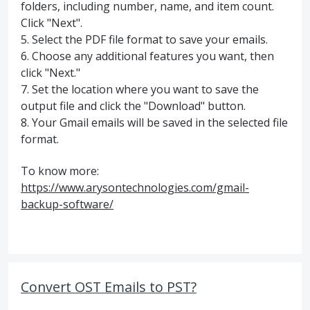
folders, including number, name, and item count.
Click "Next".
5. Select the PDF file format to save your emails.
6. Choose any additional features you want, then
click "Next."
7. Set the location where you want to save the
output file and click the "Download" button.
8. Your Gmail emails will be saved in the selected file
format.
To know more:
https://www.arysontechnologies.com/gmail-
backup-software/
Convert OST Emails to PST?