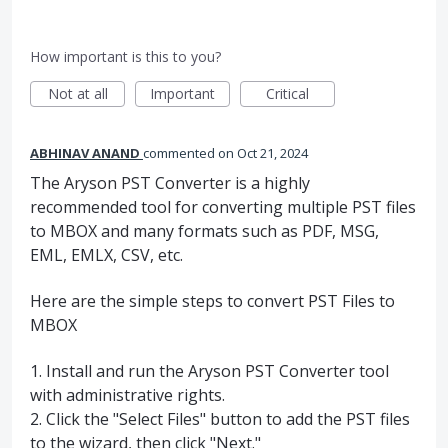
How important is this to you?
Not at all
Important
Critical
ABHINAV ANAND
commented
Oct 21, 2024
The Aryson PST Converter is a highly
recommended tool for converting multiple PST files
to MBOX and many formats such as PDF, MSG,
EML, EMLX, CSV, etc.
Here are the simple steps to convert PST Files to
MBOX
1. Install and run the Aryson PST Converter tool
with administrative rights.
2. Click the "Select Files" button to add the PST files
to the wizard, then click "Next."