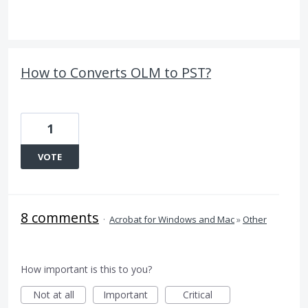
How to Converts OLM to PST?
1
VOTE
8 comments
·
Acrobat for Windows and Mac
»
Other
How important is this to you?
Not at all
Important
Critical