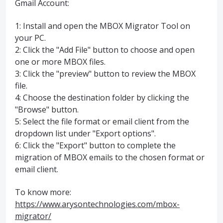
Gmail Account:
1: Install and open the MBOX Migrator Tool on
your PC.
2: Click the "Add File" button to choose and open
one or more MBOX files.
3: Click the "preview" button to review the MBOX
file.
4: Choose the destination folder by clicking the
"Browse" button.
5: Select the file format or email client from the
dropdown list under "Export options".
6: Click the "Export" button to complete the
migration of MBOX emails to the chosen format or
email client.
To know more:
https://www.arysontechnologies.com/mbox-
migrator/