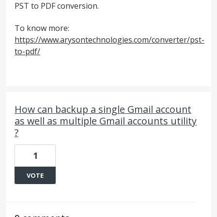
PST to PDF conversion.
To know more:
https://www.arysontechnologies.com/converter/pst-
to-pdf/
How can backup a single Gmail account
as well as multiple Gmail accounts utility
?
1
VOTE