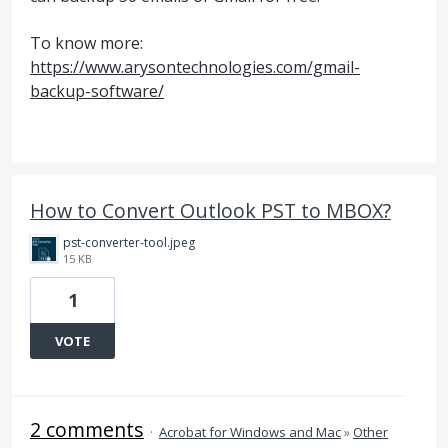
To know more:
https://www.arysontechnologies.com/gmail-
backup-software/
How to Convert Outlook PST to MBOX?
pst-converter-tool.jpeg
15 KB
1
VOTE
2 comments
·
Acrobat for Windows and Mac
»
Other