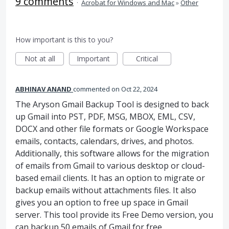
9 comments
·
Acrobat for Windows and Mac
»
Other
How important is this to you?
Not at all
Important
Critical
ABHINAV ANAND
commented
Oct 22, 2024
The Aryson Gmail Backup Tool is designed to back
up Gmail into PST, PDF, MSG, MBOX, EML, CSV,
DOCX and other file formats or Google Workspace
emails, contacts, calendars, drives, and photos.
Additionally, this software allows for the migration
of emails from Gmail to various desktop or cloud-
based email clients. It has an option to migrate or
backup emails without attachments files. It also
gives you an option to free up space in Gmail
server. This tool provide its Free Demo version, you
can backup 50 emails of Gmail for free.