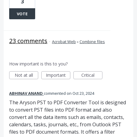
3
VOTE
23 comments
·
Acrobat Web
»
Combine files
How important is this to you?
Not at all
Important
Critical
ABHINAV ANAND
commented
Oct 23, 2024
The Aryson PST to PDF Converter Tool is designed
to convert PST files into PDF format and also
convert all the data items such as emails, contacts,
calendars, tasks, journals, etc., from Outlook PST
files to PDF document formats. It offers a filter