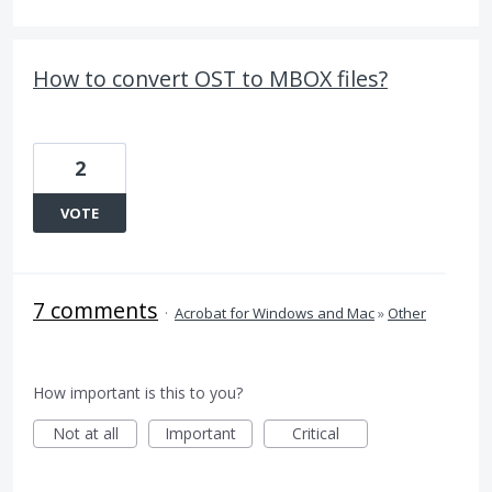
How to convert OST to MBOX files?
2
VOTE
7 comments
·
Acrobat for Windows and Mac
»
Other
How important is this to you?
Not at all
Important
Critical