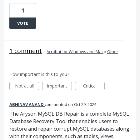
1
VOTE
1 comment
·
Acrobat for Windows and Mac
»
Other
How important is this to you?
Not at all
Important
Critical
ABHINAV ANAND
commented
Oct 29, 2024
The Aryson MySQL DB Repair is a complete MySQL
Database Recovery Tool that enables users to
restore and repair corrupt MySQL databases along
with their components, such as tables, views,