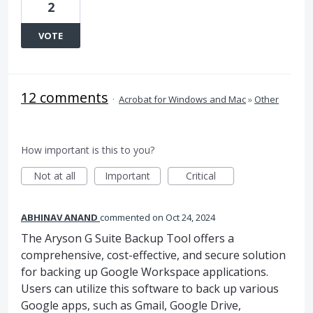
2
VOTE
12 comments
·
Acrobat for Windows and Mac
»
Other
How important is this to you?
Not at all
Important
Critical
ABHINAV ANAND
commented
Oct 24, 2024
The Aryson G Suite Backup Tool offers a
comprehensive, cost-effective, and secure solution
for backing up Google Workspace applications.
Users can utilize this software to back up various
Google apps, such as Gmail, Google Drive,