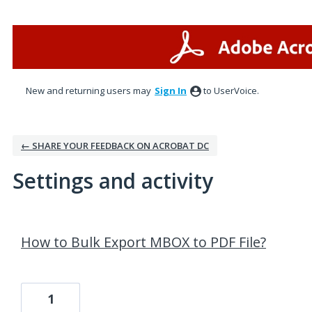
New and returning users may
Sign In
to UserVoice.
← SHARE YOUR FEEDBACK ON ACROBAT DC
Settings and activity
96 results found
How to Bulk Export MBOX to PDF File?
1