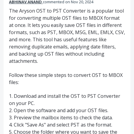
ABHINAV ANAND
commented
Nov 20, 2024
The Aryson OST to PST Converter is a popular tool
for converting multiple OST files to MBOX format
at once. It lets you easily save OST files in different
formats, such as PST, MBOX, MSG, EML, EMLX, CSV,
and more. This tool has useful features like
removing duplicate emails, applying date filters,
and backing up OST files without including
attachments.
Follow these simple steps to convert OST to MBOX
files:
1. Download and install the OST to PST Converter
on your PC.
2. Open the software and add your OST files.
3. Preview the mailbox items to check the data.
4. Click "Save As" and select PST as the format.
5. Choose the folder where you want to save the