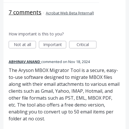
7 comments
·
Acrobat Web Beta [Internal]
How important is this to you?
Not at all
Important
Critical
ABHINAV ANAND
commented
Nov 18, 2024
The Aryson MBOX Migrator Tool is a secure, easy-
to-use software designed to migrate MBOX files
along with their email attachments to various email
clients such as Gmail, Yahoo, IMAP, Hotmail, and
other file formats such as PST, EML, MBOX PDF,
etc. The tool also offers a free demo version,
enabling you to convert up to 50 email items per
folder at no cost.