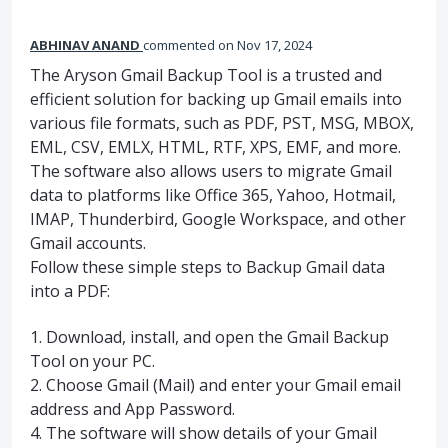
ABHINAV ANAND
commented
Nov 17, 2024
The Aryson Gmail Backup Tool is a trusted and
efficient solution for backing up Gmail emails into
various file formats, such as PDF, PST, MSG, MBOX,
EML, CSV, EMLX, HTML, RTF, XPS, EMF, and more.
The software also allows users to migrate Gmail
data to platforms like Office 365, Yahoo, Hotmail,
IMAP, Thunderbird, Google Workspace, and other
Gmail accounts.
Follow these simple steps to Backup Gmail data
into a PDF:
1. Download, install, and open the Gmail Backup
Tool on your PC.
2. Choose Gmail (Mail) and enter your Gmail email
address and App Password.
4. The software will show details of your Gmail