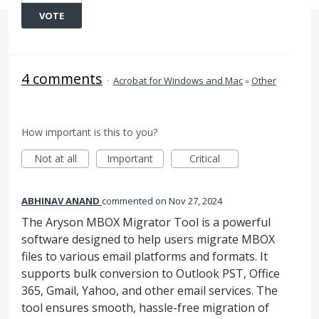
VOTE
4 comments
·
Acrobat for Windows and Mac
»
Other
How important is this to you?
Not at all
Important
Critical
ABHINAV ANAND
commented
Nov 27, 2024
The Aryson MBOX Migrator Tool is a powerful
software designed to help users migrate MBOX
files to various email platforms and formats. It
supports bulk conversion to Outlook PST, Office
365, Gmail, Yahoo, and other email services. The
tool ensures smooth, hassle-free migration of