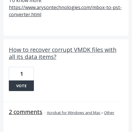
To know more:
https://www.arysontechnologies.com/mbox-to-pst-
converter.html
How to recover corrupt VMDK files with
all its data items?
1
VOTE
2 comments
·
Acrobat for Windows and Mac
»
Other