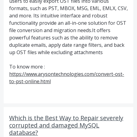
users to easily export OST files into various
formats, such as PST, MBOX, MSG, EML, EMLX, CSV,
and more. Its intuitive interface and robust
functionality provide an all-in-one solution for OST
file conversion and migration needs.It offers
powerful features such as the ability to remove
duplicate emails, apply date range filters, and back
up OST files while excluding attachments
To know more :
https://www.arysontechnologies.com/convert-ost-
to-pst-online.html
Which is the Best Way to Repair severely
corrupted and damaged MySQL
database?