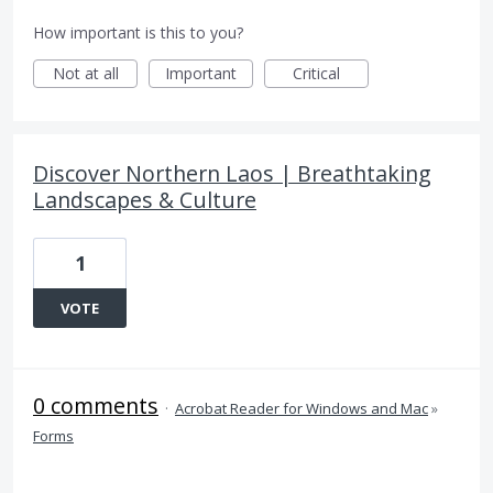
How important is this to you?
Not at all
Important
Critical
Discover Northern Laos | Breathtaking
Landscapes & Culture
1
VOTE
0 comments
·
Acrobat Reader for Windows and Mac
»
Forms