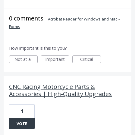
0 comments
·
Acrobat Reader for Windows and Mac
»
Forms
How important is this to you?
Not at all
Important
Critical
CNC Racing Motorcycle Parts &
Accessories | High-Quality Upgrades
1
VOTE