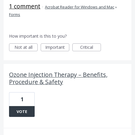
1 comment
·
Acrobat Reader for Windows and Mac
»
Forms
How important is this to you?
Not at all
Important
Critical
Ozone Injection Therapy – Benefits,
Procedure & Safety
1
VOTE