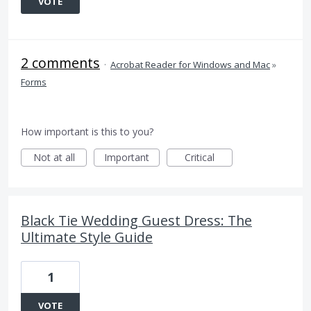
VOTE
2 comments
·
Acrobat Reader for Windows and Mac
»
Forms
How important is this to you?
Not at all
Important
Critical
Black Tie Wedding Guest Dress: The
Ultimate Style Guide
1
VOTE