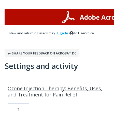
New and returning users may
Sign In
to UserVoice.
← SHARE YOUR FEEDBACK ON ACROBAT DC
Settings and activity
94 results found
Ozone Injection Therapy: Benefits, Uses,
and Treatment for Pain Relief
1