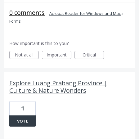
0 comments
·
Acrobat Reader for Windows and Mac
»
Forms
How important is this to you?
Not at all
Important
Critical
Explore Luang Prabang Province |
Culture & Nature Wonders
1
VOTE