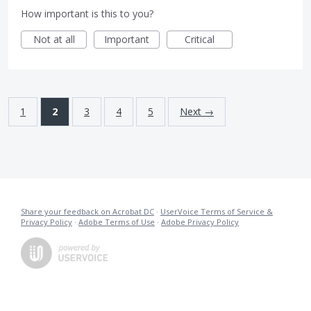
How important is this to you?
Not at all
Important
Critical
1
2
3
4
5
Next →
Share your feedback on Acrobat DC
·
UserVoice Terms of Service &
Privacy Policy
·
Adobe Terms of Use
·
Adobe Privacy Policy