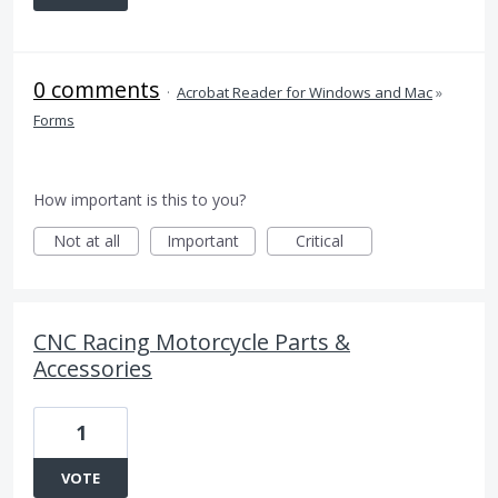
0 comments
·
Acrobat Reader for Windows and Mac
»
Forms
How important is this to you?
Not at all
Important
Critical
CNC Racing Motorcycle Parts &
Accessories
1
VOTE