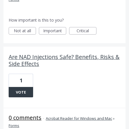
How important is this to you?
Not at all
Important
Critical
Are NAD Injections Safe? Benefits, Risks &
Side Effects
1
VOTE
0 comments
·
Acrobat Reader for Windows and Mac
»
Forms