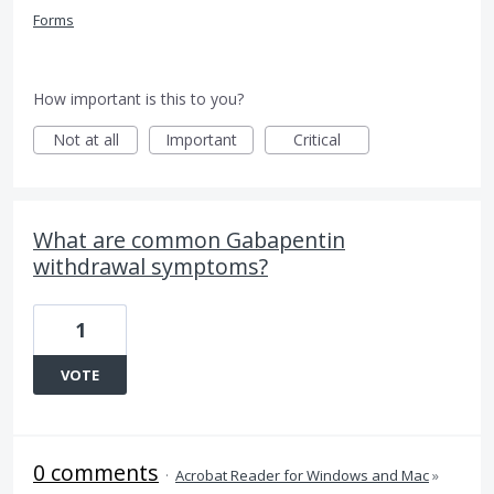
Forms
How important is this to you?
Not at all
Important
Critical
What are common Gabapentin
withdrawal symptoms?
1
VOTE
0 comments
·
Acrobat Reader for Windows and Mac
»