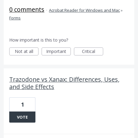
0 comments
·
Acrobat Reader for Windows and Mac
»
Forms
How important is this to you?
Not at all
Important
Critical
Trazodone vs Xanax: Differences, Uses,
and Side Effects
1
VOTE