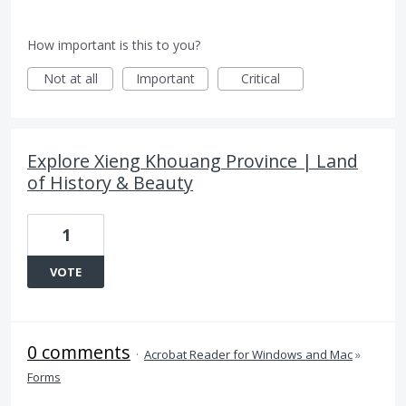
How important is this to you?
Not at all
Important
Critical
Explore Xieng Khouang Province | Land
of History & Beauty
1
VOTE
0 comments
·
Acrobat Reader for Windows and Mac
»
Forms