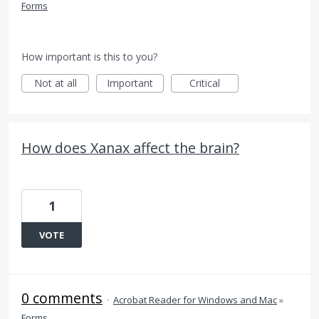
Forms
How important is this to you?
Not at all
Important
Critical
How does Xanax affect the brain?
1
VOTE
0 comments
·
Acrobat Reader for Windows and Mac
»
Forms