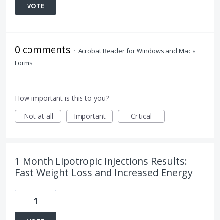
VOTE
0 comments
·
Acrobat Reader for Windows and Mac
»
Forms
How important is this to you?
Not at all
Important
Critical
1 Month Lipotropic Injections Results:
Fast Weight Loss and Increased Energy
1