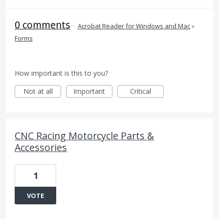
0 comments
·
Acrobat Reader for Windows and Mac
»
Forms
How important is this to you?
Not at all
Important
Critical
CNC Racing Motorcycle Parts &
Accessories
1
VOTE