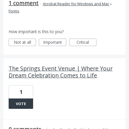
1 comment
·
Acrobat Reader for Windows and Mac
»
Forms
How important is this to you?
Not at all
Important
Critical
The Springs Event Venue | Where Your
Dream Celebration Comes to Life
1
VOTE