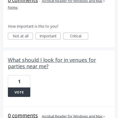
0 comments
·
Acrobat Reader for Windows and Mac
»
Forms
How important is this to you?
Not at all
Important
Critical
What should I look for in venues for
parties near me?
1
VOTE
0 comments
·
Acrobat Reader for Windows and Mac
»