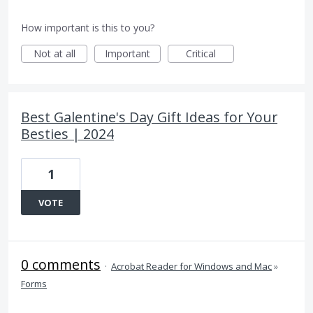
How important is this to you?
Not at all
Important
Critical
Best Galentine's Day Gift Ideas for Your
Besties | 2024
1
VOTE
0 comments
·
Acrobat Reader for Windows and Mac
»
Forms