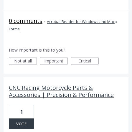
0 comments
·
Acrobat Reader for Windows and Mac
»
Forms
How important is this to you?
Not at all
Important
Critical
CNC Racing Motorcycle Parts &
Accessories | Precision & Performance
1
VOTE