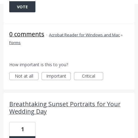
VOTE
0 comments
·
Acrobat Reader for Windows and Mac
»
Forms
How important is this to you?
Not at all
Important
Critical
Breathtaking Sunset Portraits for Your
Wedding Day
1