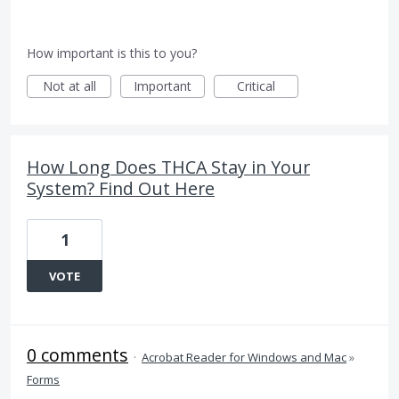
How important is this to you?
Not at all
Important
Critical
How Long Does THCA Stay in Your
System? Find Out Here
1
VOTE
0 comments
·
Acrobat Reader for Windows and Mac
»
Forms