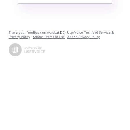
Share your feedback on Acrobat DC
·
UserVoice Terms of Service &
Privacy Policy
·
Adobe Terms of Use
·
Adobe Privacy Policy