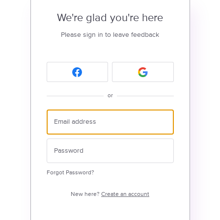
We're glad you're here
Please sign in to leave feedback
or
Forgot Password?
New here?
Create an account