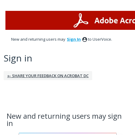
New and returning users may
Sign In
to UserVoice.
Sign in
← SHARE YOUR FEEDBACK ON ACROBAT DC
New and returning users may sign
in