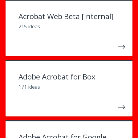
Acrobat Web Beta [Internal]
215 ideas
Adobe Acrobat for Box
171 ideas
Adobe Acrobat for Google