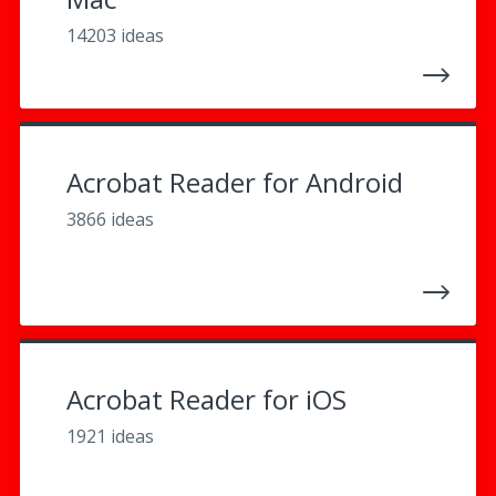
14203 ideas
Acrobat Reader for Android
3866 ideas
Acrobat Reader for iOS
1921 ideas