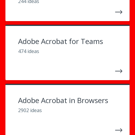
244 ideas
Adobe Acrobat for Teams
474 ideas
Adobe Acrobat in Browsers
2902 ideas