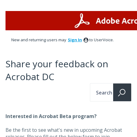
New and returning users may
Sign In
to UserVoice.
Share your feedback on
Acrobat DC
Search
Interested in Acrobat Beta program?
Be the first to see what's new in upcoming Acrobat
releases. Please fill out the below form to join.