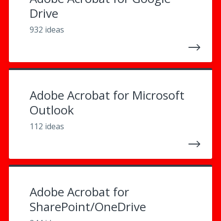
Drive
932 ideas
Adobe Acrobat for Microsoft
Outlook
112 ideas
Adobe Acrobat for
SharePoint/OneDrive