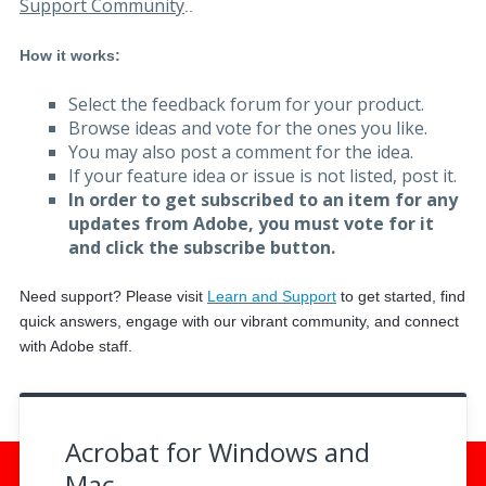
Support Community
.
.
How it works:
Select the feedback forum for your product.
Browse ideas and vote for the ones you like.
You may also post a comment for the idea.
If your feature idea or issue is not listed, post it.
In order to get subscribed to an item for any
updates from Adobe, you must vote for it
and click the subscribe button.
Need support? Please visit
Learn and Support
to get started, f
ind
quick answers, engage with our vibrant community, and connect
with Adobe staff.
Acrobat for Windows and
Mac