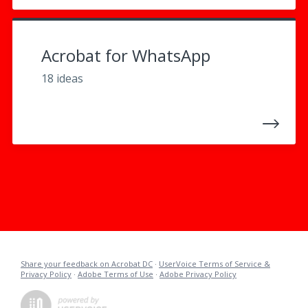
Acrobat for WhatsApp
18 ideas
Share your feedback on Acrobat DC
·
UserVoice Terms of Service &
Privacy Policy
·
Adobe Terms of Use
·
Adobe Privacy Policy