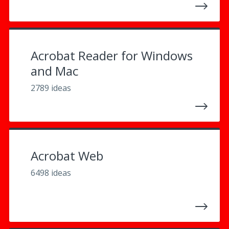
Acrobat Reader for Windows
and Mac
2789 ideas
Acrobat Web
6498 ideas