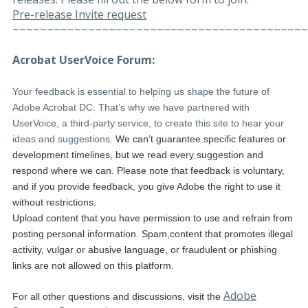
Pre-release Invite request
~~~~~~~~~~~~~~~~~~~~~~~~~~~~~~~~~~~~~~~~~~~
Acrobat UserVoice Forum:
Your feedback is essential to helping us shape the future of
Adobe Acrobat DC. That’s why we have partnered with
UserVoice, a third-party service, to create this site to hear your
ideas and suggestions.
We can’t guarantee specific features or
development timelines, but we read every suggestion and
respond where we can. Please note that feedback is voluntary,
and if you provide feedback, you give Adobe the right to use it
without restrictions.
Upload content that you have permission to use and refrain from
posting personal information. Spam,content that promotes illegal
activity, vulgar or abusive language, or fraudulent or phishing
links are not allowed on this platform.
Adobe
For all other questions and discussions, visit the