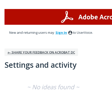
New and returning users may
Sign In
to UserVoice.
← SHARE YOUR FEEDBACK ON ACROBAT DC
Settings and activity
No existing idea results
~ No ideas found ~