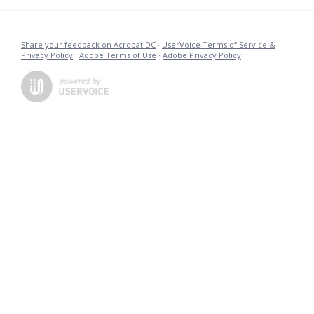
Share your feedback on Acrobat DC
·
UserVoice Terms of Service &
Privacy Policy
·
Adobe Terms of Use
·
Adobe Privacy Policy