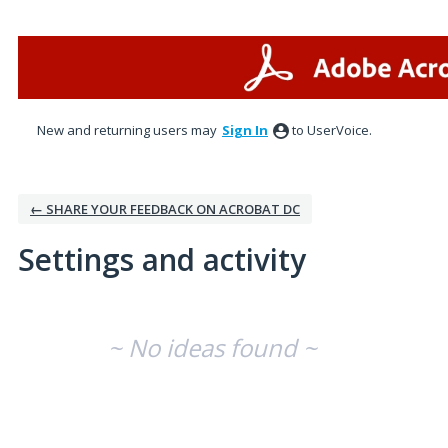
New and returning users may
Sign In
to UserVoice.
← SHARE YOUR FEEDBACK ON ACROBAT DC
Settings and activity
No existing idea results
~ No ideas found ~