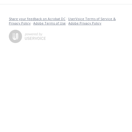
Share your feedback on Acrobat DC
·
UserVoice Terms of Service &
Privacy Policy
·
Adobe Terms of Use
·
Adobe Privacy Policy