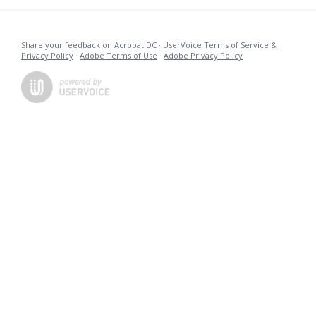
Share your feedback on Acrobat DC
·
UserVoice Terms of Service &
Privacy Policy
·
Adobe Terms of Use
·
Adobe Privacy Policy