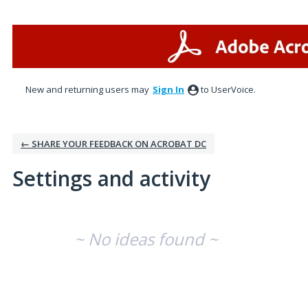
New and returning users may
Sign In
to UserVoice.
← SHARE YOUR FEEDBACK ON ACROBAT DC
Settings and activity
No existing idea results
~ No ideas found ~