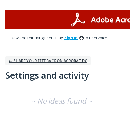
New and returning users may
Sign In
to UserVoice.
← SHARE YOUR FEEDBACK ON ACROBAT DC
Settings and activity
No existing idea results
~ No ideas found ~