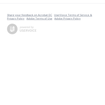
Share your feedback on Acrobat DC
·
UserVoice Terms of Service &
Privacy Policy
·
Adobe Terms of Use
·
Adobe Privacy Policy