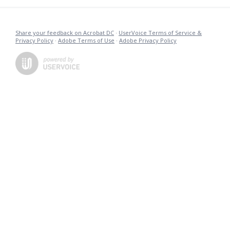
Share your feedback on Acrobat DC
·
UserVoice Terms of Service &
Privacy Policy
·
Adobe Terms of Use
·
Adobe Privacy Policy