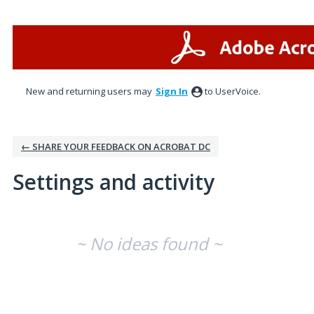
New and returning users may
Sign In
to UserVoice.
← SHARE YOUR FEEDBACK ON ACROBAT DC
Settings and activity
No existing idea results
~ No ideas found ~