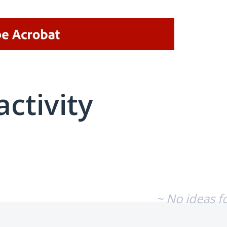
activity
No existing idea results
~ No ideas f