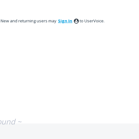
New and returning users may
Sign In
to UserVoice.
ound ~