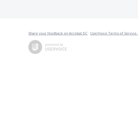
Share your feedback on Acrobat DC
·
UserVoice Terms of Service 