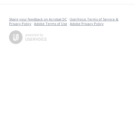
Share your feedback on Acrobat DC
·
UserVoice Terms of Service &
Privacy Policy
·
Adobe Terms of Use
·
Adobe Privacy Policy