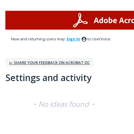
New and returning users may
Sign In
to UserVoice.
← SHARE YOUR FEEDBACK ON ACROBAT DC
Settings and activity
No existing idea results
~ No ideas found ~