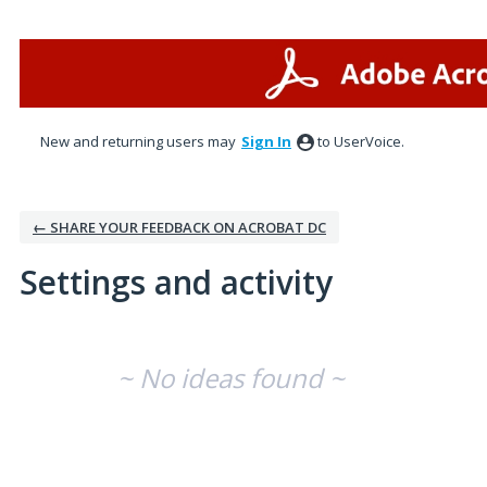
New and returning users may
Sign In
to UserVoice.
← SHARE YOUR FEEDBACK ON ACROBAT DC
Settings and activity
No existing idea results
~ No ideas found ~