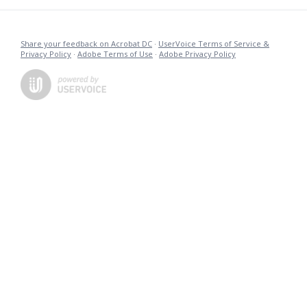
Share your feedback on Acrobat DC
·
UserVoice Terms of Service &
Privacy Policy
·
Adobe Terms of Use
·
Adobe Privacy Policy