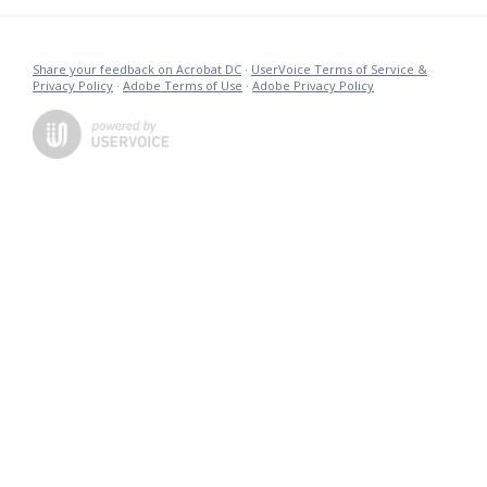
Share your feedback on Acrobat DC
·
UserVoice Terms of Service &
Privacy Policy
·
Adobe Terms of Use
·
Adobe Privacy Policy