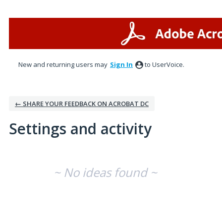
New and returning users may
Sign In
to UserVoice.
← SHARE YOUR FEEDBACK ON ACROBAT DC
Settings and activity
No existing idea results
~ No ideas found ~