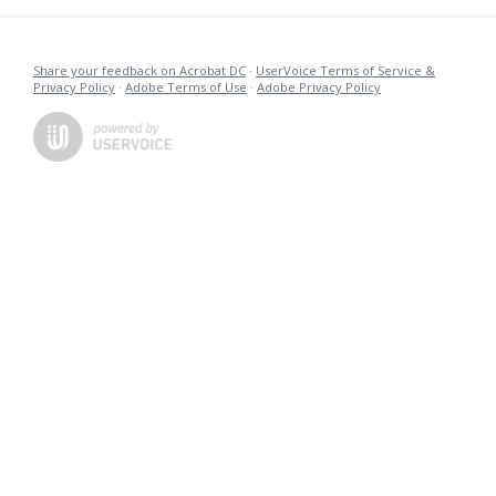
Share your feedback on Acrobat DC
·
UserVoice Terms of Service &
Privacy Policy
·
Adobe Terms of Use
·
Adobe Privacy Policy