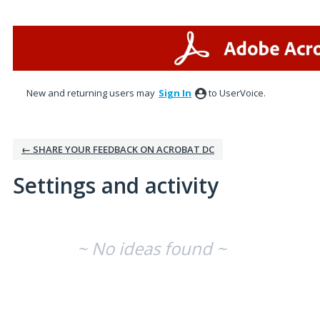
New and returning users may
Sign In
to UserVoice.
← SHARE YOUR FEEDBACK ON ACROBAT DC
Settings and activity
No existing idea results
~ No ideas found ~