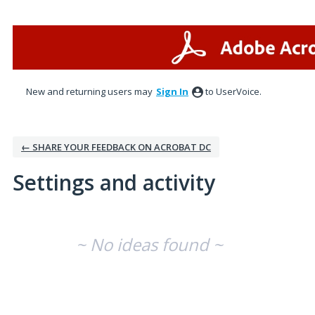
New and returning users may
Sign In
to UserVoice.
← SHARE YOUR FEEDBACK ON ACROBAT DC
Settings and activity
No existing idea results
~ No ideas found ~