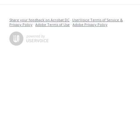
Share your feedback on Acrobat DC
·
UserVoice Terms of Service &
Privacy Policy
·
Adobe Terms of Use
·
Adobe Privacy Policy