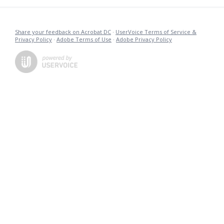
Share your feedback on Acrobat DC
·
UserVoice Terms of Service &
Privacy Policy
·
Adobe Terms of Use
·
Adobe Privacy Policy