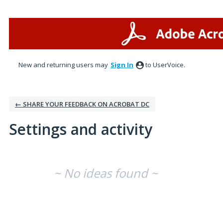
New and returning users may
Sign In
to UserVoice.
← SHARE YOUR FEEDBACK ON ACROBAT DC
Settings and activity
No existing idea results
~ No ideas found ~