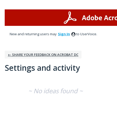
New and returning users may
Sign In
to UserVoice.
← SHARE YOUR FEEDBACK ON ACROBAT DC
Settings and activity
No existing idea results
~ No ideas found ~