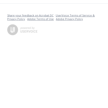
Share your feedback on Acrobat DC
·
UserVoice Terms of Service &
Privacy Policy
·
Adobe Terms of Use
·
Adobe Privacy Policy