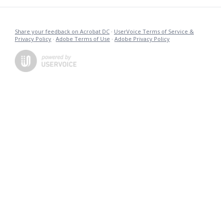
Share your feedback on Acrobat DC
·
UserVoice Terms of Service &
Privacy Policy
·
Adobe Terms of Use
·
Adobe Privacy Policy