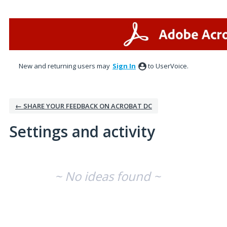
New and returning users may
Sign In
to UserVoice.
← SHARE YOUR FEEDBACK ON ACROBAT DC
Settings and activity
No existing idea results
~ No ideas found ~